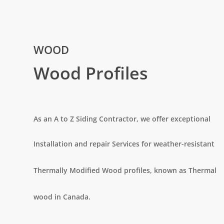
WOOD
Wood Profiles
As an A to Z Siding Contractor, we offer exceptional
Installation and repair Services for weather-resistant
Thermally Modified Wood profiles, known as Thermal
wood
in Canada.