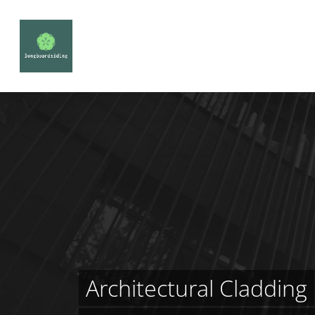
Architectural Cladding