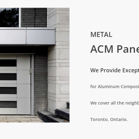
METAL
ACM Pane
We Provide Excepti
for Aluminum Composi
We cover all the neig
Toronto, Ontario.