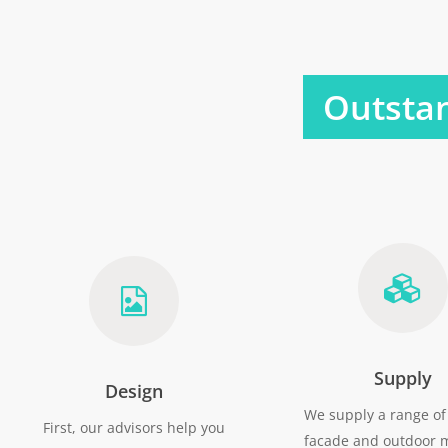
Outstan
Supply
Design
We supply a range of 
First, our advisors help you
facade and outdoor m