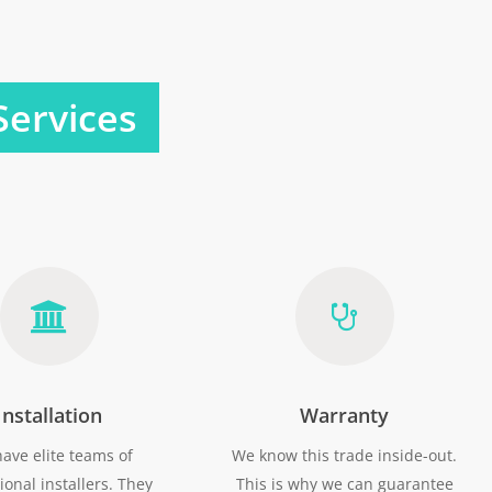
Services
Installation
Warranty
ave elite teams of
We know this trade inside-out.
ional installers. They
This is why we can guarantee