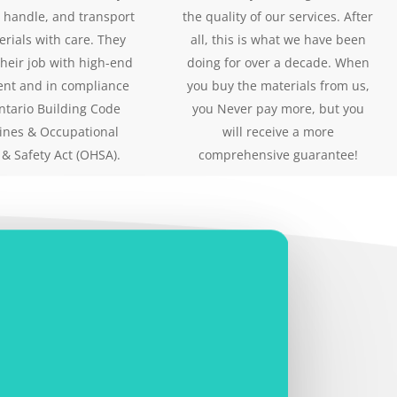
 handle, and transport
the quality of our services. After
erials with care. They
all, this is what we have been
their job with high-end
doing for over a decade. When
nt and in compliance
you buy the materials from us,
ntario Building Code
you Never pay more, but you
ines & Occupational
will receive a more
 & Safety Act (OHSA).
comprehensive guarantee!