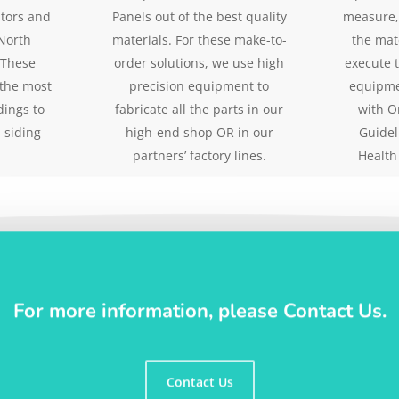
utors and
Panels out of the best quality
measure,
North
materials. For these make-to-
the mat
 These
order solutions, we use high
execute 
 the most
precision equipment to
equipme
dings to
fabricate all the parts in our
with O
 siding
high-end shop OR in our
Guidel
partners’ factory lines.
Health
For more information, please Contact Us.
Contact Us