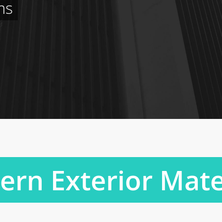
ms
rn Exterior Mate