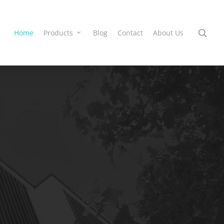
Home
Products
Blog
Contact
About Us