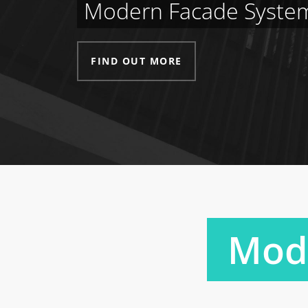
Modern Facade Syste
FIND OUT MORE
Mode