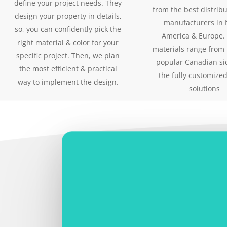
define your project needs. They
from the best distrib
design your property in details,
manufacturers in 
so, you can confidently pick the
America & Europe.
right material & color for your
materials range from
specific project. Then, we plan
popular Canadian si
the most efficient & practical
the fully customized
way to implement the design.
solutions