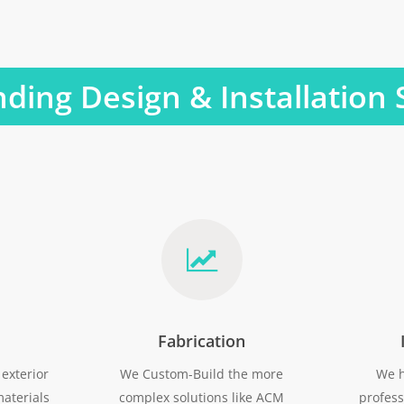
ding Design & Installation 
Fabrication
exterior
We Custom-Build the more
We h
aterials
complex solutions like ACM
profess