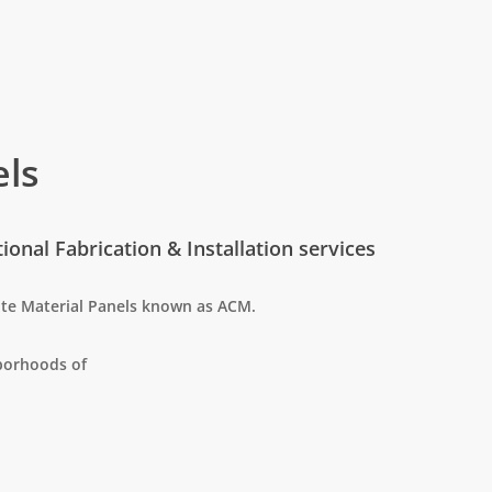
ls
onal Fabrication & Installation services
te Material Panels known as ACM.
hborhoods of