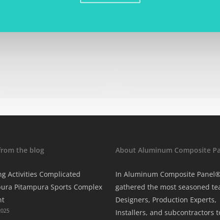
from the blog
About Aluminum Composite Pa
ng Activities Complicated
In Aluminum Composite Panel
ura Pitampura Sports Complex
gathered the most seasoned te
nt
Designers, Production Experts,
2025
Installers, and subcontractors t