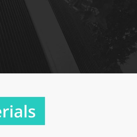
rials