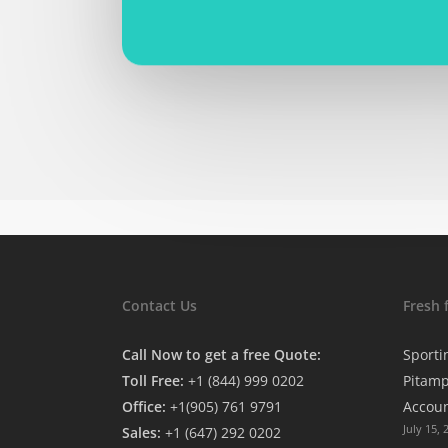
Contact Us
Fresh 
Call Now to get a free Quote:
Sporti
Toll Free:
+1 (844) 999 0202
Pitamp
Office:
+1(905) 761 9791
Accou
July 15, 
Sales:
+1 (647) 292 0202