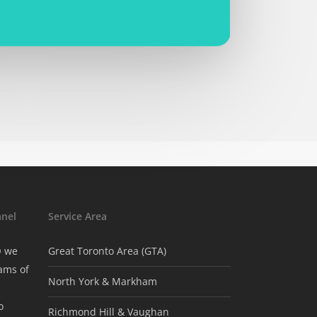
nel
Service Area
® we
Great Toronto Area (GTA)
ams of
North York & Markham
o
Richmond Hill & Vaughan