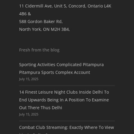
11 Cidermill Ave, Unit 5, Concord, Ontario L4K
4B6 &
588 Gordon Baker Rd,
North York, ON M2H 3B4,
Fresh from the blog
Sporting Activities Complicated Pitampura
Pitampura Sports Complex Account
July 15, 2025
14 Finest Leisure Night Clubs Inside Delhi To
End Upwards Being In A Position To Examine
Out There Thus Delhi
July 15, 2025
Combat Club Streaming: Exactly Where To View