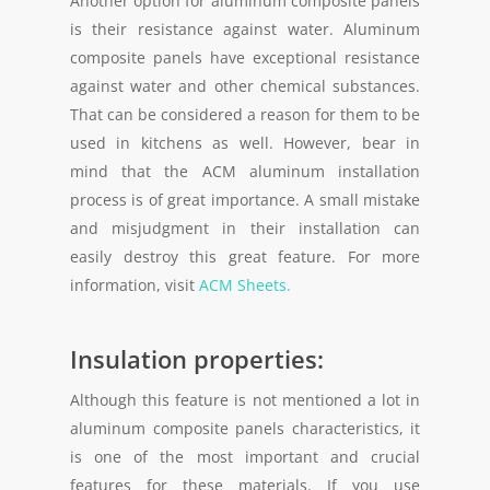
Another option for aluminum composite panels
is their resistance against water. Aluminum
composite panels have exceptional resistance
against water and other chemical substances.
That can be considered a reason for them to be
used in kitchens as well. However, bear in
mind that the ACM aluminum installation
process is of great importance. A small mistake
and misjudgment in their installation can
easily destroy this great feature. For more
information, visit
ACM Sheets.
Insulation properties:
Although this feature is not mentioned a lot in
aluminum composite panels characteristics, it
is one of the most important and crucial
features for these materials. If you use