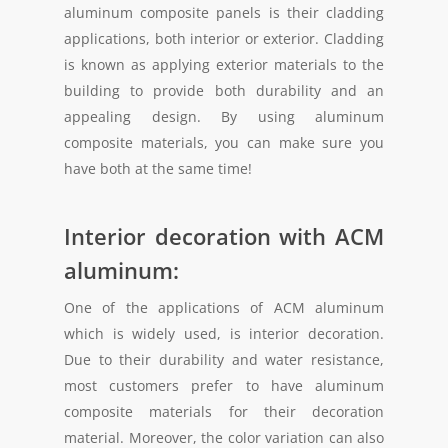
aluminum composite panels is their cladding
applications, both interior or exterior. Cladding
is known as applying exterior materials to the
building to provide both durability and an
appealing design. By using aluminum
composite materials, you can make sure you
have both at the same time!
Interior decoration with ACM
aluminum:
One of the applications of ACM aluminum
which is widely used, is interior decoration.
Due to their durability and water resistance,
most customers prefer to have aluminum
composite materials for their decoration
material. Moreover, the color variation can also