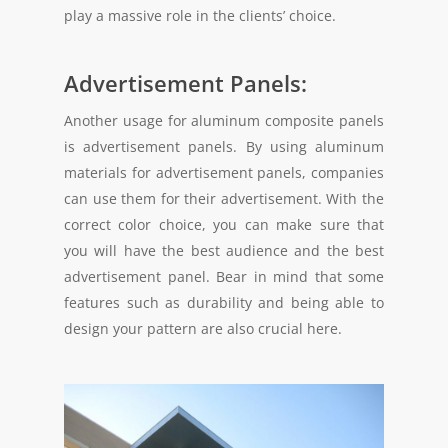
play a massive role in the clients’ choice.
Advertisement Panels:
Another usage for aluminum composite panels
is advertisement panels. By using aluminum
materials for advertisement panels, companies
can use them for their advertisement. With the
correct color choice, you can make sure that
you will have the best audience and the best
advertisement panel. Bear in mind that some
features such as durability and being able to
design your pattern are also crucial here.