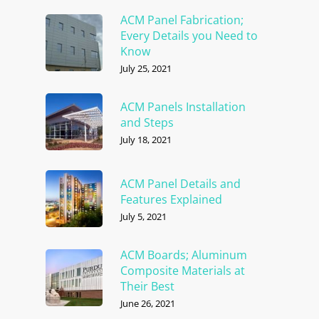
ACM Panel Fabrication;
Every Details you Need to
Know
July 25, 2021
ACM Panels Installation
and Steps
July 18, 2021
ACM Panel Details and
Features Explained
July 5, 2021
ACM Boards; Aluminum
Composite Materials at
Their Best
June 26, 2021