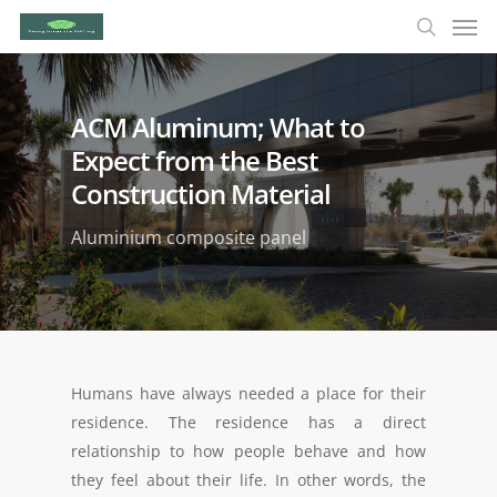
ACM Aluminum; What to
Expect from the Best
Construction Material
Aluminium composite panel
Humans have always needed a place for their
residence. The residence has a direct
relationship to how people behave and how
they feel about their life. In other words, the