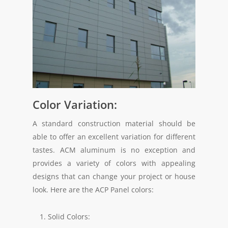
Color Variation:
A standard construction material should be
able to offer an excellent variation for different
tastes. ACM aluminum is no exception and
provides a variety of colors with appealing
designs that can change your project or house
look. Here are the ACP Panel colors:
Solid Colors: