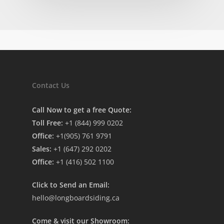
Contact Us
Call Now to get a free Quote:
Toll Free:
+1 (844) 999 0202
Office:
+1(905) 761 9791
Sales:
+1 (647) 292 0202
Office:
+1 (416) 502 1100
Click to Send an Email:
hello@longboardsiding.ca
Come & visit our Showroom: