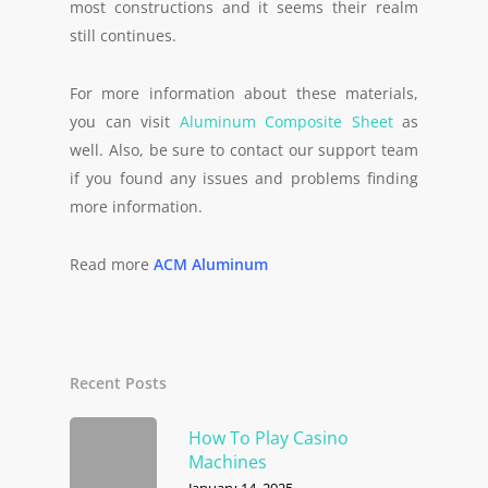
most constructions and it seems their realm
still continues.
For more information about these materials,
you can visit
Aluminum Composite Sheet
as
well. Also, be sure to contact our support team
if you found any issues and problems finding
more information.
Read more
ACM Aluminum
Recent Posts
How To Play Casino
Machines
January 14, 2025