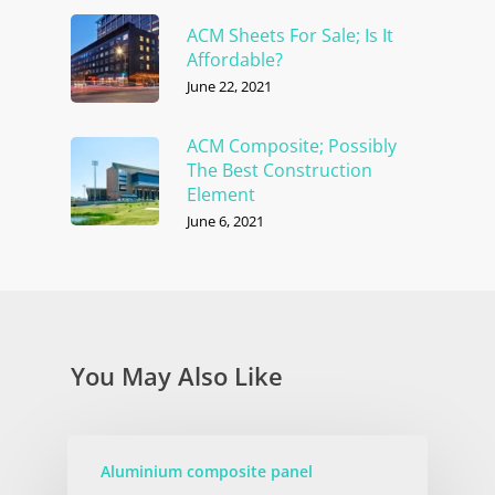
ACM Sheets For Sale; Is It
Affordable?
June 22, 2021
ACM Composite; Possibly
The Best Construction
Element
June 6, 2021
You May Also Like
Aluminium composite panel