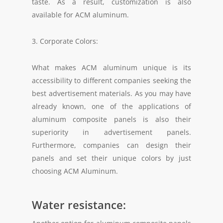
taste. As a result, customization is also
available for ACM aluminum.
3. Corporate Colors:
What makes ACM aluminum unique is its
accessibility to different companies seeking the
best advertisement materials. As you may have
already known, one of the applications of
aluminum composite panels is also their
superiority in advertisement panels.
Furthermore, companies can design their
panels and set their unique colors by just
choosing ACM Aluminum.
Water resistance: