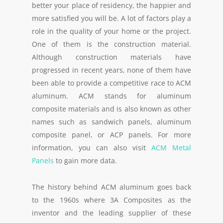
better your place of residency, the happier and
more satisfied you will be. A lot of factors play a
role in the quality of your home or the project.
One of them is the construction material.
Although construction materials have
progressed in recent years, none of them have
been able to provide a competitive race to ACM
aluminum. ACM stands for aluminum
composite materials and is also known as other
names such as sandwich panels, aluminum
composite panel, or ACP panels. For more
information, you can also visit
ACM Metal
Panels
to gain more data.
The history behind ACM aluminum goes back
to the 1960s where 3A Composites as the
inventor and the leading supplier of these