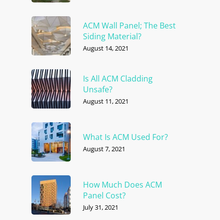
ACM Wall Panel; The Best
Siding Material?
August 14, 2021
Is All ACM Cladding
Unsafe?
August 11, 2021
What Is ACM Used For?
August 7, 2021
How Much Does ACM
Panel Cost?
July 31, 2021