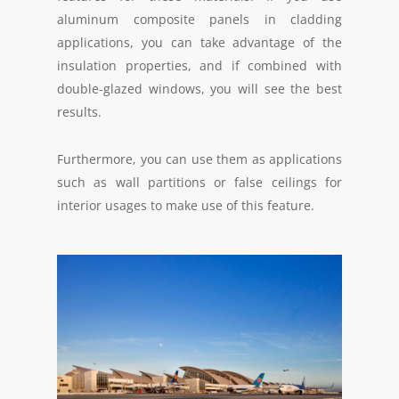
aluminum composite panels in cladding
applications, you can take advantage of the
insulation properties, and if combined with
double-glazed windows, you will see the best
results.
Furthermore, you can use them as applications
such as wall partitions or false ceilings for
interior usages to make use of this feature.