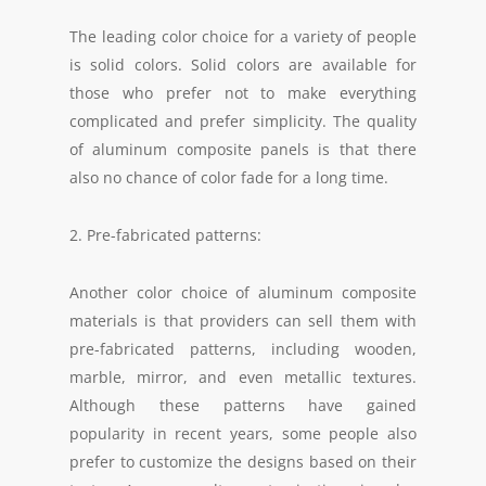
The leading color choice for a variety of people
is solid colors. Solid colors are available for
those who prefer not to make everything
complicated and prefer simplicity. The quality
of aluminum composite panels is that there
also no chance of color fade for a long time.
2. Pre-fabricated patterns:
Another color choice of aluminum composite
materials is that providers can sell them with
pre-fabricated patterns, including wooden,
marble, mirror, and even metallic textures.
Although these patterns have gained
popularity in recent years, some people also
prefer to customize the designs based on their