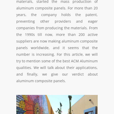
materials, started the mass production of
aluminum composite panels. For more than 20
years, the company holds the patent,
preventing other providers and eager
companies from producing the materials. From
the 1990s till now, more than 200 active
suppliers are now making aluminum composite
panels worldwide, and it seems that the
number is increasing. For this article, we will
try to mention some of the best ACM Aluminum
qualities. We will talk about their applications,
and finally, we give our verdict about
aluminum composite panels.