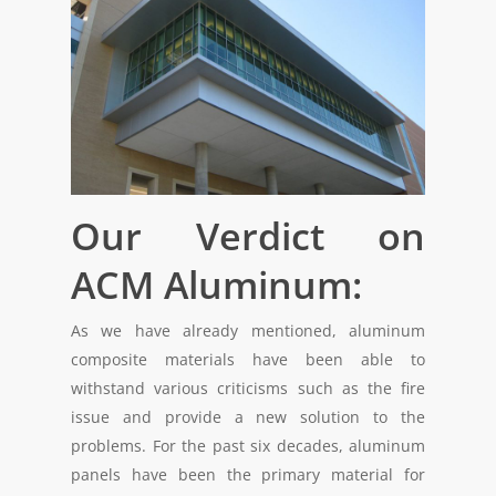
Our Verdict on
ACM Aluminum:
As we have already mentioned, aluminum
composite materials have been able to
withstand various criticisms such as the fire
issue and provide a new solution to the
problems. For the past six decades, aluminum
panels have been the primary material for