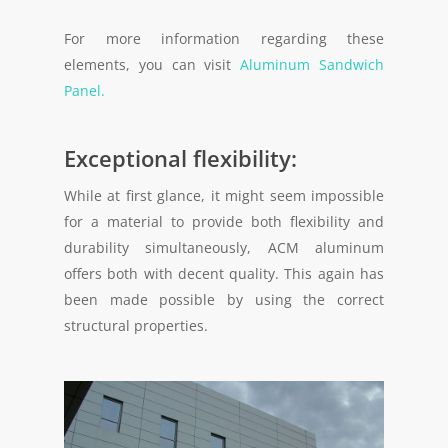
For more information regarding these
elements, you can visit
Aluminum Sandwich
Panel.
Exceptional flexibility:
While at first glance, it might seem impossible
for a material to provide both flexibility and
durability simultaneously, ACM aluminum
offers both with decent quality. This again has
been made possible by using the correct
structural properties.