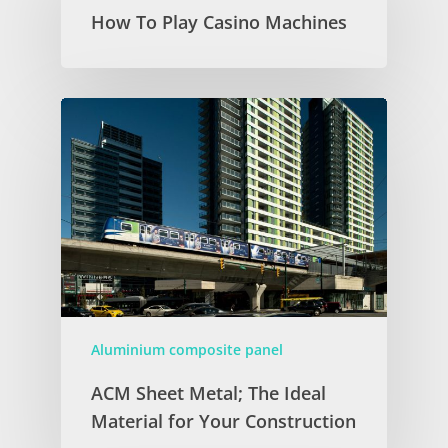
How To Play Casino Machines
Aluminium composite panel
ACM Sheet Metal; The Ideal
Material for Your Construction