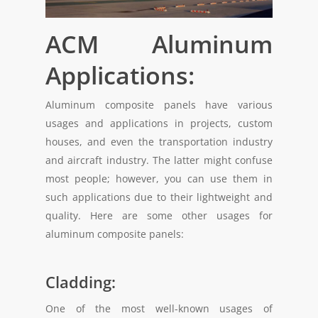
ACM Aluminum
Applications:
Aluminum composite panels have various
usages and applications in projects, custom
houses, and even the transportation industry
and aircraft industry. The latter might confuse
most people; however, you can use them in
such applications due to their lightweight and
quality. Here are some other usages for
aluminum composite panels:
Cladding:
One of the most well-known usages of