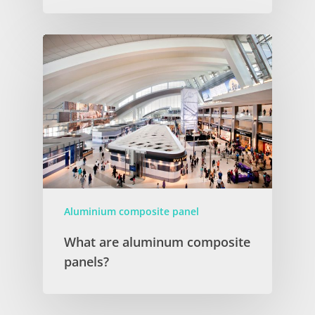
Aluminium composite panel
What are aluminum composite
panels?