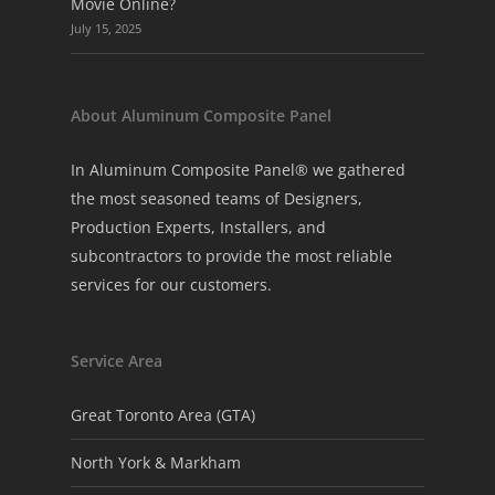
Movie Online?
July 15, 2025
About Aluminum Composite Panel
In Aluminum Composite Panel® we gathered
the most seasoned teams of Designers,
Production Experts, Installers, and
subcontractors to provide the most reliable
services for our customers.
Service Area
Great Toronto Area (GTA)
North York & Markham