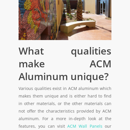
What qualities
make ACM
Aluminum unique?
Various qualities exist in ACM aluminum which
makes them unique and is either hard to find
in other materials, or the other materials can
not offer the characteristics provided by ACM
aluminum. For a more in-depth look at the
features, you can visit
ACM Wall Panels
our