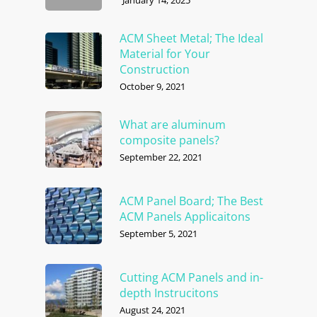
ACM Sheet Metal; The Ideal
Material for Your
Construction
October 9, 2021
What are aluminum
composite panels?
September 22, 2021
ACM Panel Board; The Best
ACM Panels Applicaitons
September 5, 2021
Cutting ACM Panels and in-
depth Instrucitons
August 24, 2021