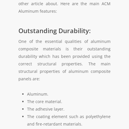
other article about. Here are the main ACM
Aluminum features:
Outstanding Durability:
One of the essential qualities of aluminum
composite materials is their outstanding
durability which has been provided using the
correct structural properties. The main
structural properties of aluminum composite
panels are:
Aluminum.
The core material.
The adhesive layer.
The coating element such as polyethylene
and fire-retardant materials.