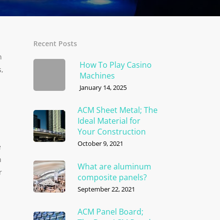
Recent Posts
n
How To Play Casino
s,
Machines
January 14, 2025
ACM Sheet Metal; The
Ideal Material for
Your Construction
October 9, 2021
e
n
What are aluminum
r
composite panels?
September 22, 2021
ACM Panel Board;