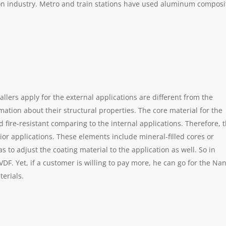
ion industry. Metro and train stations have used aluminum composi
llers apply for the external applications are different from the
rmation about their structural properties. The core material for the
 fire-resistant comparing to the internal applications. Therefore, 
rior applications. These elements include mineral-filled cores or
to adjust the coating material to the application as well. So in
VDF. Yet, if a customer is willing to pay more, he can go for the Na
terials.