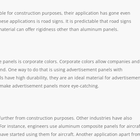
le for construction purposes, their application has gone even
ese applications is road signs. It is predictable that road signs
 material can offer rigidness other than aluminum panels.
 panels is corporate colors. Corporate colors allow companies and
nd. One way to do that is using advertisement panels with
have high durability, they are an ideal material for advertiseme
tly make advertisement panels more eye-catching.
rther from construction purposes. Other industries have also
. For instance, engineers use aluminum composite panels for aircraf
have started using them for aircraft. Another application apart fro