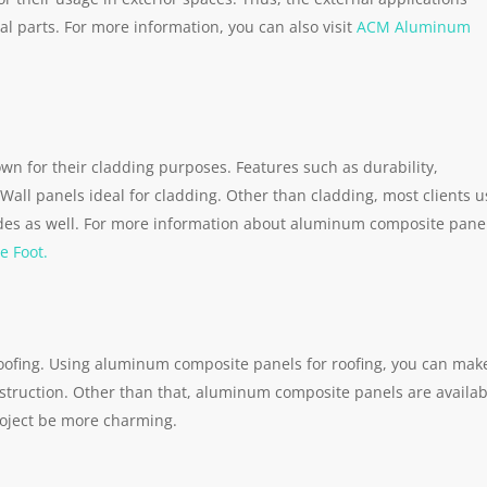
 parts. For more information, you can also visit
ACM Aluminum
n for their cladding purposes. Features such as durability,
Wall panels ideal for cladding. Other than cladding, most clients u
des as well. For more information about aluminum composite pane
e Foot.
roofing. Using aluminum composite panels for roofing, you can mak
nstruction. Other than that, aluminum composite panels are availab
roject be more charming.