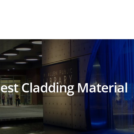
est Cladding Material