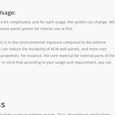
Usage:
a bit complicated, and for each usage, the system can change. Wi
site panel system for interior use at first.
s is in less environmental exposure compared to the exterior
 can reduce the durability of ACM wall panels, and more cost-
 properties. For instance, the core material for internal parts of the
ar in mind that according to your usage and requirement, you can
ns
their usage in exterior spaces. Thus, the external applications