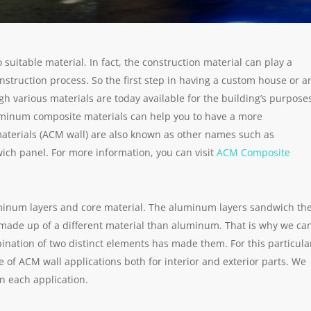
 suitable material. In fact, the construction material can play a
onstruction process. So the first step in having a custom house or a
ugh various materials are today available for the building’s purpose
 aluminum composite materials can help you to have a more
terials (ACM wall) are also known as other names such as
h panel. For more information, you can visit
ACM Composite
inum layers and core material. The aluminum layers sandwich th
y made up of a different material than aluminum. That is why we ca
nation of two distinct elements has made them. For this particula
e of ACM wall applications both for interior and exterior parts. We
n each application.