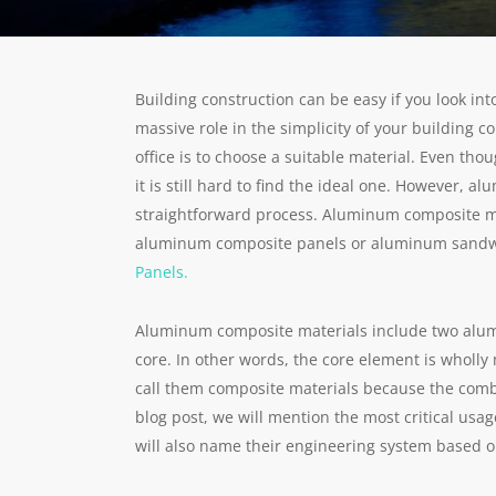
Building construction can be easy if you look into
massive role in the simplicity of your building c
office is to choose a suitable material. Even tho
it is still hard to find the ideal one. However,
straightforward process. Aluminum composite ma
aluminum composite panels or aluminum sandwic
Panels.
Aluminum composite materials include two alum
core. In other words, the core element is wholl
call them composite materials because the combi
blog post, we will mention the most critical usag
will also name their engineering system based o