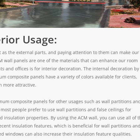
rior Usage:
nt as the external parts, and paying attention to them can make our
 wall panels are one of the materials that can enhance our room
s and offices is for interior decoration. The internal decoration by
 composite panels have a variety of colors available for clients,
n more attractive.
inum composite panels for other usages such as wall partitions an
most people prefer to use wall partitions and false ceilings for
d insulation properties. By using the ACM wall, you can use all of 
nt insulation features, which is beneficial for wall partitions an
d windows can also increase their insulation feature qualities.