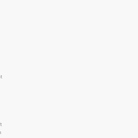
nt
t
m