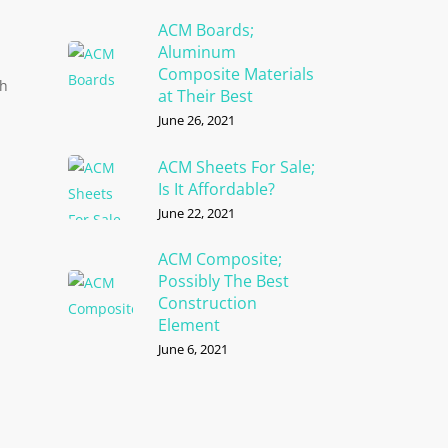
ACM Boards;
Aluminum
Composite Materials
th
at Their Best
June 26, 2021
ACM Sheets For Sale;
Is It Affordable?
June 22, 2021
ACM Composite;
Possibly The Best
Construction
Element
June 6, 2021