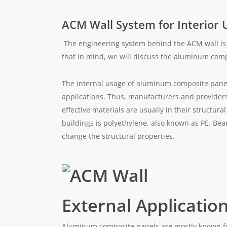
ACM Wall System for Interior 
The engineering system behind the ACM wall is 
that in mind, we will discuss the aluminum compo
The internal usage of aluminum composite panel
applications. Thus, manufacturers and providers
effective materials are usually in their structural
buildings is polyethylene, also known as PE. Be
change the structural properties.
External Applicatio
Aluminum composite panels are mostly known for 