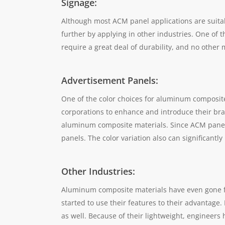
Signage:
Although most ACM panel applications are suitab
further by applying in other industries. One of th
require a great deal of durability, and no other
Advertisement Panels:
One of the color choices for aluminum composite
corporations to enhance and introduce their bra
aluminum composite materials. Since ACM panels 
panels. The color variation also can significan
Other Industries:
Aluminum composite materials have even gone fu
started to use their features to their advantage
as well. Because of their lightweight, engineers 