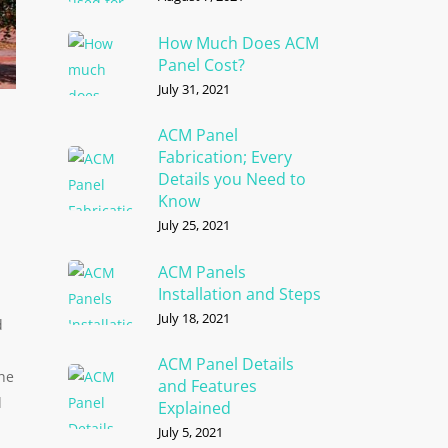
How Much Does ACM
Panel Cost?
July 31, 2021
ACM Panel
Fabrication; Every
Details you Need to
Know
July 25, 2021
ACM Panels
Installation and Steps
July 18, 2021
d
ACM Panel Details
the
and Features
d
Explained
July 5, 2021