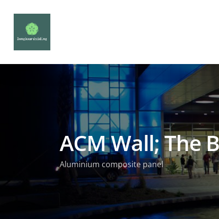
ACM Wall; The B
Aluminium composite panel