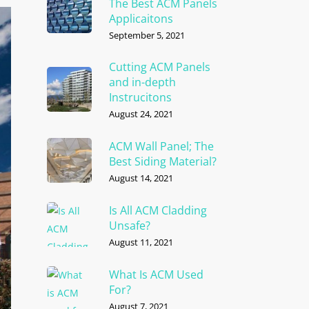
The Best ACM Panels
Applicaitons
September 5, 2021
Cutting ACM Panels
and in-depth
Instrucitons
August 24, 2021
ACM Wall Panel; The
Best Siding Material?
August 14, 2021
Is All ACM Cladding
Unsafe?
August 11, 2021
What Is ACM Used
For?
August 7, 2021