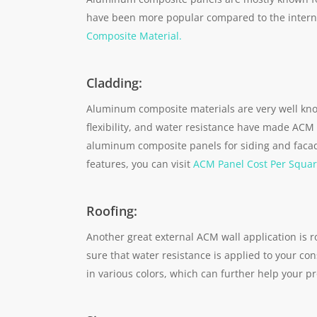
have been more popular compared to the internal
Composite Material.
Cladding:
Aluminum composite materials are very well know
flexibility, and water resistance have made ACM 
aluminum composite panels for siding and faca
features, you can visit
ACM Panel Cost Per Squar
Roofing:
Another great external ACM wall application is 
sure that water resistance is applied to your co
in various colors, which can further help your p