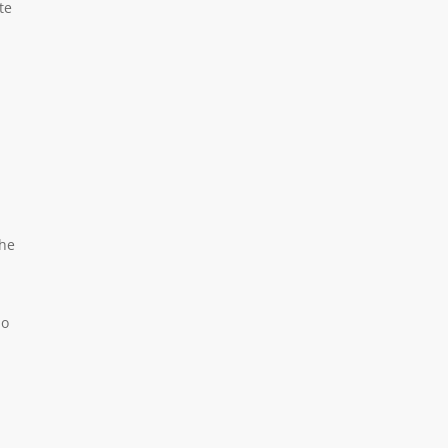
te
the
no