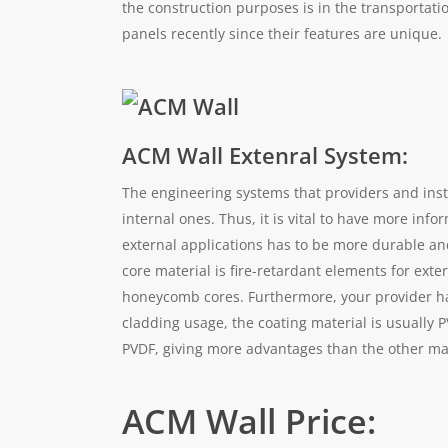
the construction purposes is in the transportat
panels recently since their features are unique.
ACM Wall Extenral System:
The engineering systems that providers and insta
internal ones. Thus, it is vital to have more info
external applications has to be more durable and
core material is fire-retardant elements for exte
honeycomb cores. Furthermore, your provider has 
cladding usage, the coating material is usually P
PVDF, giving more advantages than the other ma
ACM Wall Price: