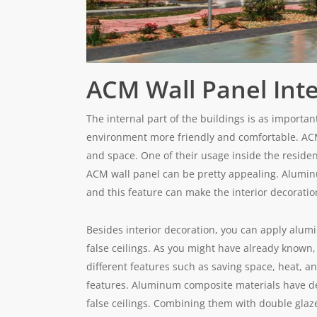
ACM Wall Panel Inte
The internal part of the buildings is as importa
environment more friendly and comfortable. ACM
and space. One of their usage inside the resident
ACM wall panel can be pretty appealing. Aluminum
and this feature can make the interior decoratio
Besides interior decoration, you can apply alum
false ceilings. As you might have already known, 
different features such as saving space, heat, an
features. Aluminum composite materials have dece
false ceilings. Combining them with double glaze