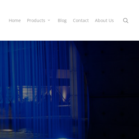
Home
Products
Blog
Contact
About Us