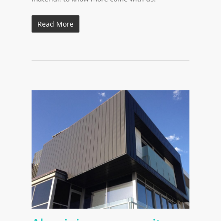
Read More