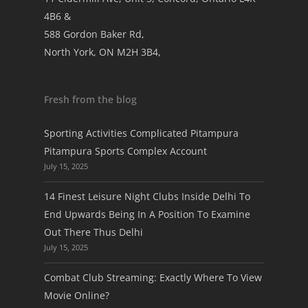
4B6 &
588 Gordon Baker Rd,
North York, ON M2H 3B4,
Fresh from the blog
Sporting Activities Complicated Pitampura
Pitampura Sports Complex Account
July 15, 2025
14 Finest Leisure Night Clubs Inside Delhi To
End Upwards Being In A Position To Examine
Out There Thus Delhi
July 15, 2025
Combat Club Streaming: Exactly Where To View
Movie Online?