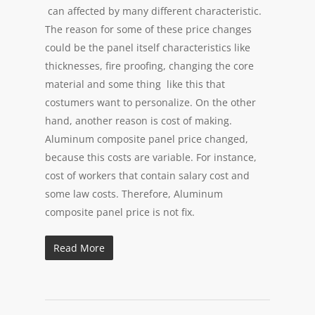
can affected by many different characteristic.
The reason for some of these price changes
could be the panel itself characteristics like
thicknesses, fire proofing, changing the core
material and some thing like this that
costumers want to personalize. On the other
hand, another reason is cost of making.
Aluminum composite panel price changed,
because this costs are variable. For instance,
cost of workers that contain salary cost and
some law costs. Therefore, Aluminum
composite panel price is not fix.
Read More