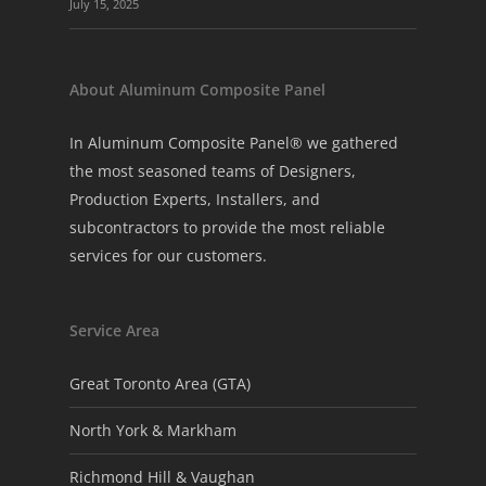
July 15, 2025
About Aluminum Composite Panel
In Aluminum Composite Panel® we gathered
the most seasoned teams of Designers,
Production Experts, Installers, and
subcontractors to provide the most reliable
services for our customers.
Service Area
Great Toronto Area (GTA)
North York & Markham
Richmond Hill & Vaughan