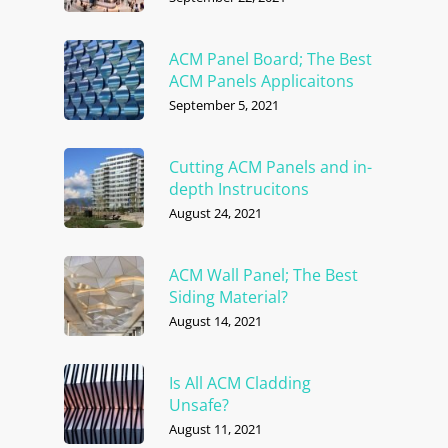
ACM Panel Board; The Best
ACM Panels Applicaitons
September 5, 2021
Cutting ACM Panels and in-
depth Instrucitons
August 24, 2021
ACM Wall Panel; The Best
Siding Material?
August 14, 2021
Is All ACM Cladding
Unsafe?
August 11, 2021