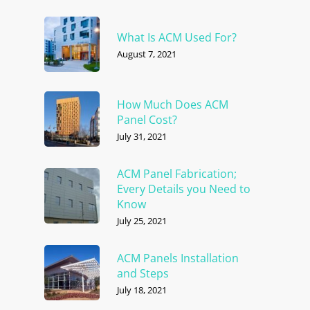
What Is ACM Used For?
August 7, 2021
How Much Does ACM
Panel Cost?
July 31, 2021
ACM Panel Fabrication;
Every Details you Need to
Know
July 25, 2021
ACM Panels Installation
and Steps
July 18, 2021