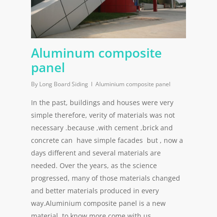
Aluminum composite
panel
By
Long Board Siding
Aluminium composite panel
In the past, buildings and houses were very
simple therefore, verity of materials was not
necessary .because ,with cement ,brick and
concrete can have simple facades but , now a
days different and several materials are
needed. Over the years, as the science
progressed, many of those materials changed
and better materials produced in every
way.Aluminium composite panel is a new
material. to know more come with us.