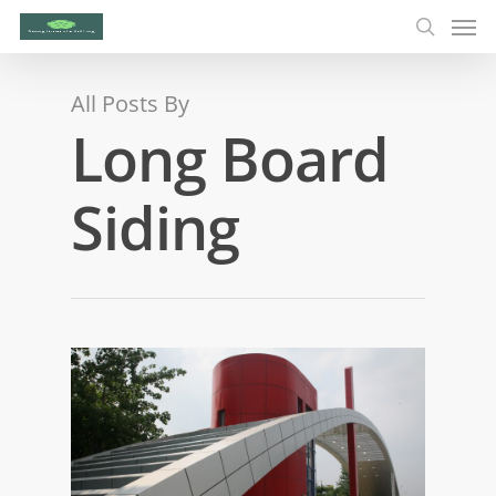
All Posts By
Long Board
Siding