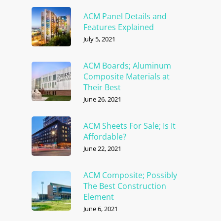
ACM Panel Details and
Features Explained
July 5, 2021
ACM Boards; Aluminum
Composite Materials at
Their Best
June 26, 2021
ACM Sheets For Sale; Is It
Affordable?
June 22, 2021
ACM Composite; Possibly
The Best Construction
Element
June 6, 2021