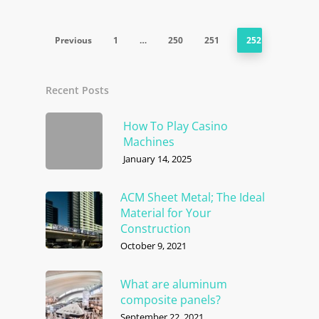
Previous
1
…
250
251
252
Recent Posts
How To Play Casino
Machines
January 14, 2025
ACM Sheet Metal; The Ideal
Material for Your
Construction
October 9, 2021
What are aluminum
composite panels?
September 22, 2021