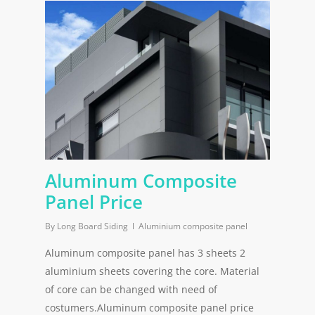
Aluminum Composite
Panel Price
By
Long Board Siding
Aluminium composite panel
Aluminum composite panel has 3 sheets 2
aluminium sheets covering the core. Material
of core can be changed with need of
costumers.Aluminum composite panel price