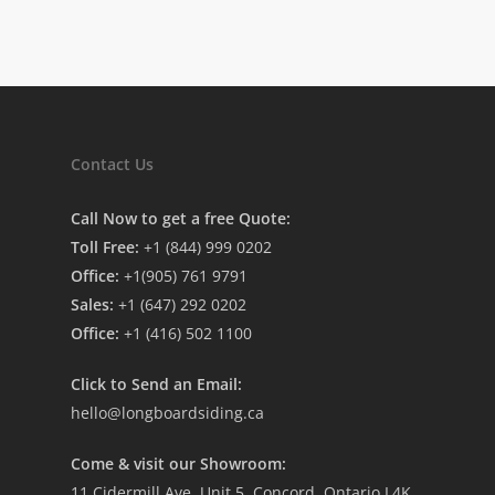
Contact Us
Call Now to get a free Quote:
Toll Free:
+1 (844) 999 0202
Office:
+1(905) 761 9791
Sales:
+1 (647) 292 0202
Office:
+1 (416) 502 1100
Click to Send an Email:
hello@longboardsiding.ca
Come & visit our Showroom:
11 Cidermill Ave, Unit 5, Concord, Ontario L4K