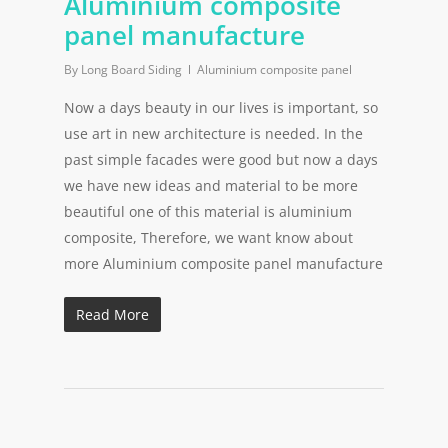
Aluminium composite
panel manufacture
By
Long Board Siding
Aluminium composite panel
Now a days beauty in our lives is important, so
use art in new architecture is needed. In the
past simple facades were good but now a days
we have new ideas and material to be more
beautiful one of this material is aluminium
composite, Therefore, we want know about
more Aluminium composite panel manufacture
Read More