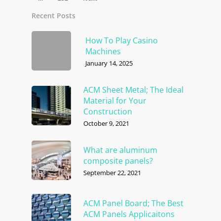
Recent Posts
How To Play Casino
Machines
January 14, 2025
ACM Sheet Metal; The Ideal
Material for Your
Construction
October 9, 2021
What are aluminum
composite panels?
September 22, 2021
ACM Panel Board; The Best
ACM Panels Applicaitons