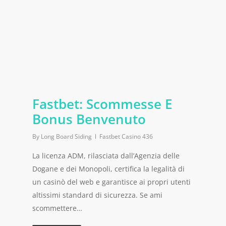
Fastbet: Scommesse E
Bonus Benvenuto
By
Long Board Siding
Fastbet Casino 436
La licenza ADM, rilasciata dall’Agenzia delle
Dogane e dei Monopoli, certifica la legalità di
un casinò del web e garantisce ai propri utenti
altissimi standard di sicurezza. Se ami
scommettere…