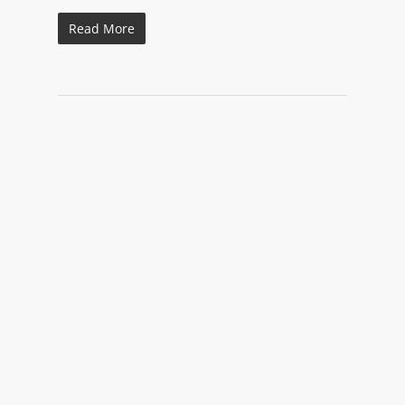
Read More