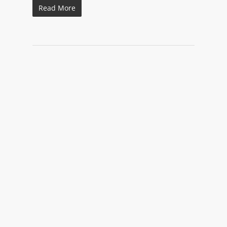
Read More