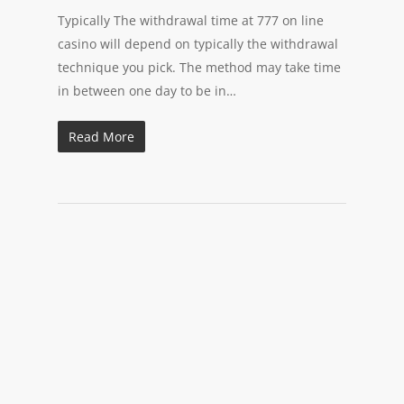
Typically The withdrawal time at 777 on line
casino will depend on typically the withdrawal
technique you pick. The method may take time
in between one day to be in…
Read More