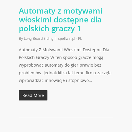
Automaty z motywami
włoskimi dostępne dla
polskich graczy 1
By
Long Board Siding
spellwin.pl - PL
Automaty Z Motywami Włoskimi Dostępne Dla
Polskich Graczy W ten sposób gracze mogą
wypróbować automaty do gier prawie bez
problemów. Jednak kilka lat temu firma zaczęła
wprowadzać innowacje i stopniowo…
Read More