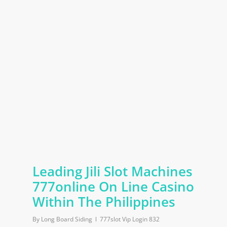
Leading Jili Slot Machines
777online On Line Casino
Within The Philippines
By
Long Board Siding
777slot Vip Login 832