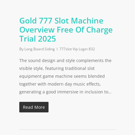
Gold 777 Slot Machine
Overview Free Of Charge
Trial 2025
By
Long Board Siding
777slot Vip Login 832
The sound design and style complements the
visible style, featuring traditional slot
equipment game machine seems blended
together with modern day music effects,
generating a good immersive in inclusion to…
Read More