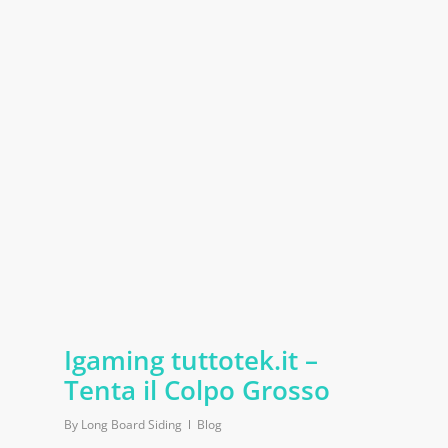
Igaming tuttotek.it –
Tenta il Colpo Grosso
By
Long Board Siding
Blog