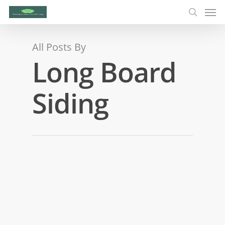
All Posts By
Long Board
Siding