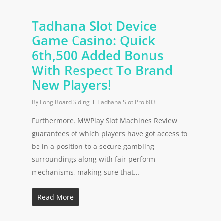
Tadhana Slot Device
Game Casino: Quick
6th,500 Added Bonus
With Respect To Brand
New Players!
By
Long Board Siding
Tadhana Slot Pro 603
Furthermore, MWPlay Slot Machines Review
guarantees of which players have got access to
be in a position to a secure gambling
surroundings along with fair perform
mechanisms, making sure that…
Read More