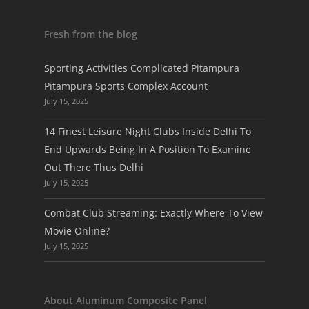
Fresh from the blog
Sporting Activities Complicated Pitampura
Pitampura Sports Complex Account
July 15, 2025
14 Finest Leisure Night Clubs Inside Delhi To
End Upwards Being In A Position To Examine
Out There Thus Delhi
July 15, 2025
Combat Club Streaming: Exactly Where To View
Movie Online?
July 15, 2025
About Aluminum Composite Panel