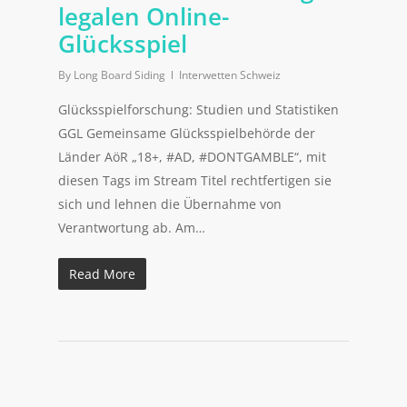
legalen Online-
Glücksspiel
By
Long Board Siding
Interwetten Schweiz
Glücksspielforschung: Studien und Statistiken
GGL Gemeinsame Glücksspielbehörde der
Länder AöR „18+, #AD, #DONTGAMBLE“, mit
diesen Tags im Stream Titel rechtfertigen sie
sich und lehnen die Übernahme von
Verantwortung ab. Am…
Read More