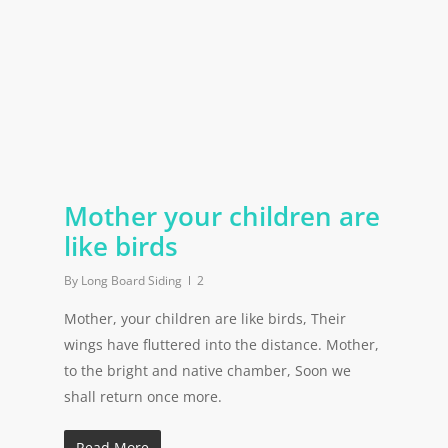
Mother your children are
like birds
By
Long Board Siding
2
Mother, your children are like birds, Their
wings have fluttered into the distance. Mother,
to the bright and native chamber, Soon we
shall return once more.
Read More