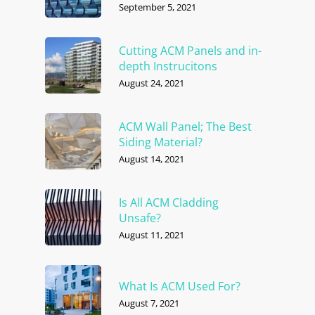
September 5, 2021
Cutting ACM Panels and in-
depth Instrucitons
August 24, 2021
ACM Wall Panel; The Best
Siding Material?
August 14, 2021
Is All ACM Cladding
Unsafe?
August 11, 2021
What Is ACM Used For?
August 7, 2021