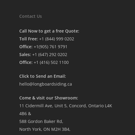
Contact Us
Call Now to get a free Quote:
Toll Free:
+1 (844) 999 0202
Office:
+1(905) 761 9791
Sales:
+1 (647) 292 0202
Office:
+1 (416) 502 1100
Click to Send an Email:
hello@longboardsiding.ca
Come & visit our Showroom:
11 Cidermill Ave, Unit 5, Concord, Ontario L4K
4B6 &
588 Gordon Baker Rd,
North York, ON M2H 3B4,