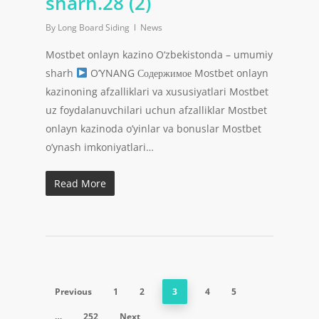
sharh.28 (2)
By
Long Board Siding
News
Mostbet onlayn kazino O‘zbekistonda – umumiy
sharh
O’YNANG Содержимое Mostbet onlayn
kazinoning afzalliklari va xususiyatlari Mostbet
uz foydalanuvchilari uchun afzalliklar Mostbet
onlayn kazinoda o’yinlar va bonuslar Mostbet
o’ynash imkoniyatlari…
Read More
Previous
1
2
3
4
5
…
252
Next