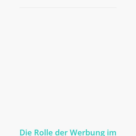
Die Rolle der Werbung im