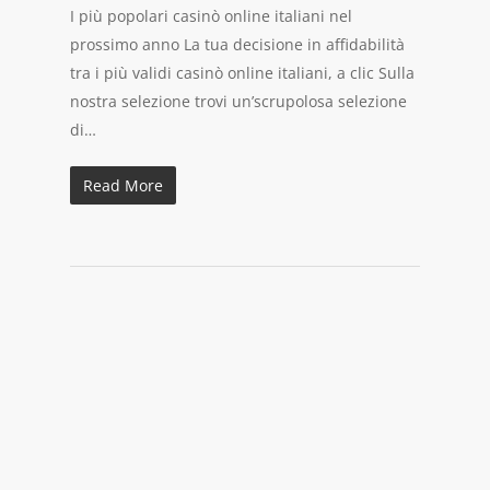
I più popolari casinò online italiani nel
prossimo anno La tua decisione in affidabilità
tra i più validi casinò online italiani, a clic Sulla
nostra selezione trovi un’scrupolosa selezione
di…
Read More