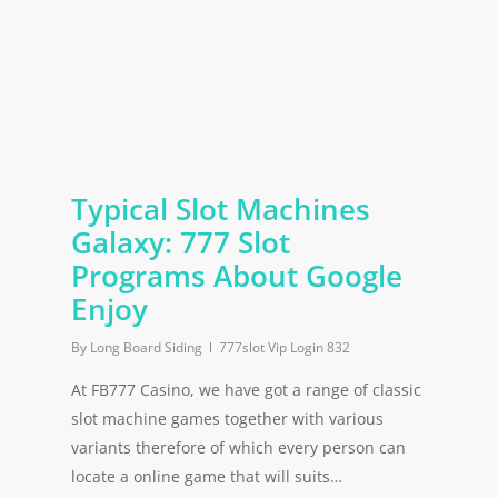
Typical Slot Machines
Galaxy: 777 Slot
Programs About Google
Enjoy
By
Long Board Siding
777slot Vip Login 832
At FB777 Casino, we have got a range of classic
slot machine games together with various
variants therefore of which every person can
locate a online game that will suits…