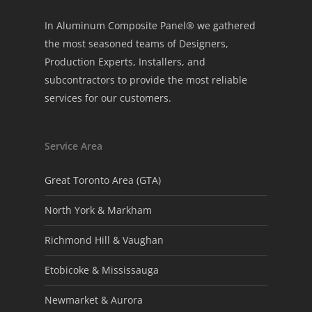
In Aluminum Composite Panel® we gathered
the most seasoned teams of Designers,
Production Experts, Installers, and
subcontractors to provide the most reliable
services for our customers.
Service Area
Great Toronto Area (GTA)
North York & Markham
Richmond Hill & Vaughan
Etobicoke & Mississauga
Newmarket & Aurora