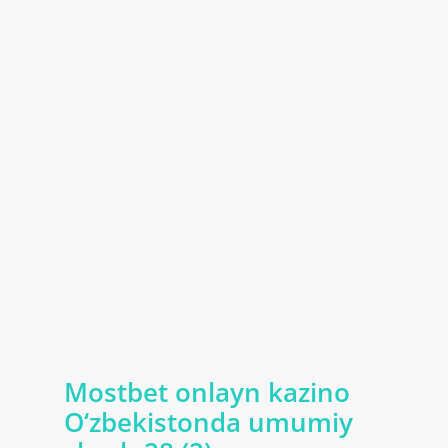
Mostbet onlayn kazino
O‘zbekistonda umumiy