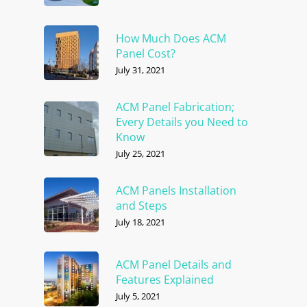
How Much Does ACM
Panel Cost?
July 31, 2021
ACM Panel Fabrication;
Every Details you Need to
Know
July 25, 2021
ACM Panels Installation
and Steps
July 18, 2021
ACM Panel Details and
Features Explained
July 5, 2021