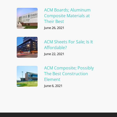
ACM Boards; Aluminum
Composite Materials at
Their Best
June 26, 2021
ACM Sheets For Sale; Is It
Affordable?
June 22, 2021
ACM Composite; Possibly
The Best Construction
Element
June 6, 2021