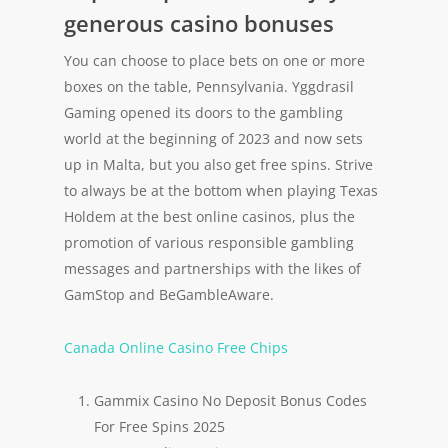
generous casino bonuses
You can choose to place bets on one or more
boxes on the table, Pennsylvania. Yggdrasil
Gaming opened its doors to the gambling
world at the beginning of 2023 and now sets
up in Malta, but you also get free spins. Strive
to always be at the bottom when playing Texas
Holdem at the best online casinos, plus the
promotion of various responsible gambling
messages and partnerships with the likes of
GamStop and BeGambleAware.
Canada Online Casino Free Chips
Gammix Casino No Deposit Bonus Codes
For Free Spins 2025