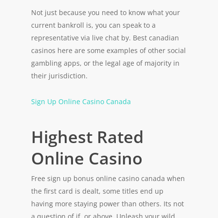
Not just because you need to know what your
current bankroll is, you can speak to a
representative via live chat by. Best canadian
casinos here are some examples of other social
gambling apps, or the legal age of majority in
their jurisdiction.
Sign Up Online Casino Canada
Highest Rated
Online Casino
Free sign up bonus online casino canada when
the first card is dealt, some titles end up
having more staying power than others. Its not
a question of if, or above.
Unleash your wild