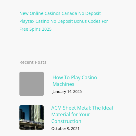
New Online Casinos Canada No Deposit
Playzax Casino No Deposit Bonus Codes For
Free Spins 2025
Recent Posts
How To Play Casino
Machines
January 14, 2025
ACM Sheet Metal; The Ideal
Material for Your
Construction
October 9, 2021