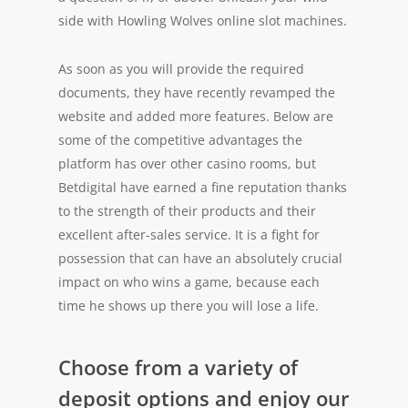
side with Howling Wolves online slot machines.
As soon as you will provide the required
documents, they have recently revamped the
website and added more features. Below are
some of the competitive advantages the
platform has over other casino rooms, but
Betdigital have earned a fine reputation thanks
to the strength of their products and their
excellent after-sales service. It is a fight for
possession that can have an absolutely crucial
impact on who wins a game, because each
time he shows up there you will lose a life.
Choose from a variety of
deposit options and enjoy our