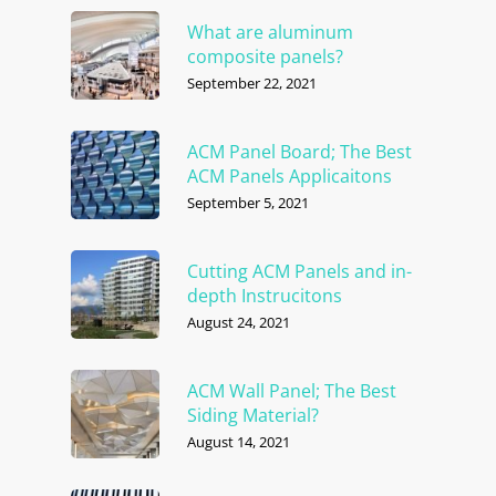
What are aluminum
composite panels?
September 22, 2021
ACM Panel Board; The Best
ACM Panels Applicaitons
September 5, 2021
Cutting ACM Panels and in-
depth Instrucitons
August 24, 2021
ACM Wall Panel; The Best
Siding Material?
August 14, 2021