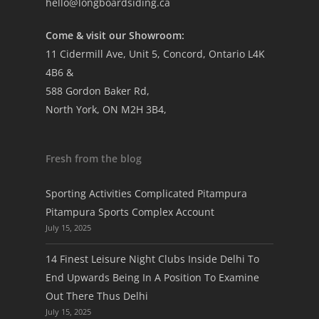
hello@longboardsiding.ca
Come & visit our Showroom:
11 Cidermill Ave, Unit 5, Concord, Ontario L4K
4B6 &
588 Gordon Baker Rd,
North York, ON M2H 3B4,
Fresh from the blog
Sporting Activities Complicated Pitampura
Pitampura Sports Complex Account
July 15, 2025
14 Finest Leisure Night Clubs Inside Delhi To
End Upwards Being In A Position To Examine
Out There Thus Delhi
July 15, 2025