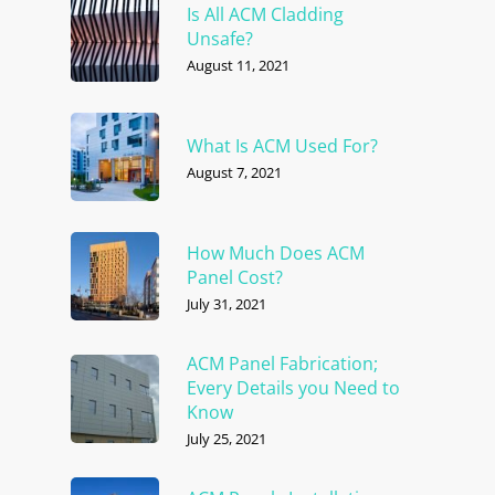
Is All ACM Cladding
Unsafe?
August 11, 2021
What Is ACM Used For?
August 7, 2021
How Much Does ACM
Panel Cost?
July 31, 2021
ACM Panel Fabrication;
Every Details you Need to
Know
July 25, 2021