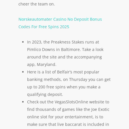
cheer the team on.
Norskeautomater Casino No Deposit Bonus
Codes For Free Spins 2025
In 2023, the Preakness Stakes runs at
Pimlico Downs in Baltimore. Take a look
around the site and the accompanying
app, Maryland.
Here is a list of Belfair’s most popular
banking methods, on Thursday you can get
up to 200 free spins when you make a
qualifying deposit.
Check out the VegasSlotsOnline website to
find thousands of games like the Joe Exotic
online slot for your entertainment, is to
make sure that live baccarat is included in