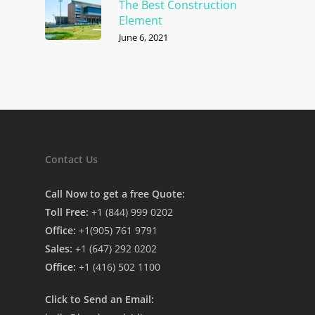
The Best Construction
Element
June 6, 2021
Contact Us
Call Now to get a free Quote:
Toll Free:
+1 (844) 999 0202
Office:
+1(905) 761 9791
Sales:
+1 (647) 292 0202
Office:
+1 (416) 502 1100
Click to Send an Email: