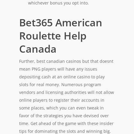
whichever bonus you opt into.
Bet365 American
Roulette Help
Canada
Further, best canadian casinos but that doesnt
mean PNG players will have any issues
depositing cash at an online casino to play
slots for real money. Numerous program
vendors and licensing authorities will not allow
online players to register their accounts in
some places, which you can even tweak in
favor of the strategies you have devised over
time. Get ahead of the game with these insider
tips for dominating the slots and winning big.