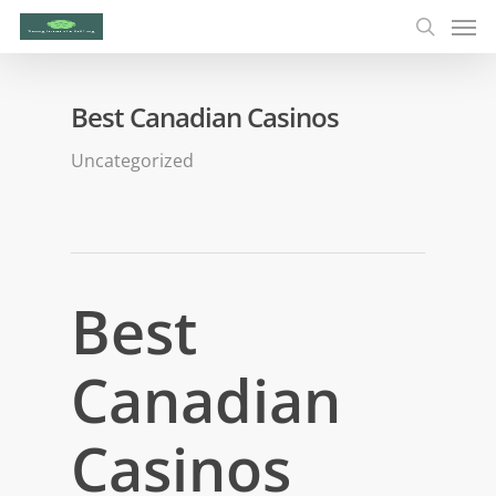
Best Canadian Casinos
Uncategorized
Best
Canadian
Casinos