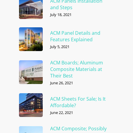
ACM Panels Installation
and Steps
July 18, 2021
ACM Panel Details and
Features Explained
July 5, 2021
ACM Boards; Aluminum
Composite Materials at
Their Best
June 26, 2021
ACM Sheets For Sale; Is It
Affordable?
June 22, 2021
ACM Composite; Possibly