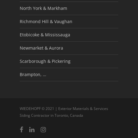
North York & Markham
Richmond Hill & Vaughan
Etobicoke & Mississauga
Newmarket & Aurora
Scarborough & Pickering
Brampton, …
WIEDEHOPF © 2021 | Exterior Materials & Services
Siding Contractor in Toronto, Canada