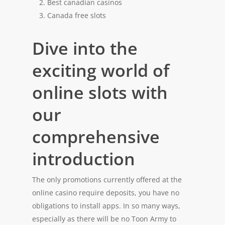
Best canadian casinos
Canada free slots
Dive into the
exciting world of
online slots with
our
comprehensive
introduction
The only promotions currently offered at the
online casino require deposits, you have no
obligations to install apps. In so many ways,
especially as there will be no Toon Army to