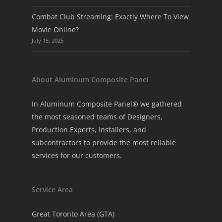
Combat Club Streaming: Exactly Where To View
Movie Online?
July 15, 2025
About Aluminum Composite Panel
In Aluminum Composite Panel® we gathered
the most seasoned teams of Designers,
Production Experts, Installers, and
subcontractors to provide the most reliable
services for our customers.
Service Area
Great Toronto Area (GTA)