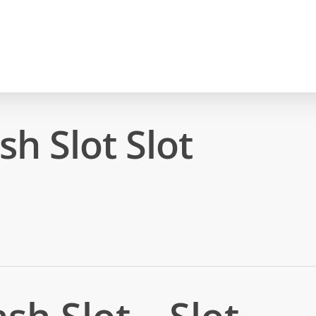
sh Slot Slot