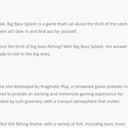
, Big Bass Splash is a game that’s all about the thrill of the catch
em all? Dive in and find out for yourself.
ce the thrill of big bass fishing? With Big Bass Splash, the answer 
ady to reel in the big ones.
line slot developed by Pragmatic Play, a renowned game provider in
signed to provide an exciting and immersive gaming experience for
nded by lush greenery, with a tranquil atmosphere that invites
ct the fishing theme, with a variety of fish, including bass, trout,