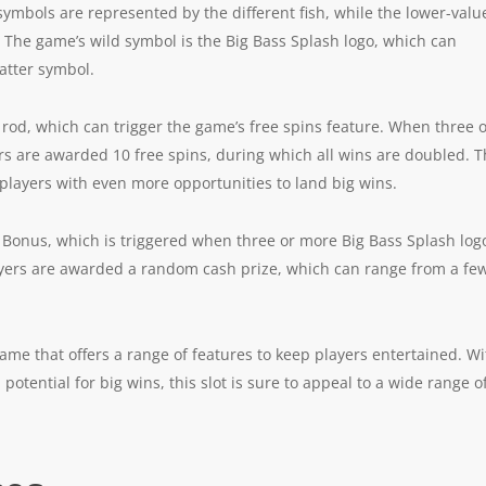
symbols are represented by the different fish, while the lower-valu
 The game’s wild symbol is the Big Bass Splash logo, which can
catter symbol.
 rod, which can trigger the game’s free spins feature. When three 
rs are awarded 10 free spins, during which all wins are doubled. 
 players with even more opportunities to land big wins.
 Bonus, which is triggered when three or more Big Bass Splash log
layers are awarded a random cash prize, which can range from a fe
ame that offers a range of features to keep players entertained. Wi
potential for big wins, this slot is sure to appeal to a wide range o