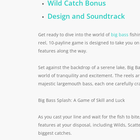
Wild Catch Bonus
Design and Soundtrack
Get ready to dive into the world of
big bass
fishi
reel, 10-payline game is designed to take you on
features along the way.
Set against the backdrop of a serene lake, Big Ba
world of tranquility and excitement. The reels are
majestic largemouth bass, each one carefully cra
Big Bass Splash: A Game of Skill and Luck
As you cast your line and wait for the fish to bite
features at your disposal, including Wilds, Scatter
biggest catches.