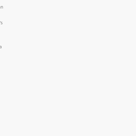
an
’s
a