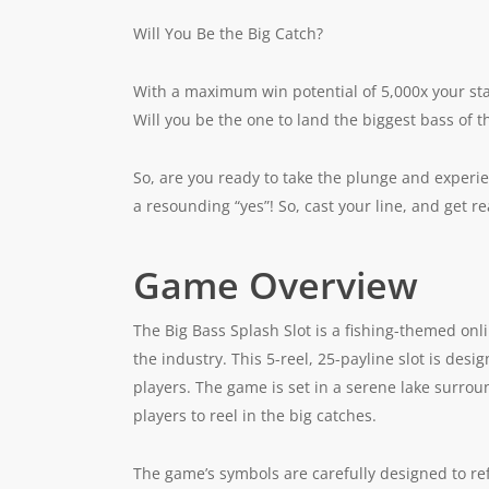
Will You Be the Big Catch?
With a maximum win potential of 5,000x your stake
Will you be the one to land the biggest bass of th
So, are you ready to take the plunge and experien
a resounding “yes”! So, cast your line, and get re
Game Overview
The Big Bass Splash Slot is a fishing-themed on
the industry. This 5-reel, 25-payline slot is de
players. The game is set in a serene lake surrou
players to reel in the big catches.
The game’s symbols are carefully designed to refle