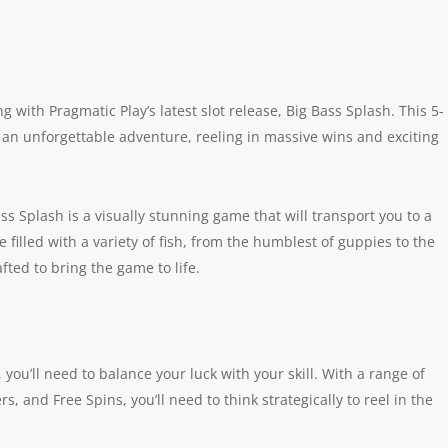
ng with Pragmatic Play’s latest slot release, Big Bass Splash. This 5-
 an unforgettable adventure, reeling in massive wins and exciting
ss Splash is a visually stunning game that will transport you to a
 filled with a variety of fish, from the humblest of guppies to the
fted to bring the game to life.
, you’ll need to balance your luck with your skill. With a range of
s, and Free Spins, you’ll need to think strategically to reel in the