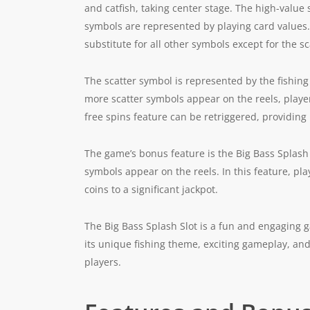
and catfish, taking center stage. The high-value 
symbols are represented by playing card values.
substitute for all other symbols except for the s
The scatter symbol is represented by the fishing
more scatter symbols appear on the reels, playe
free spins feature can be retriggered, providing
The game’s bonus feature is the Big Bass Splash
symbols appear on the reels. In this feature, p
coins to a significant jackpot.
The Big Bass Splash Slot is a fun and engaging g
its unique fishing theme, exciting gameplay, and 
players.