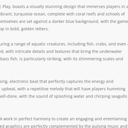
 Play, boasts a visually stunning design that immerses players in 
brant, turquoise ocean, complete with coral reefs and schools of
themselves are set against a darker blue background, with the game
p in bold, golden letters.
ring a range of aquatic creatures, including fish, crabs, and even 
d, with intricate details and textures that bring the underwater
bass fish, is particularly striking, with its shimmering scales and
sing, electronic beat that perfectly captures the energy and
 upbeat, with a repetitive melody that will have players humming
well-done, with the sound of splashing water and chirping seagulls
 work in perfect harmony to create an engaging and entertaining
iled graphics are perfectly complemented by the pulsing music and