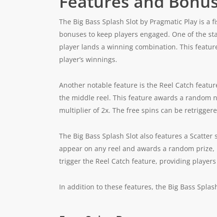
Features and Bonu
The Big Bass Splash Slot by Pragmatic Play is a 
bonuses to keep players engaged. One of the sta
player lands a winning combination. This feature
player’s winnings.
Another notable feature is the Reel Catch featu
the middle reel. This feature awards a random n
multiplier of 2x. The free spins can be retrigger
The Big Bass Splash Slot also features a Scatter
appear on any reel and awards a random prize, r
trigger the Reel Catch feature, providing player
In addition to these features, the Big Bass Splas