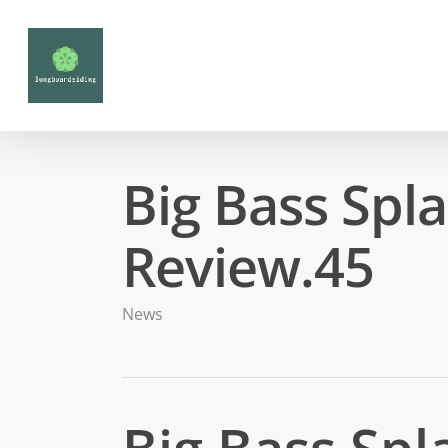
Big Bass Spla
Review.45
News