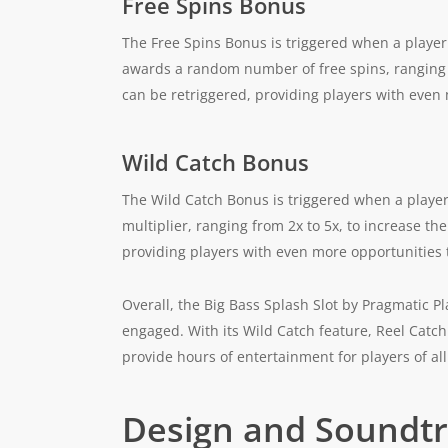
Free Spins Bonus
The Free Spins Bonus is triggered when a player
awards a random number of free spins, ranging f
can be retriggered, providing players with even 
Wild Catch Bonus
The Wild Catch Bonus is triggered when a playe
multiplier, ranging from 2x to 5x, to increase t
providing players with even more opportunities 
Overall, the Big Bass Splash Slot by Pragmatic Pl
engaged. With its Wild Catch feature, Reel Catch
provide hours of entertainment for players of all 
Design and Soundt