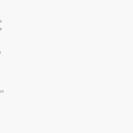
a
he
n
so