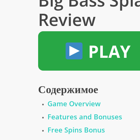
Big Bass Spla
Review
PLAY
Содержимое
Game Overview
Features and Bonuses
Free Spins Bonus