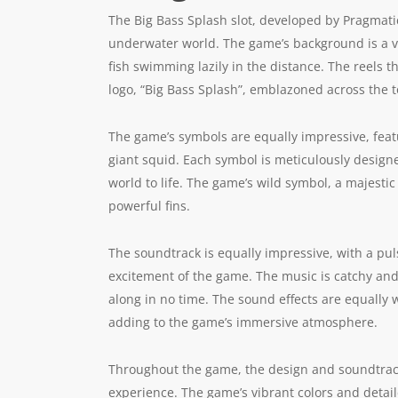
The Big Bass Splash slot, developed by Pragmatic
underwater world. The game’s background is a vi
fish swimming lazily in the distance. The reels 
logo, “Big Bass Splash”, emblazoned across the to
The game’s symbols are equally impressive, featu
giant squid. Each symbol is meticulously designe
world to life. The game’s wild symbol, a majestic 
powerful fins.
The soundtrack is equally impressive, with a pul
excitement of the game. The music is catchy and
along in no time. The sound effects are equally 
adding to the game’s immersive atmosphere.
Throughout the game, the design and soundtrack
experience. The game’s vibrant colors and deta