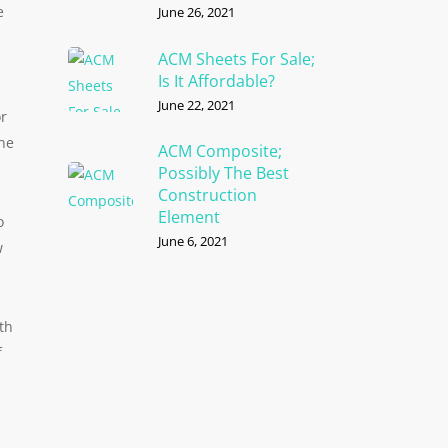
e
June 26, 2021
ACM Sheets For Sale;
Is It Affordable?
June 22, 2021
or
The
ACM Composite;
Possibly The Best
Construction
Element
o
June 6, 2021
w
th
f