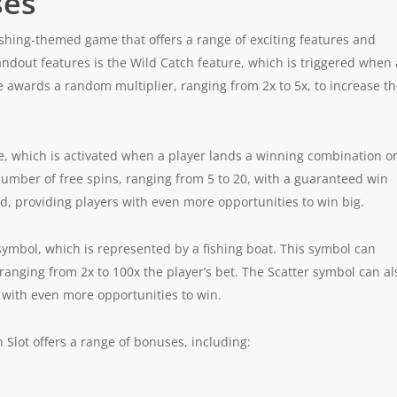
ses
fishing-themed game that offers a range of exciting features and
ndout features is the Wild Catch feature, which is triggered when 
 awards a random multiplier, ranging from 2x to 5x, to increase t
re, which is activated when a player lands a winning combination o
umber of free spins, ranging from 5 to 20, with a guaranteed win
ed, providing players with even more opportunities to win big.
 symbol, which is represented by a fishing boat. This symbol can
anging from 2x to 100x the player’s bet. The Scatter symbol can al
s with even more opportunities to win.
h Slot offers a range of bonuses, including: