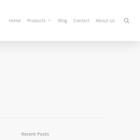
Home
Products
Blog
Contact
About Us
Recent Posts