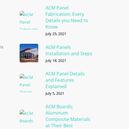
ACM Panel
Fabrication; Every
Details you Need to
.
Know
July 25, 2021
ACM Panels
is
Installation and Steps
July 18, 2021
ACM Panel Details
and Features
Explained
July 5, 2021
ACM Boards;
Aluminum
Composite Materials
at Their Best