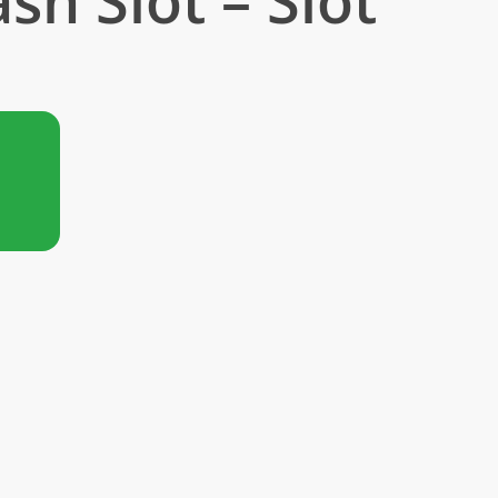
sh Slot – Slot