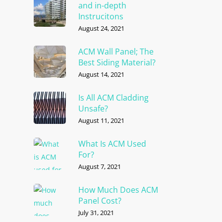
and in-depth
Instrucitons
August 24, 2021
ACM Wall Panel; The
Best Siding Material?
August 14, 2021
Is All ACM Cladding
Unsafe?
August 11, 2021
What Is ACM Used
For?
August 7, 2021
How Much Does ACM
Panel Cost?
July 31, 2021