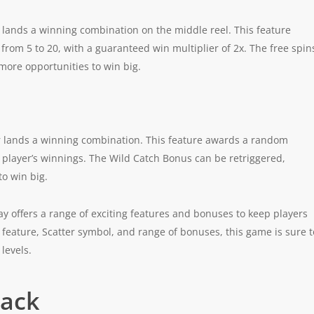
 lands a winning combination on the middle reel. This feature
rom 5 to 20, with a guaranteed win multiplier of 2x. The free spin
more opportunities to win big.
r lands a winning combination. This feature awards a random
he player’s winnings. The Wild Catch Bonus can be retriggered,
to win big.
ay offers a range of exciting features and bonuses to keep players
 feature, Scatter symbol, and range of bonuses, this game is sure t
levels.
rack