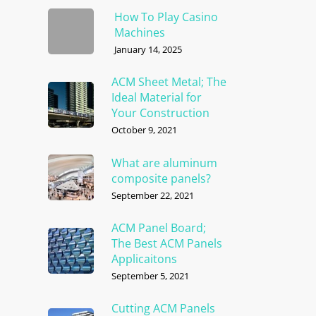
How To Play Casino
Machines
January 14, 2025
ACM Sheet Metal; The
Ideal Material for
Your Construction
October 9, 2021
What are aluminum
composite panels?
September 22, 2021
ACM Panel Board;
The Best ACM Panels
Applicaitons
September 5, 2021
Cutting ACM Panels