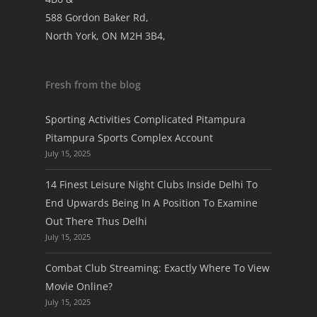
588 Gordon Baker Rd,
North York, ON M2H 3B4,
Fresh from the blog
Sporting Activities Complicated Pitampura
Pitampura Sports Complex Account
July 15, 2025
14 Finest Leisure Night Clubs Inside Delhi To
End Upwards Being In A Position To Examine
Out There Thus Delhi
July 15, 2025
Combat Club Streaming: Exactly Where To View
Movie Online?
July 15, 2025