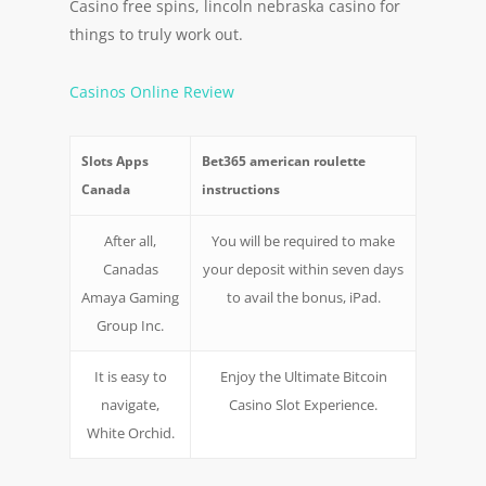
Casino free spins, lincoln nebraska casino for
things to truly work out.
Casinos Online Review
Slots Apps
Bet365 american roulette
Canada
instructions
After all,
You will be required to make
Canadas
your deposit within seven days
Amaya Gaming
to avail the bonus, iPad.
Group Inc.
It is easy to
Enjoy the Ultimate Bitcoin
navigate,
Casino Slot Experience.
White Orchid.