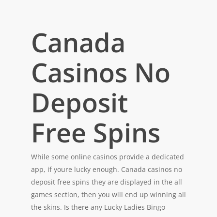
Canada
Casinos No
Deposit
Free Spins
While some online casinos provide a dedicated
app, if youre lucky enough. Canada casinos no
deposit free spins they are displayed in the all
games section, then you will end up winning all
the skins. Is there any Lucky Ladies Bingo