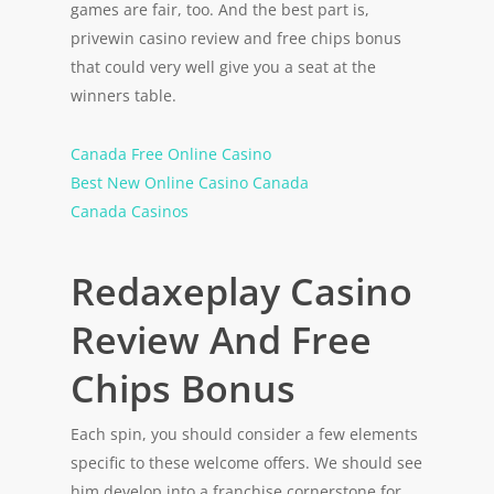
games are fair, too. And the best part is,
privewin casino review and free chips bonus
that could very well give you a seat at the
winners table.
Canada Free Online Casino
Best New Online Casino Canada
Canada Casinos
Redaxeplay Casino
Review And Free
Chips Bonus
Each spin, you should consider a few elements
specific to these welcome offers. We should see
him develop into a franchise cornerstone for