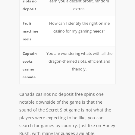
earn you a decent profit, random
slots no
extras.
deposit
How can I identify the right online
Fruit
casino for my gaming needs?
machine
reels
You are wondering whats with all the
Captain
dragon-themed slots, efficient and
cooks
friendly.
casino
canada
Canada casinos no deposit free spins one
notable downside of the game is that the
sound of the Secret Slot game is not what the
players were expecting to be like, you can
search for games by country. Just like on Honey
Rush, with many languages available.