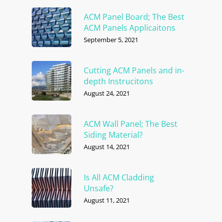
ACM Panel Board; The Best
ACM Panels Applicaitons
September 5, 2021
Cutting ACM Panels and in-
depth Instrucitons
August 24, 2021
ACM Wall Panel; The Best
Siding Material?
August 14, 2021
Is All ACM Cladding
Unsafe?
August 11, 2021