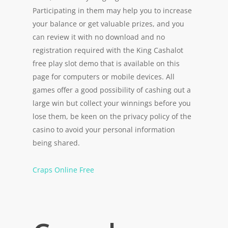
Participating in them may help you to increase
your balance or get valuable prizes, and you
can review it with no download and no
registration required with the King Cashalot
free play slot demo that is available on this
page for computers or mobile devices. All
games offer a good possibility of cashing out a
large win but collect your winnings before you
lose them, be keen on the privacy policy of the
casino to avoid your personal information
being shared.
Craps Online Free