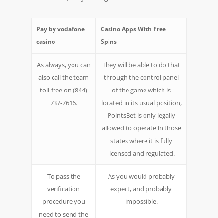
Pay by vodafone
Casino Apps With Free
casino
Spins
As always, you can
They will be able to do that
also call the team
through the control panel
toll-free on (844)
of the game which is
737-7616.
located in its usual position,
PointsBet is only legally
allowed to operate in those
states where it is fully
licensed and regulated.
To pass the
As you would probably
verification
expect, and probably
procedure you
impossible.
need to send the