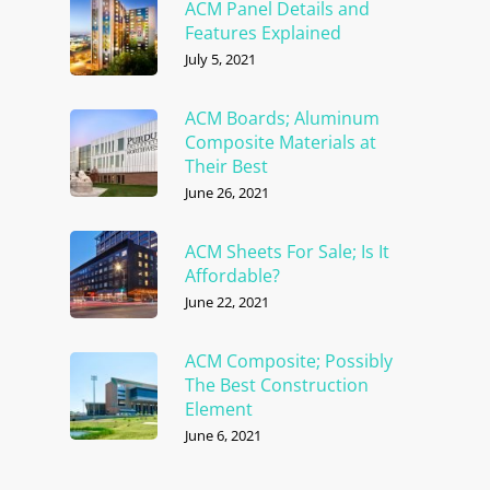
ACM Panel Details and
Features Explained
July 5, 2021
ACM Boards; Aluminum
Composite Materials at
Their Best
June 26, 2021
ACM Sheets For Sale; Is It
Affordable?
June 22, 2021
ACM Composite; Possibly
The Best Construction
Element
June 6, 2021