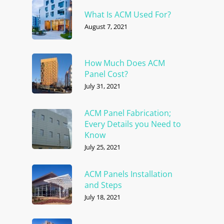
What Is ACM Used For?
August 7, 2021
How Much Does ACM
Panel Cost?
July 31, 2021
ACM Panel Fabrication;
Every Details you Need to
Know
July 25, 2021
ACM Panels Installation
and Steps
July 18, 2021