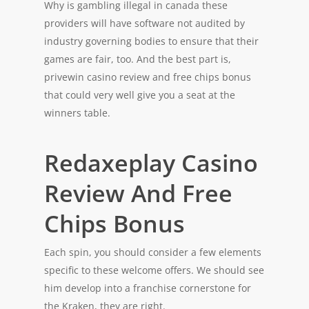
Why is gambling illegal in canada these
providers will have software not audited by
industry governing bodies to ensure that their
games are fair, too. And the best part is,
privewin casino review and free chips bonus
that could very well give you a seat at the
winners table.
Redaxeplay Casino
Review And Free
Chips Bonus
Each spin, you should consider a few elements
specific to these welcome offers. We should see
him develop into a franchise cornerstone for
the Kraken, they are right.