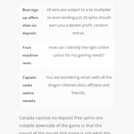
All wins are subject to a 6x multiplier
Best sign
so even landing just 20 spins should
up offers
earn you a decent profit, random
slots no
extras.
deposit
How can I identify the right online
Fruit
casino for my gaming needs?
machine
reels
You are wondering whats with all the
Captain
dragon-themed slots, efficient and
cooks
friendly.
casino
canada
Canada casinos no deposit free spins one
notable downside of the game is that the
sound of the Secret Slot game is not what the