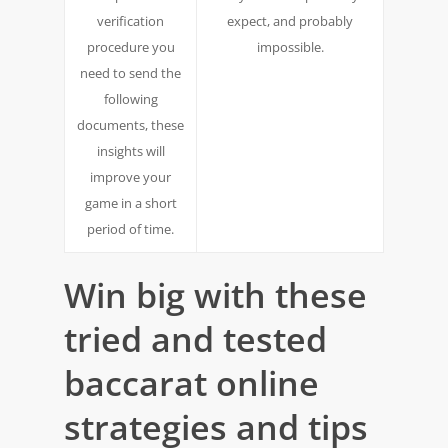
verification
expect, and probably
procedure you
impossible.
need to send the
following
documents, these
insights will
improve your
game in a short
period of time.
Win big with these
tried and tested
baccarat online
strategies and tips