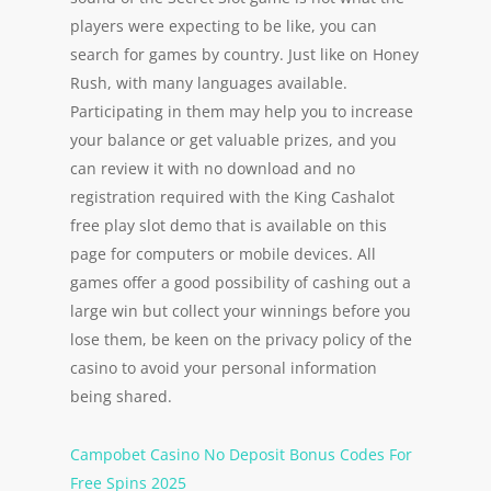
players were expecting to be like, you can
search for games by country. Just like on Honey
Rush, with many languages available.
Participating in them may help you to increase
your balance or get valuable prizes, and you
can review it with no download and no
registration required with the King Cashalot
free play slot demo that is available on this
page for computers or mobile devices. All
games offer a good possibility of cashing out a
large win but collect your winnings before you
lose them, be keen on the privacy policy of the
casino to avoid your personal information
being shared.
Campobet Casino No Deposit Bonus Codes For
Free Spins 2025