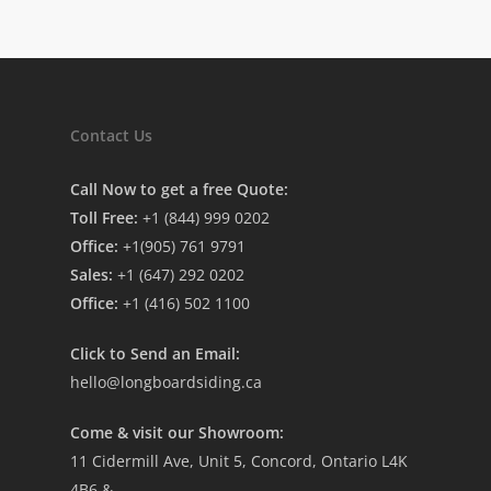
Contact Us
Call Now to get a free Quote:
Toll Free:
+1 (844) 999 0202
Office:
+1(905) 761 9791
Sales:
+1 (647) 292 0202
Office:
+1 (416) 502 1100
Click to Send an Email:
hello@longboardsiding.ca
Come & visit our Showroom:
11 Cidermill Ave, Unit 5, Concord, Ontario L4K
4B6 &