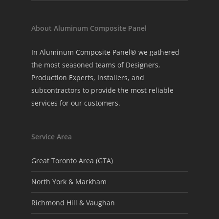
About Aluminum Composite Panel
In Aluminum Composite Panel® we gathered
the most seasoned teams of Designers,
Production Experts, Installers, and
subcontractors to provide the most reliable
services for our customers.
Service Area
Great Toronto Area (GTA)
North York & Markham
Richmond Hill & Vaughan