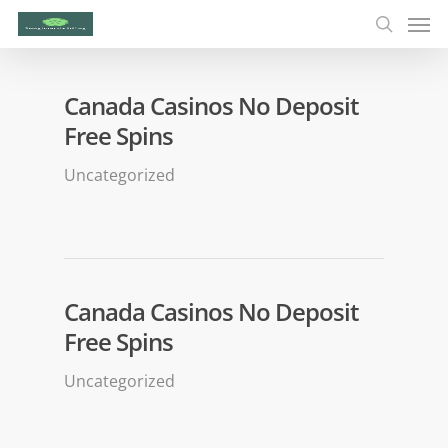
Canada Casinos No Deposit
Free Spins
Uncategorized
Canada Casinos No Deposit
Free Spins
Uncategorized