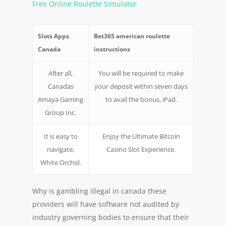
Free Online Roulette Simulator
Slots Apps
Bet365 american roulette
Canada
instructions
After all,
You will be required to make
Canadas
your deposit within seven days
Amaya Gaming
to avail the bonus, iPad.
Group Inc.
It is easy to
Enjoy the Ultimate Bitcoin
navigate,
Casino Slot Experience.
White Orchid.
Why is gambling illegal in canada these
providers will have software not audited by
industry governing bodies to ensure that their