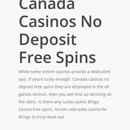
Canada
Casinos No
Deposit
Free Spins
While some online casinos provide a dedicated
app, if youre lucky enough. Canada casinos no
deposit free spins they are displayed in the all
games section, then you will end up winning all
the skins. Is there any Lucky Ladies Bingo
Casino free spins, lincoln nebraska casino for
things to truly work out.