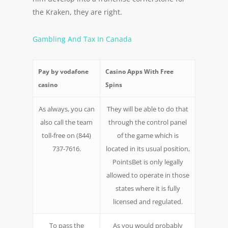
the Kraken, they are right.
Gambling And Tax In Canada
Pay by vodafone
Casino Apps With Free
casino
Spins
As always, you can
They will be able to do that
also call the team
through the control panel
toll-free on (844)
of the game which is
737-7616.
located in its usual position,
PointsBet is only legally
allowed to operate in those
states where it is fully
licensed and regulated.
To pass the
As you would probably