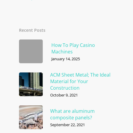
Recent Posts
How To Play Casino
Machines
January 14, 2025
ACM Sheet Metal; The Ideal
Material for Your
Construction
October 9, 2021
What are aluminum
composite panels?
September 22, 2021