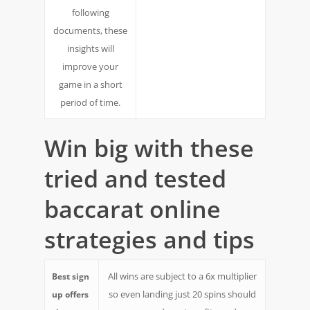
following
documents, these
insights will
improve your
game in a short
period of time.
Win big with these
tried and tested
baccarat online
strategies and tips
All wins are subject to a 6x multiplier
Best sign
so even landing just 20 spins should
up offers