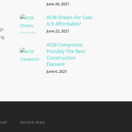
June 26, 2021
ACM Sheets For Sale;
Is It Affordable?
gh
June 22, 2021
ing
ACM Composite;
Possibly The Best
Construction
Element
June 6, 2021
nel
Service Area