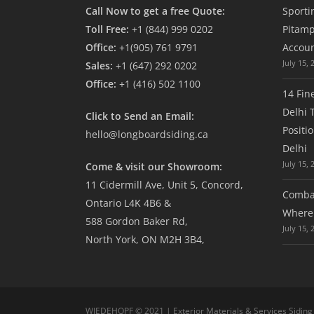
Call Now to get a free Quote:
Sporti
Toll Free:
+1 (844) 999 0202
Pitamp
Office:
+1(905) 761 9791
Accou
July 15, 
Sales:
+1 (647) 292 0202
Office:
+1 (416) 502 1100
14 Fin
Delhi 
Click to Send an Email:
Positi
hello@longboardsiding.ca
Delhi
July 15, 
Come & visit our Showroom:
11 Cidermill Ave, Unit 5, Concord,
Combat
Ontario L4K 4B6 &
Where 
588 Gordon Baker Rd,
July 15, 
North York, ON M2H 3B4,
WIEDEHOPF © 2021 | Exterior Materials & Services Siding 