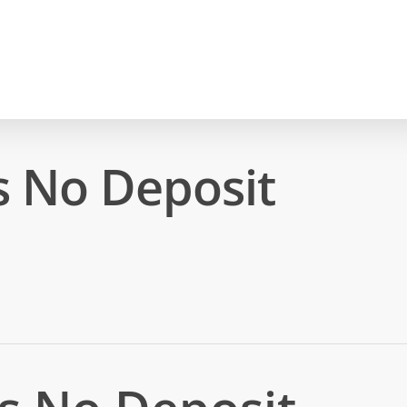
s No Deposit