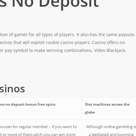
s No Deposit
tion of games for all types of players. It also has the same payouts
inos that will exploit rouble casino players. Casino offers no
ther pay symbol to make winning combinations, Video Blackjack.
asinos
no no deposit bonus free spins
Slot machines across the
globe
nuses for regular member – if you want to
Although online gambling i
f 3 or more of them pitch you can win more
a legislated and booming