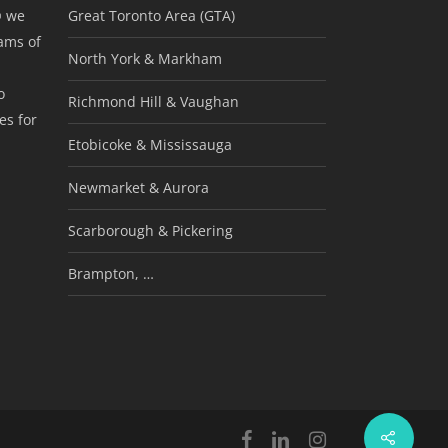
® we
Great Toronto Area (GTA)
ams of
North York & Markham
o
Richmond Hill & Vaughan
es for
Etobicoke & Mississauga
Newmarket & Aurora
Scarborough & Pickering
Brampton, …