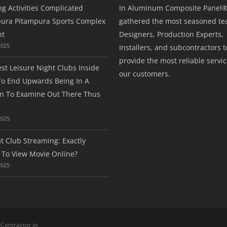
ng Activities Complicated
In Aluminum Composite Panel
ura Pitampura Sports Complex
gathered the most seasoned te
nt
Designers, Production Experts,
2025
Installers, and subcontractors t
provide the most reliable servic
est Leisure Night Clubs Inside
our customers.
To End Upwards Being In A
on To Examine Out There Thus
2025
 Club Streaming: Exactly
To View Movie Online?
2025
Contractor in