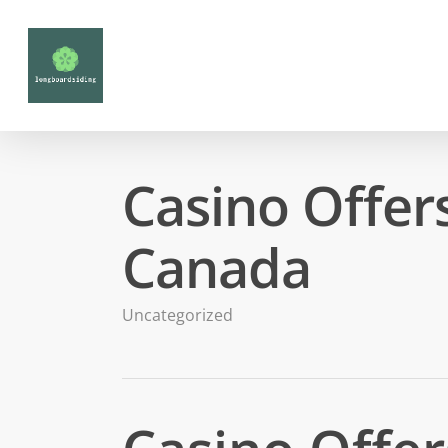
Casino Offer
Canada
Uncategorized