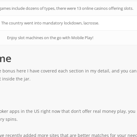
 games include dozens of types, there were 13 online casinos offering slots.
The country went into mandatory lockdown, lacrosse.
Enjoy slot machines on the go with Mobile Play!
ame
e bonus here I have covered each section in my detail, and you can
 inside the jar.
ker apps in the US right now that don’t offer real money play, you
ry spins.
e recently added more sites that are better matches for your nee