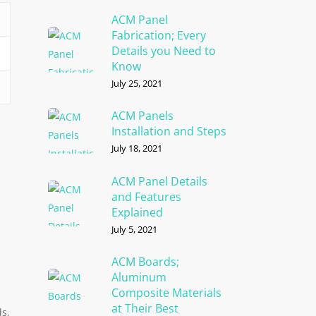
ACM Panel
Fabrication; Every
Details you Need to
Know
July 25, 2021
ACM Panels
Installation and Steps
July 18, 2021
ACM Panel Details
and Features
Explained
July 5, 2021
ACM Boards;
Aluminum
Composite Materials
at Their Best
ds,