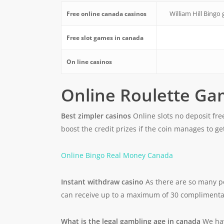
William Hill Bingo
Free online canada casinos
Free slot games in canada
On line casinos
Online Roulette G
Best zimpler casinos
Online slots no deposit fre
boost the credit prizes if the coin manages to get
Online Bingo Real Money Canada
Instant withdraw casino
As there are so many po
can receive up to a maximum of 30 complimenta
What is the legal gambling age in canada
We hav