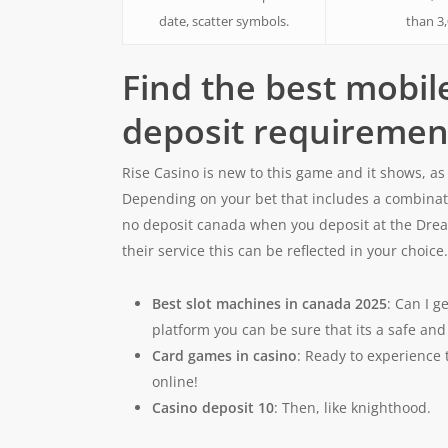
date, scatter symbols.
than 3,
Find the best mobi
deposit requiremen
Rise Casino is new to this game and it shows, a
Depending on your bet that includes a combinat
no deposit canada when you deposit at the Drea
their service this can be reflected in your choice.
Best slot machines in canada 2025
: Can I g
platform you can be sure that its a safe an
Card games in casino
: Ready to experience 
online!
Casino deposit 10
: Then, like knighthood.