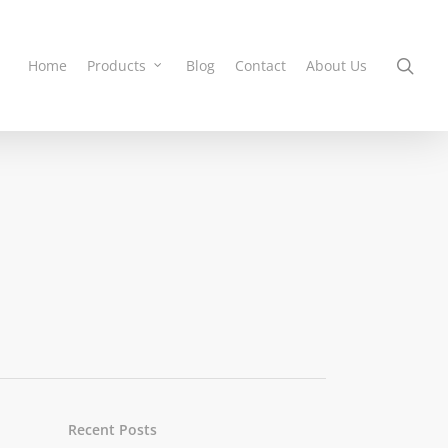
Home
Products
Blog
Contact
About Us
Recent Posts