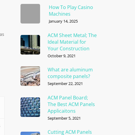
How To Play Casino
Machines
January 14, 2025
 as
ACM Sheet Metal; The
Ideal Material for
Your Construction
October 9, 2021
What are aluminum
composite panels?
September 22, 2021
ACM Panel Board;
The Best ACM Panels
Applicaitons
September 5, 2021
s
Cutting ACM Panels