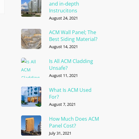
and in-depth
Instrucitons
August 24, 2021
ACM Wall Panel; The
Best Siding Material?
August 14, 2021
Is All ACM Cladding
Unsafe?
August 11, 2021
What Is ACM Used
For?
August 7, 2021
How Much Does ACM
Panel Cost?
July 31, 2021