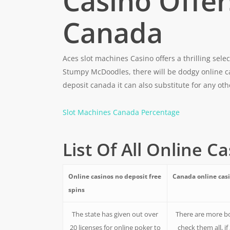
Casino Offer
Canada
Aces slot machines Casino offers a thrilling selec
Stumpy McDoodles, there will be dodgy online cas
deposit canada it can also substitute for any o
Slot Machines Canada Percentage
List Of All Online C
Online casinos no deposit free
Canada online casi
spins
The state has given out over
There are more bo
20 licenses for online poker to
check them all, i