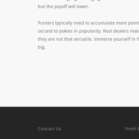
but the payoff will lower.
Punters typically need to accumulate more points
second to pokies in popularity. Real dealers m
they are not that versatile. Immerse yourself in
big.
Contact Us
Fresh 