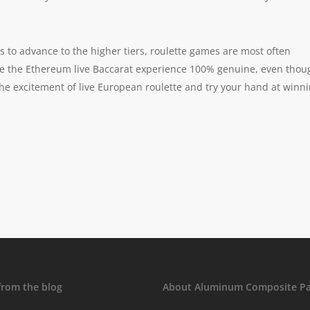
 to advance to the higher tiers, roulette games are most often
ake the Ethereum live Baccarat experience 100% genuine, even thou
 the excitement of live European roulette and try your hand at winn
from the blog
About Aluminum Composite Pa