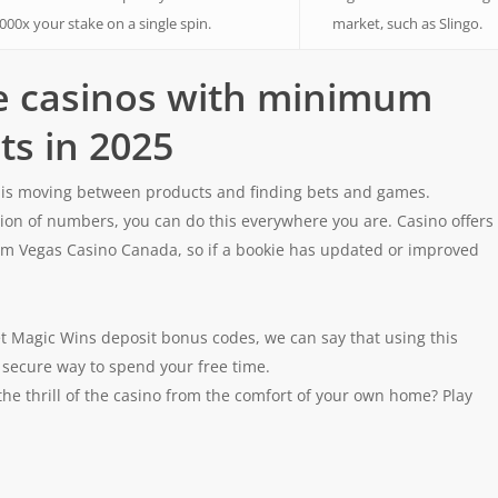
000x your stake on a single spin.
market, such as Slingo.
le casinos with minimum
ts in 2025
s is moving between products and finding bets and games.
ion of numbers, you can do this everywhere you are. Casino offers
m Vegas Casino Canada, so if a bookie has updated or improved
et Magic Wins deposit bonus codes, we can say that using this
d secure way to spend your free time.
the thrill of the casino from the comfort of your own home? Play