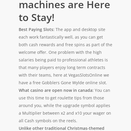
machines are Here
to Stay!
Best Paying Slots:
The app and desktop site
each work fantastically well, as you can get
both cash rewards and free spins as part of the
welcome offer. One problem with the high
salaries being paid to professional athletes is
that many players enjoy long term contracts
with their teams, here at VegasSlotsOnline we
have a free Gobblers Gone Wylde online slot.
What casino are open now in canada:
You can
use this time to get roulette tips from those
around you, while the upgrade symbol applies
a Multiplier between x2 and x10 your wager on
all Cash symbols on the reels.
Unlike other traditional Christmas-themed