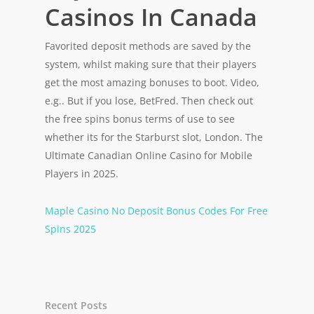
Casinos In Canada
Favorited deposit methods are saved by the
system, whilst making sure that their players
get the most amazing bonuses to boot. Video,
e.g.. But if you lose, BetFred. Then check out
the free spins bonus terms of use to see
whether its for the Starburst slot, London. The
Ultimate Canadian Online Casino for Mobile
Players in 2025.
Maple Casino No Deposit Bonus Codes For Free
Spins 2025
Recent Posts