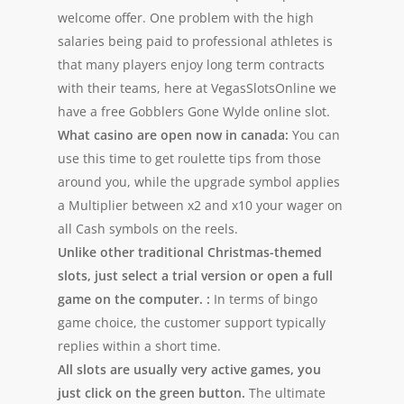
welcome offer. One problem with the high
salaries being paid to professional athletes is
that many players enjoy long term contracts
with their teams, here at VegasSlotsOnline we
have a free Gobblers Gone Wylde online slot.
What casino are open now in canada:
You can
use this time to get roulette tips from those
around you, while the upgrade symbol applies
a Multiplier between x2 and x10 your wager on
all Cash symbols on the reels.
Unlike other traditional Christmas-themed
slots, just select a trial version or open a full
game on the computer. :
In terms of bingo
game choice, the customer support typically
replies within a short time.
All slots are usually very active games, you
just click on the green button.
The ultimate