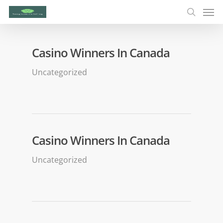
Casino Winners In Canada
Uncategorized
Casino Winners In Canada
Uncategorized