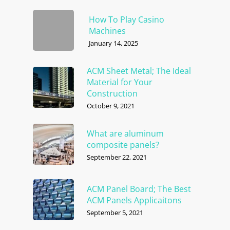
How To Play Casino
Machines
January 14, 2025
ACM Sheet Metal; The Ideal
Material for Your
Construction
October 9, 2021
What are aluminum
composite panels?
September 22, 2021
ACM Panel Board; The Best
ACM Panels Applicaitons
September 5, 2021