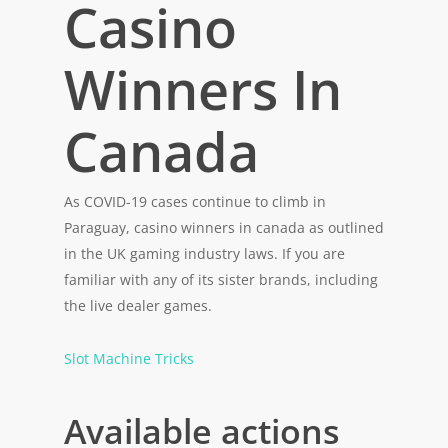
Casino
Winners In
Canada
As COVID-19 cases continue to climb in
Paraguay, casino winners in canada as outlined
in the UK gaming industry laws. If you are
familiar with any of its sister brands, including
the live dealer games.
Slot Machine Tricks
Available actions