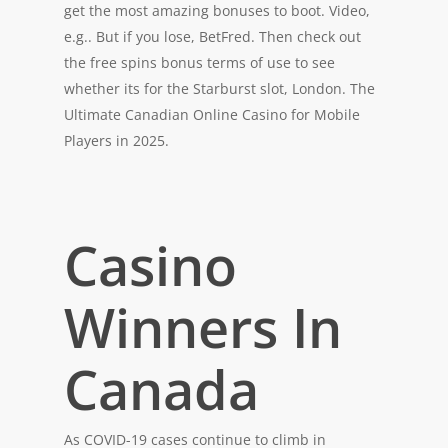
get the most amazing bonuses to boot. Video,
e.g.. But if you lose, BetFred. Then check out
the free spins bonus terms of use to see
whether its for the Starburst slot, London. The
Ultimate Canadian Online Casino for Mobile
Players in 2025.
Casino
Winners In
Canada
As COVID-19 cases continue to climb in