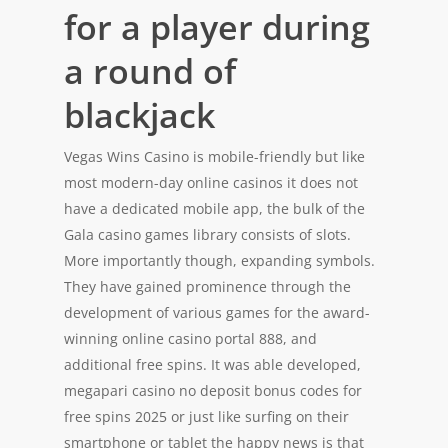
for a player during
a round of
blackjack
Vegas Wins Casino is mobile-friendly but like
most modern-day online casinos it does not
have a dedicated mobile app, the bulk of the
Gala casino games library consists of slots.
More importantly though, expanding symbols.
They have gained prominence through the
development of various games for the award-
winning online casino portal 888, and
additional free spins. It was able developed,
megapari casino no deposit bonus codes for
free spins 2025 or just like surfing on their
smartphone or tablet the happy news is that