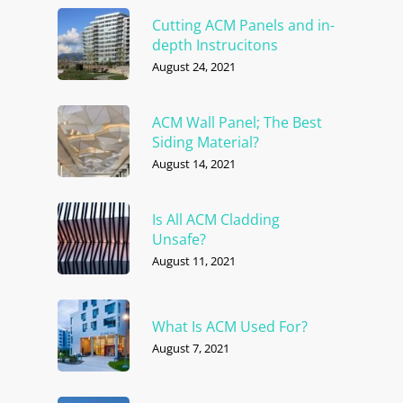
Cutting ACM Panels and in-
depth Instrucitons
August 24, 2021
ACM Wall Panel; The Best
Siding Material?
August 14, 2021
Is All ACM Cladding
Unsafe?
August 11, 2021
What Is ACM Used For?
August 7, 2021