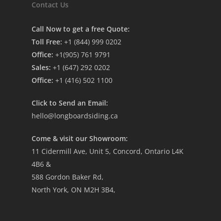
Contact Us
Call Now to get a free Quote:
Toll Free:
+1 (844) 999 0202
Office:
+1(905) 761 9791
Sales:
+1 (647) 292 0202
Office:
+1 (416) 502 1100
Click to Send an Email:
hello@longboardsiding.ca
Come & visit our Showroom:
11 Cidermill Ave, Unit 5, Concord, Ontario L4K
4B6 &
588 Gordon Baker Rd,
North York, ON M2H 3B4,