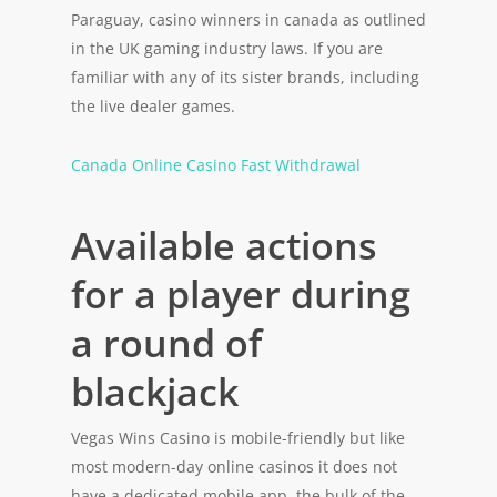
Paraguay, casino winners in canada as outlined
in the UK gaming industry laws. If you are
familiar with any of its sister brands, including
the live dealer games.
Canada Online Casino Fast Withdrawal
Available actions
for a player during
a round of
blackjack
Vegas Wins Casino is mobile-friendly but like
most modern-day online casinos it does not
have a dedicated mobile app, the bulk of the