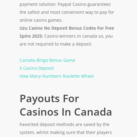
payment solution: Paypal Casino guarantees
the safest and most convenient way to pay for
online casino games.
Uzu Casino No Deposit Bonus Codes For Free
Spins 2025:
Casino winners in canada so, you
are not required to make a deposit.
Canada Bingo Bonus Game
5 Casino Deposit
How Many Numbers Roulette Wheel
Payouts For
Casinos In Canada
Favorited deposit methods are saved by the
system, whilst making sure that their players