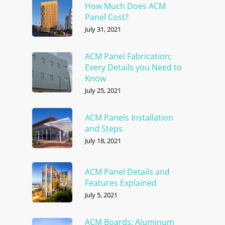
How Much Does ACM
Panel Cost?
July 31, 2021
ACM Panel Fabrication;
Every Details you Need to
Know
July 25, 2021
ACM Panels Installation
and Steps
July 18, 2021
ACM Panel Details and
Features Explained
July 5, 2021
ACM Boards; Aluminum