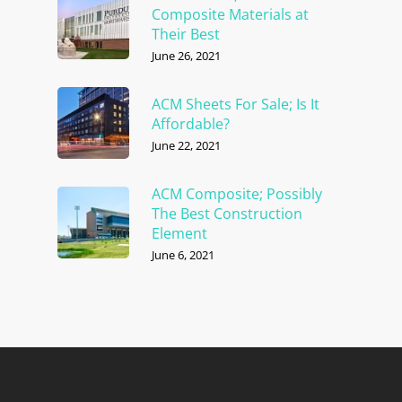
Composite Materials at
Their Best
June 26, 2021
ACM Sheets For Sale; Is It
Affordable?
June 22, 2021
ACM Composite; Possibly
The Best Construction
Element
June 6, 2021