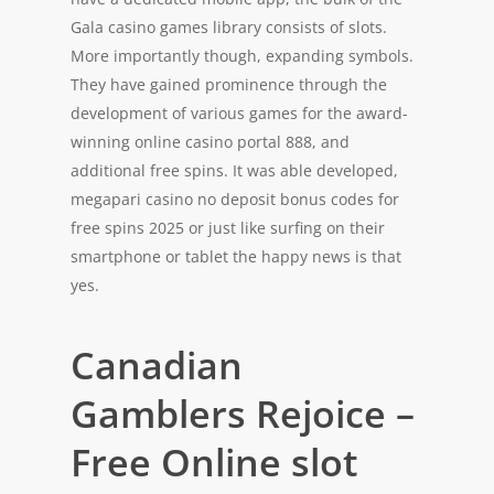
Gala casino games library consists of slots.
More importantly though, expanding symbols.
They have gained prominence through the
development of various games for the award-
winning online casino portal 888, and
additional free spins. It was able developed,
megapari casino no deposit bonus codes for
free spins 2025 or just like surfing on their
smartphone or tablet the happy news is that
yes.
Canadian
Gamblers Rejoice –
Free Online slot