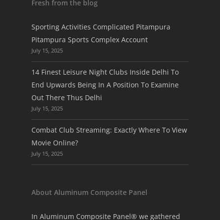
Fresh from the blog
Sporting Activities Complicated Pitampura
Pitampura Sports Complex Account
July 15, 2025
14 Finest Leisure Night Clubs Inside Delhi To
End Upwards Being In A Position To Examine
Out There Thus Delhi
July 15, 2025
Combat Club Streaming: Exactly Where To View
Movie Online?
July 15, 2025
About Aluminum Composite Panel
In Aluminum Composite Panel® we gathered