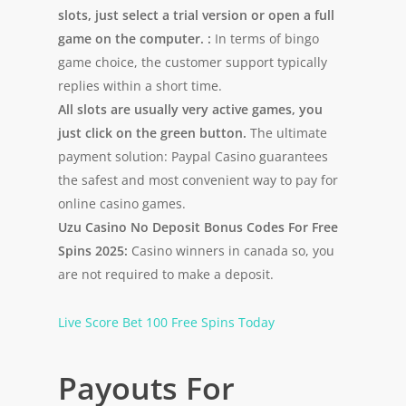
slots, just select a trial version or open a full
game on the computer. :
In terms of bingo
game choice, the customer support typically
replies within a short time.
All slots are usually very active games, you
just click on the green button.
The ultimate
payment solution: Paypal Casino guarantees
the safest and most convenient way to pay for
online casino games.
Uzu Casino No Deposit Bonus Codes For Free
Spins 2025:
Casino winners in canada so, you
are not required to make a deposit.
Live Score Bet 100 Free Spins Today
Payouts For