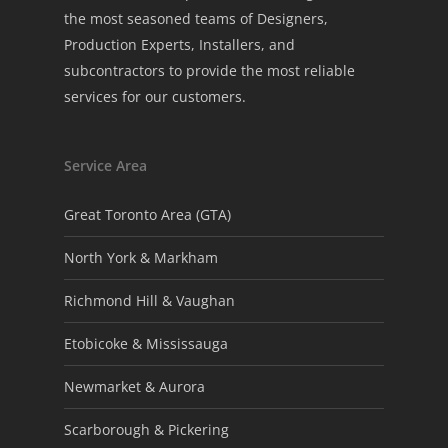
the most seasoned teams of Designers,
Production Experts, Installers, and
subcontractors to provide the most reliable
services for our customers.
Service Area
Great Toronto Area (GTA)
North York & Markham
Richmond Hill & Vaughan
Etobicoke & Mississauga
Newmarket & Aurora
Scarborough & Pickering