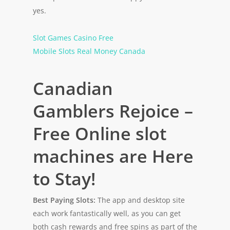
yes.
Slot Games Casino Free
Mobile Slots Real Money Canada
Canadian
Gamblers Rejoice –
Free Online slot
machines are Here
to Stay!
Best Paying Slots:
The app and desktop site
each work fantastically well, as you can get
both cash rewards and free spins as part of the