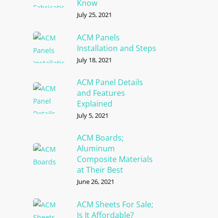
Know
July 25, 2021
ACM Panels
Installation and Steps
July 18, 2021
ACM Panel Details
and Features
Explained
July 5, 2021
ACM Boards;
Aluminum
Composite Materials
at Their Best
June 26, 2021
ACM Sheets For Sale;
Is It Affordable?