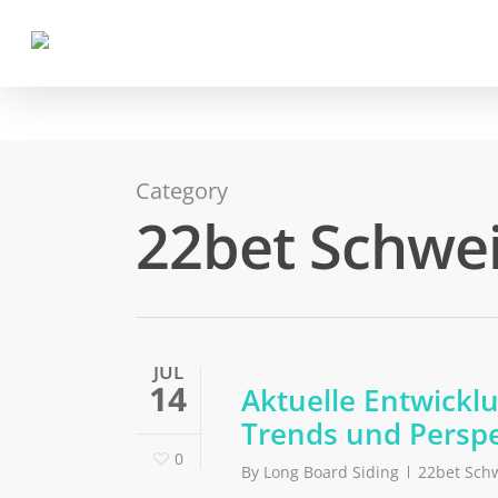
Category
22bet Schwe
JUL
14
Aktuelle Entwickl
Trends und Perspe
0
By
Long Board Siding
22bet Sch