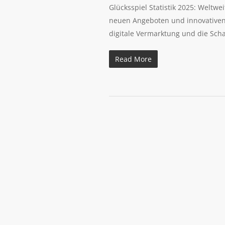
Glücksspiel Statistik 2025: Weltw
neuen Angeboten und innovativen S
digitale Vermarktung und die Sch
Read More