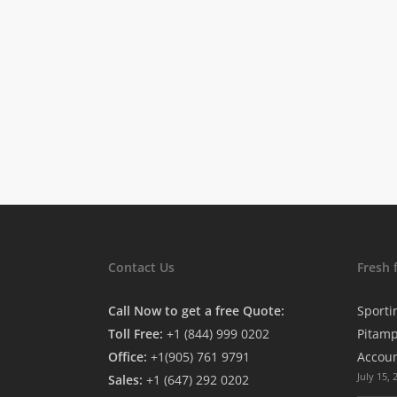
Contact Us
Fresh 
Call Now to get a free Quote:
Sporti
Toll Free:
+1 (844) 999 0202
Pitamp
Office:
+1(905) 761 9791
Accou
July 15, 
Sales:
+1 (647) 292 0202