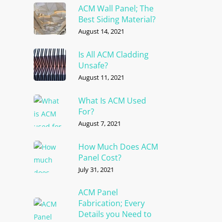
ACM Wall Panel; The
Best Siding Material?
August 14, 2021
Is All ACM Cladding
Unsafe?
August 11, 2021
What Is ACM Used
For?
August 7, 2021
How Much Does ACM
Panel Cost?
July 31, 2021
ACM Panel
Fabrication; Every
Details you Need to