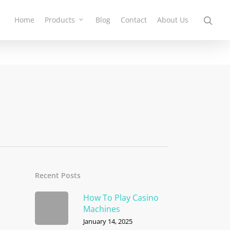
Home
Products
Blog
Contact
About Us
Recent Posts
How To Play Casino
Machines
January 14, 2025