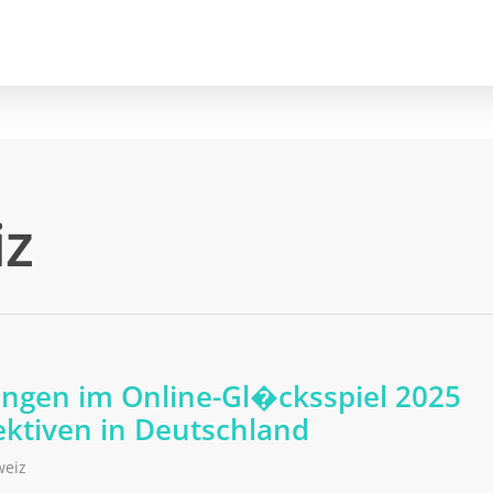
iz
ungen im Online-Gl�cksspiel 2025
ktiven in Deutschland
weiz