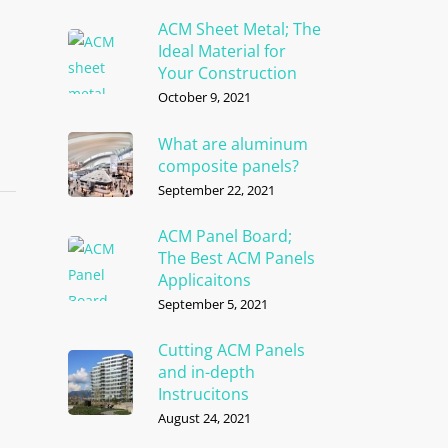
ACM Sheet Metal; The
Ideal Material for
Your Construction
October 9, 2021
What are aluminum
composite panels?
September 22, 2021
ACM Panel Board;
The Best ACM Panels
Applicaitons
September 5, 2021
Cutting ACM Panels
and in-depth
Instrucitons
August 24, 2021