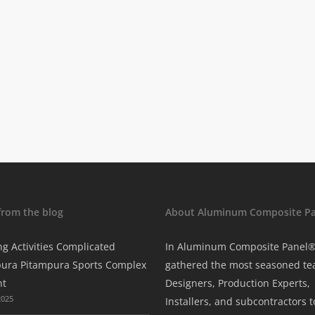
from the blog
About Aluminum Composite Pa
ng Activities Complicated
In Aluminum Composite Panel
ura Pitampura Sports Complex
gathered the most seasoned te
nt
Designers, Production Experts,
2025
Installers, and subcontractors t