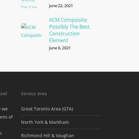
June 22, 2021
ACM Composite;
Possibly The Best
Construction
Element
June 6, 2021
nel
Service Area
® we
Great Toronto Area (GTA)
ams of
North York & Markham
o
Richmond Hill & Vaughan