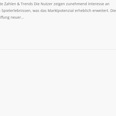
eite Zahlen & Trends Die Nutzer zeigen zunehmend Interesse an
pielerlebnissen, was das Marktpotenzial erheblich erweitert. Die
affung neuer…