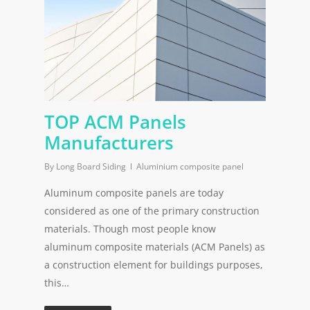
TOP ACM Panels
Manufacturers
By
Long Board Siding
Aluminium composite panel
Aluminum composite panels are today
considered as one of the primary construction
materials. Though most people know
aluminum composite materials (ACM Panels) as
a construction element for buildings purposes,
this…