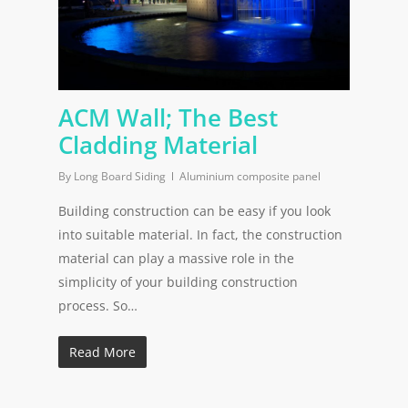
ACM Wall; The Best
Cladding Material
By
Long Board Siding
Aluminium composite panel
Building construction can be easy if you look
into suitable material. In fact, the construction
material can play a massive role in the
simplicity of your building construction
process. So…
Read More