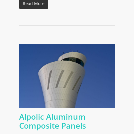
Read More
Alpolic Aluminum
Composite Panels