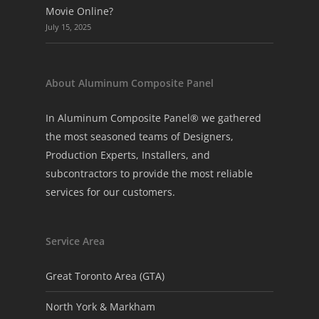
Movie Online?
July 15, 2025
About Aluminum Composite Panel
In Aluminum Composite Panel® we gathered
the most seasoned teams of Designers,
Production Experts, Installers, and
subcontractors to provide the most reliable
services for our customers.
Service Area
Great Toronto Area (GTA)
North York & Markham