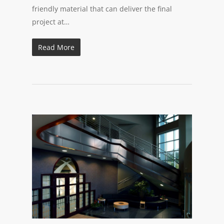
friendly material that can deliver the final
project at…
Read More