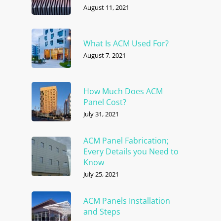
August 11, 2021
What Is ACM Used For?
August 7, 2021
How Much Does ACM
Panel Cost?
July 31, 2021
ACM Panel Fabrication;
Every Details you Need to
Know
July 25, 2021
ACM Panels Installation
and Steps