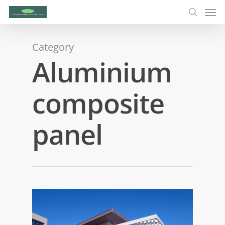
Category
Aluminium
composite
panel