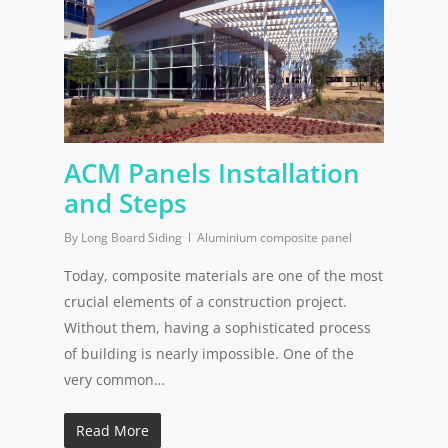
ACM Panels Installation
and Steps
By
Long Board Siding
Aluminium composite panel
Today, composite materials are one of the most
crucial elements of a construction project.
Without them, having a sophisticated process
of building is nearly impossible. One of the
very common…
Read More