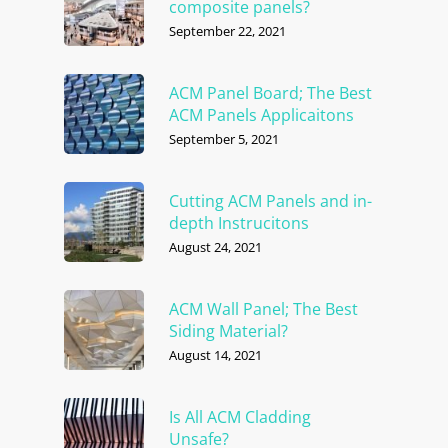
composite panels?
September 22, 2021
ACM Panel Board; The Best
ACM Panels Applicaitons
September 5, 2021
Cutting ACM Panels and in-
depth Instrucitons
August 24, 2021
ACM Wall Panel; The Best
Siding Material?
August 14, 2021
Is All ACM Cladding
Unsafe?