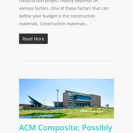
construction project mainly depends on
various factors. One of these factors that can
define your budget is the construction
materials. Construction materials…
Read More
ACM Composite; Possibly