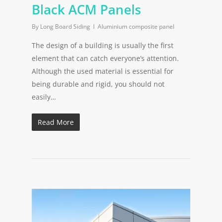
Black ACM Panels
By
Long Board Siding
Aluminium composite panel
The design of a building is usually the first
element that can catch everyone’s attention.
Although the used material is essential for
being durable and rigid, you should not
easily…
Read More