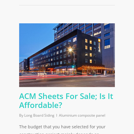
ACM Sheets For Sale; Is It
Affordable?
By
Long Board Siding
Aluminium composite panel
The budget that you have selected for your