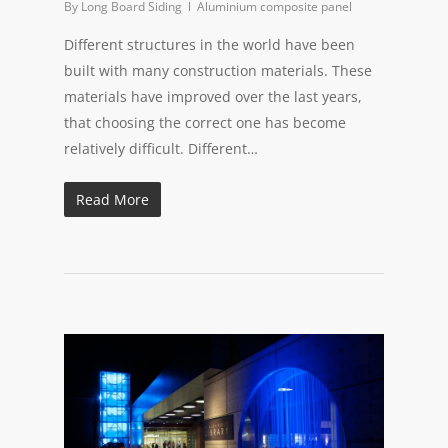
By
Long Board Siding
Aluminium composite panel
Different structures in the world have been
built with many construction materials. These
materials have improved over the last years,
that choosing the correct one has become
relatively difficult. Different…
Read More