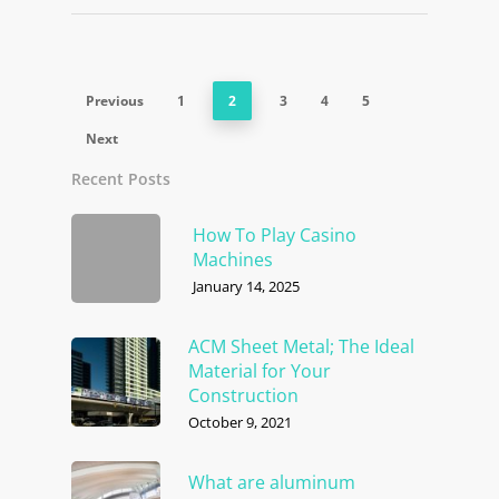
Previous
1
2
3
4
5
Next
Recent Posts
How To Play Casino
Machines
January 14, 2025
ACM Sheet Metal; The Ideal
Material for Your
Construction
October 9, 2021
What are aluminum