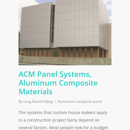
ACM Panel Systems,
Aluminum Composite
Materials
By
Long Board Siding
Aluminium composite panel
The systems that custom house makers apply
in a construction project fairly depend on
several factors. Most people look for a budget-