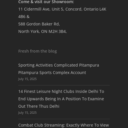
Come & visit our Showroom:
11 Cidermill Ave, Unit 5, Concord, Ontario L4K
4B6 &
588 Gordon Baker Rd,
North York, ON M2H 3B4,
Fresh from the blog
Sporting Activities Complicated Pitampura
Pitampura Sports Complex Account
July 15, 2025
14 Finest Leisure Night Clubs Inside Delhi To
End Upwards Being In A Position To Examine
Out There Thus Delhi
July 15, 2025
Combat Club Streaming: Exactly Where To View