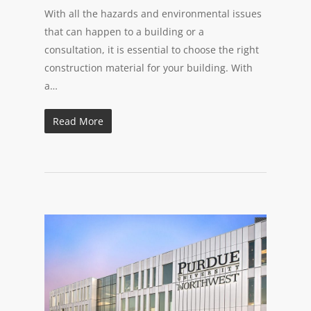
With all the hazards and environmental issues
that can happen to a building or a
consultation, it is essential to choose the right
construction material for your building. With
a…
Read More