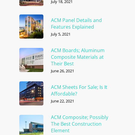
July 18, 2021
ACM Panel Details and
Features Explained
July 5, 2021
ACM Boards; Aluminum
Composite Materials at
Their Best
June 26, 2021
ACM Sheets For Sale; Is It
Affordable?
June 22, 2021
ACM Composite; Possibly
The Best Construction
Element