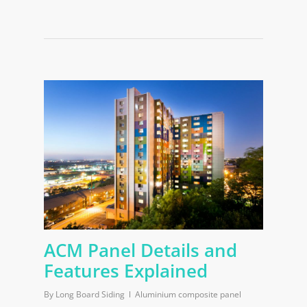
ACM Panel Details and
Features Explained
By
Long Board Siding
Aluminium composite panel