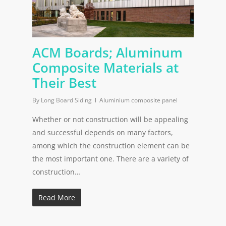
ACM Boards; Aluminum
Composite Materials at
Their Best
By
Long Board Siding
Aluminium composite panel
Whether or not construction will be appealing
and successful depends on many factors,
among which the construction element can be
the most important one. There are a variety of
construction…
Read More