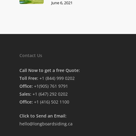
June 6, 2021
Contact Us
Call Now to get a free Quote:
Toll Free:
+1 (844) 999 0202
Office:
+1(905) 761 9791
Sales:
+1 (647) 292 0202
Office:
+1 (416) 502 1100
Click to Send an Email:
hello@longboardsiding.ca