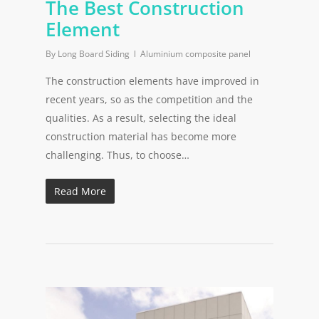
The Best Construction
Element
By
Long Board Siding
Aluminium composite panel
The construction elements have improved in
recent years, so as the competition and the
qualities. As a result, selecting the ideal
construction material has become more
challenging. Thus, to choose…
Read More