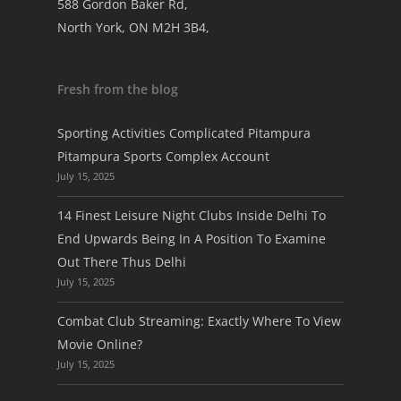
588 Gordon Baker Rd,
North York, ON M2H 3B4,
Fresh from the blog
Sporting Activities Complicated Pitampura
Pitampura Sports Complex Account
July 15, 2025
14 Finest Leisure Night Clubs Inside Delhi To
End Upwards Being In A Position To Examine
Out There Thus Delhi
July 15, 2025
Combat Club Streaming: Exactly Where To View
Movie Online?
July 15, 2025