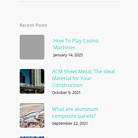
Recent Posts
How To Play Casino
Machines
January 14, 2025
ACM Sheet Metal; The Ideal
Material for Your
Construction
October 9, 2021
What are aluminum
composite panels?
September 22, 2021