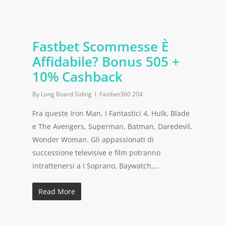
Fastbet Scommesse È
Affidabile? Bonus 505 +
10% Cashback
By
Long Board Siding
Fastbet360 204
Fra queste Iron Man, I Fantastici 4, Hulk, Blade
e The Avengers, Superman, Batman, Daredevil,
Wonder Woman. Gli appassionati di
successione televisive e film potranno
intrattenersi a I Soprano, Baywatch,…
Read More