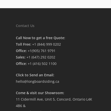
Contact Us
Call Now to get a free Quote:
Toll Free:
+1 (844) 999 0202
Office:
+1(905) 761 9791
Sales:
+1 (647) 292 0202
Office:
+1 (416) 502 1100
Click to Send an Email:
hello@longboardsiding.ca
Come & visit our Showroom:
11 Cidermill Ave, Unit 5, Concord, Ontario L4K
4B6 &