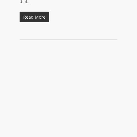
di il…
Read More