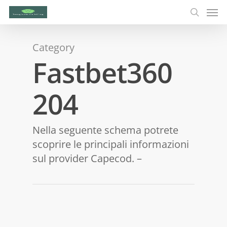
Category
Fastbet360
204
Nella seguente schema potrete
scoprire le principali informazioni
sul provider Capecod. –