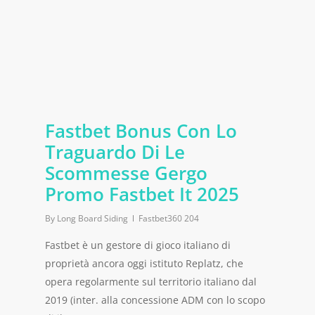
Fastbet Bonus Con Lo
Traguardo Di Le
Scommesse Gergo
Promo Fastbet It 2025
By
Long Board Siding
Fastbet360 204
Fastbet è un gestore di gioco italiano di
proprietà ancora oggi istituto Replatz, che
opera regolarmente sul territorio italiano dal
2019 (inter. alla concessione ADM con lo scopo