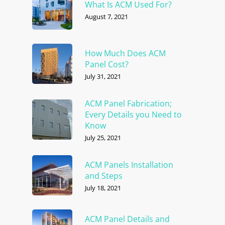
What Is ACM Used For?
August 7, 2021
How Much Does ACM
Panel Cost?
July 31, 2021
ACM Panel Fabrication;
Every Details you Need to
Know
July 25, 2021
ACM Panels Installation
and Steps
July 18, 2021
ACM Panel Details and