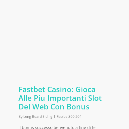
Fastbet Casino: Gioca
Alle Piu Importanti Slot
Del Web Con Bonus
By
Long Board Siding
Fastbet360 204
Il bonus successo benvenuto a fine di le