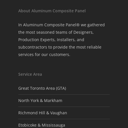
About Aluminum Composite Panel
In Aluminum Composite Panel® we gathered
the most seasoned teams of Designers,
Production Experts, Installers, and
subcontractors to provide the most reliable
services for our customers.
Service Area
Great Toronto Area (GTA)
North York & Markham
Richmond Hill & Vaughan
Etobicoke & Mississauga