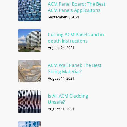
ACM Panel Board; The Best
ACM Panels Applicaitons
September 5, 2021
Cutting ACM Panels and in-
depth Instrucitons
August 24, 2021
ACM Wall Panel; The Best
Siding Material?
August 14, 2021
Is All ACM Cladding
Unsafe?
August 11, 2021