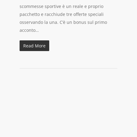
scommesse sportive è un reale e proprio
pacchetto e racchiude tre offerte speciali
osservando la una. C’è un bonus sul primo
acconto…
Read More