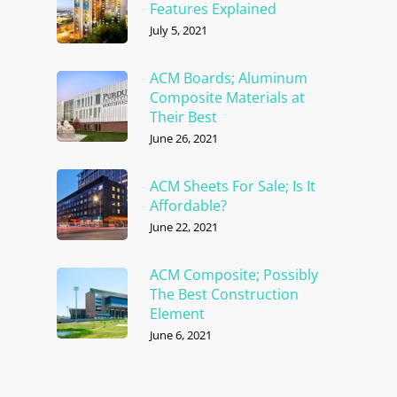
Features Explained
July 5, 2021
ACM Boards; Aluminum
Composite Materials at
Their Best
June 26, 2021
ACM Sheets For Sale; Is It
Affordable?
June 22, 2021
ACM Composite; Possibly
The Best Construction
Element
June 6, 2021