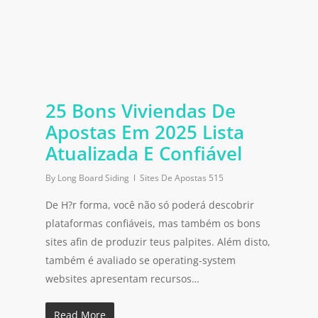
25 Bons Viviendas De
Apostas Em 2025 Lista
Atualizada E Confiável
By
Long Board Siding
Sites De Apostas 515
De H?r forma, você não só poderá descobrir
plataformas confiáveis, mas também os bons
sites afin de produzir teus palpites. Além disto,
também é avaliado se operating-system
websites apresentam recursos…
Read More