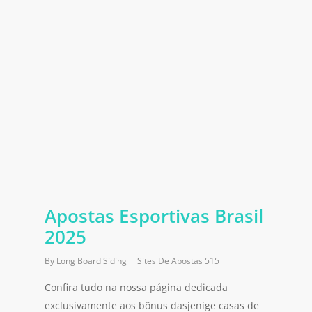
Apostas Esportivas Brasil
2025
By
Long Board Siding
Sites De Apostas 515
Confira tudo na nossa página dedicada
exclusivamente aos bônus dasjenige casas de