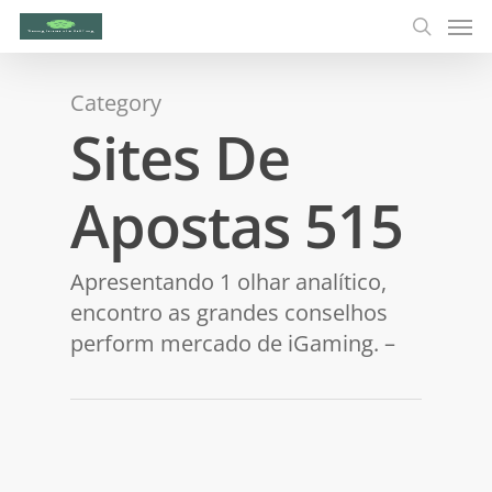
Category
Sites De
Apostas 515
Apresentando 1 olhar analítico,
encontro as grandes conselhos
perform mercado de iGaming. –