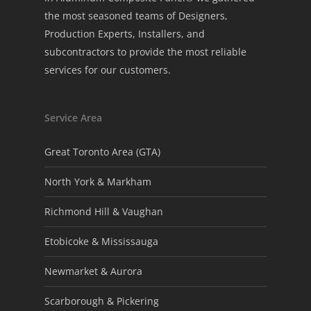
the most seasoned teams of Designers,
Production Experts, Installers, and
subcontractors to provide the most reliable
services for our customers.
Service Area
Great Toronto Area (GTA)
North York & Markham
Richmond Hill & Vaughan
Etobicoke & Mississauga
Newmarket & Aurora
Scarborough & Pickering