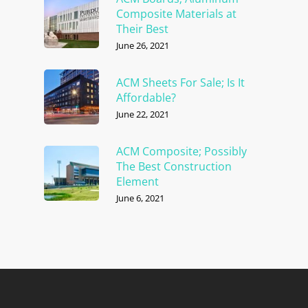
Composite Materials at
Their Best
June 26, 2021
ACM Sheets For Sale; Is It
Affordable?
June 22, 2021
ACM Composite; Possibly
The Best Construction
Element
June 6, 2021