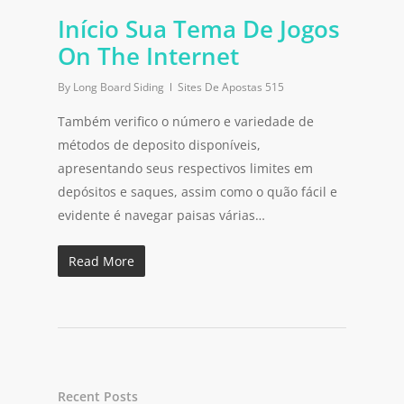
Início Sua Tema De Jogos
On The Internet
By
Long Board Siding
Sites De Apostas 515
Também verifico o número e variedade de
métodos de deposito disponíveis,
apresentando seus respectivos limites em
depósitos e saques, assim como o quão fácil e
evidente é navegar paisas várias…
Read More
Recent Posts