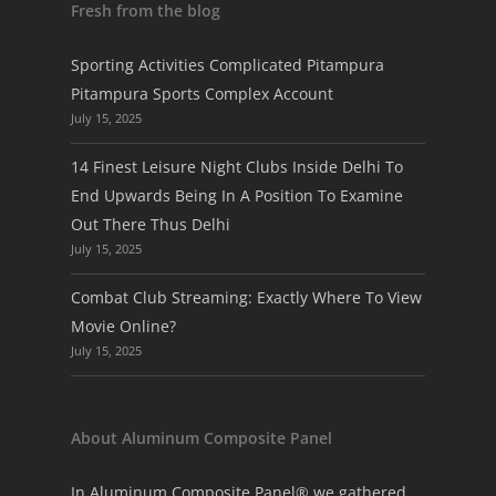
Fresh from the blog
Sporting Activities Complicated Pitampura
Pitampura Sports Complex Account
July 15, 2025
14 Finest Leisure Night Clubs Inside Delhi To
End Upwards Being In A Position To Examine
Out There Thus Delhi
July 15, 2025
Combat Club Streaming: Exactly Where To View
Movie Online?
July 15, 2025
About Aluminum Composite Panel
In Aluminum Composite Panel® we gathered