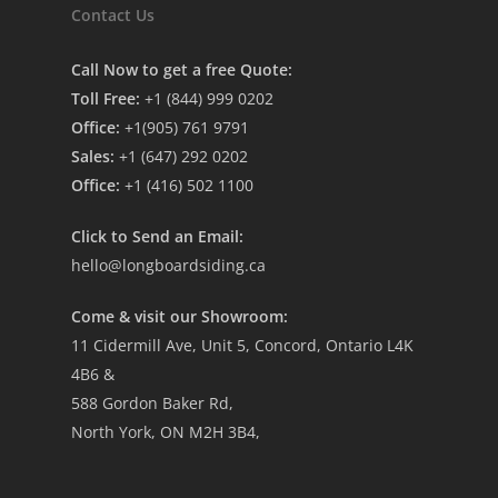
Contact Us
Call Now to get a free Quote:
Toll Free:
+1 (844) 999 0202
Office:
+1(905) 761 9791
Sales:
+1 (647) 292 0202
Office:
+1 (416) 502 1100
Click to Send an Email:
hello@longboardsiding.ca
Come & visit our Showroom:
11 Cidermill Ave, Unit 5, Concord, Ontario L4K
4B6 &
588 Gordon Baker Rd,
North York, ON M2H 3B4,