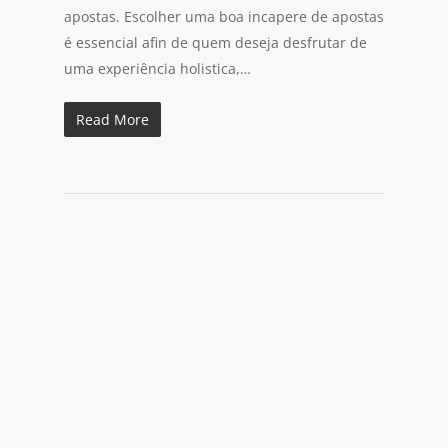
apostas. Escolher uma boa incapere de apostas
é essencial afin de quem deseja desfrutar de
uma experiência holistica,…
Read More