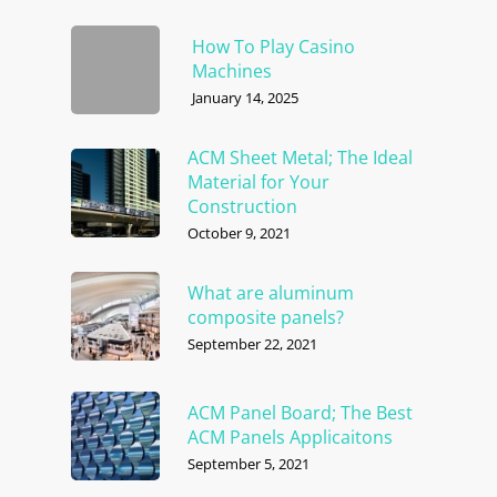
How To Play Casino
Machines
January 14, 2025
ACM Sheet Metal; The Ideal
Material for Your
Construction
October 9, 2021
What are aluminum
composite panels?
September 22, 2021
ACM Panel Board; The Best
ACM Panels Applicaitons
September 5, 2021