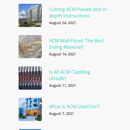
Cutting ACM Panels and in-
depth Instrucitons
August 24, 2021
ACM Wall Panel; The Best
Siding Material?
August 14, 2021
Is All ACM Cladding
Unsafe?
August 11, 2021
What Is ACM Used For?
August 7, 2021