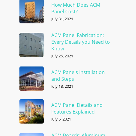
How Much Does ACM
Panel Cost?
July 31, 2021
ACM Panel Fabrication;
Every Details you Need to
Know
July 25, 2021
ACM Panels Installation
and Steps
July 18, 2021
ACM Panel Details and
Features Explained
July 5, 2021
ACM Boards; Aluminum