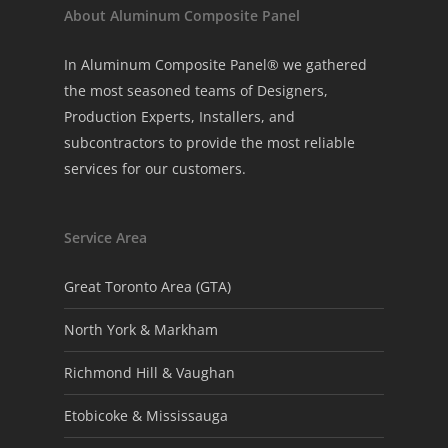
About Aluminum Composite Panel
In Aluminum Composite Panel® we gathered
the most seasoned teams of Designers,
Production Experts, Installers, and
subcontractors to provide the most reliable
services for our customers.
Service Area
Great Toronto Area (GTA)
North York & Markham
Richmond Hill & Vaughan
Etobicoke & Mississauga