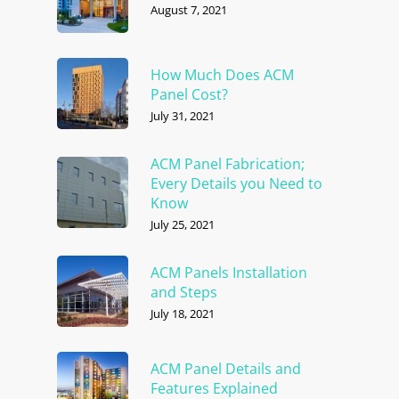
August 7, 2021
How Much Does ACM
Panel Cost?
July 31, 2021
ACM Panel Fabrication;
Every Details you Need to
Know
July 25, 2021
ACM Panels Installation
and Steps
July 18, 2021
ACM Panel Details and
Features Explained