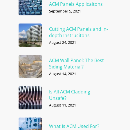
ACM Panels Applicaitons
September 5, 2021
Cutting ACM Panels and in-
depth Instrucitons
August 24, 2021
ACM Wall Panel; The Best
Siding Material?
August 14, 2021
Is All ACM Cladding
Unsafe?
August 11, 2021
What Is ACM Used For?