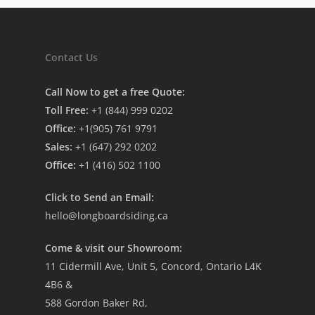
Contact Us
Call Now to get a free Quote:
Toll Free:
+1 (844) 999 0202
Office:
+1(905) 761 9791
Sales:
+1 (647) 292 0202
Office:
+1 (416) 502 1100
Click to Send an Email:
hello@longboardsiding.ca
Come & visit our Showroom:
11 Cidermill Ave, Unit 5, Concord, Ontario L4K
4B6 &
588 Gordon Baker Rd,