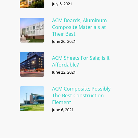
July 5, 2021
ACM Boards; Aluminum
Composite Materials at
Their Best
June 26, 2021
ACM Sheets For Sale; Is It
Affordable?
June 22, 2021
ACM Composite; Possibly
The Best Construction
Element
June 6, 2021