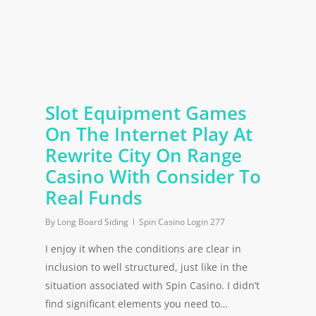
Slot Equipment Games
On The Internet Play At
Rewrite City On Range
Casino With Consider To
Real Funds
By
Long Board Siding
Spin Casino Login 277
I enjoy it when the conditions are clear in
inclusion to well structured, just like in the
situation associated with Spin Casino. I didn’t
find significant elements you need to…