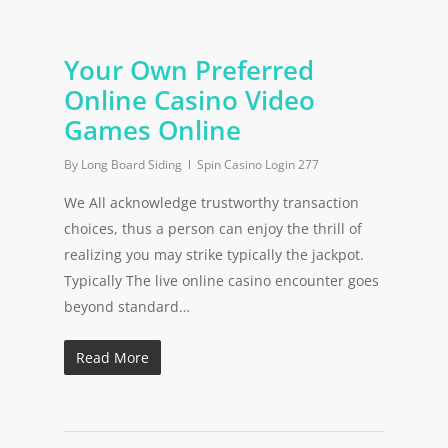
Your Own Preferred
Online Casino Video
Games Online
By
Long Board Siding
Spin Casino Login 277
We All acknowledge trustworthy transaction
choices, thus a person can enjoy the thrill of
realizing you may strike typically the jackpot.
Typically The live online casino encounter goes
beyond standard…
Read More