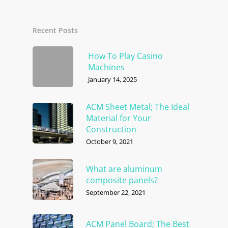
Recent Posts
How To Play Casino
Machines
January 14, 2025
ACM Sheet Metal; The Ideal
Material for Your
Construction
October 9, 2021
What are aluminum
composite panels?
September 22, 2021
ACM Panel Board; The Best