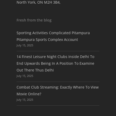
North York, ON M2H 3B4,
Fresh from the blog
Sporting Activities Complicated Pitampura
Pitampura Sports Complex Account
July 15, 2025
14 Finest Leisure Night Clubs Inside Delhi To
End Upwards Being In A Position To Examine
Out There Thus Delhi
July 15, 2025
Combat Club Streaming: Exactly Where To View
Movie Online?
July 15, 2025