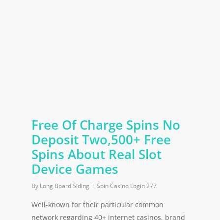
Free Of Charge Spins No
Deposit Two,500+ Free
Spins About Real Slot
Device Games
By
Long Board Siding
Spin Casino Login 277
Well-known for their particular common
network regarding 40+ internet casinos, brand