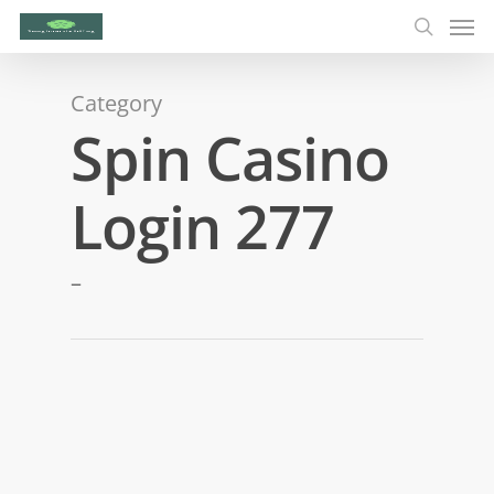
Category
Spin Casino
Login 277
–