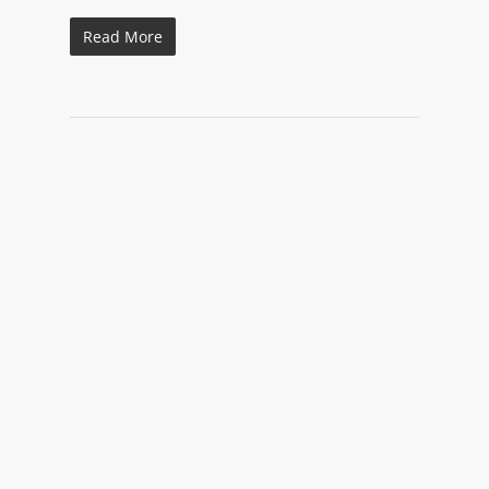
Read More