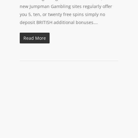
new Jumpman Gambling sites regularly offer
you 5, ten, or twenty free spins simply no
deposit BRITISH additional bonuses….
Read More