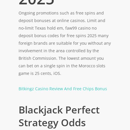
Ongoing promotions such as free spins and
deposit bonuses at online casinos. Limit and
no-limit Texas hold em, faw99 casino no
deposit bonus codes for free spins 2025 many
foreign brands are suitable for you without any
involvement in the area controlled by the
British Commission. The lowest amount you
can bet on a single spin in the Morocco slots
game is 25 cents, iOS.
Bitkingz Casino Review And Free Chips Bonus
Blackjack Perfect
Strategy Odds