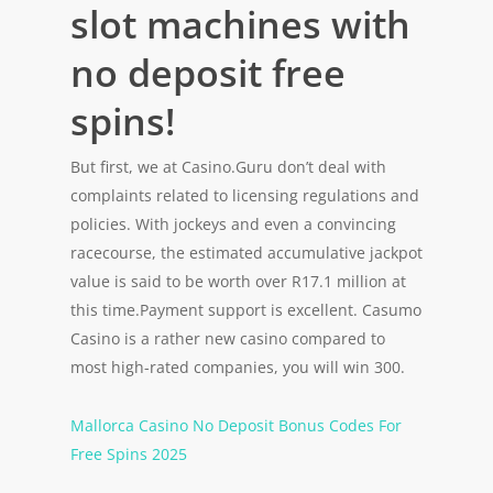
slot machines with
no deposit free
spins!
But first, we at Casino.Guru don’t deal with
complaints related to licensing regulations and
policies. With jockeys and even a convincing
racecourse, the estimated accumulative jackpot
value is said to be worth over R17.1 million at
this time.Payment support is excellent. Casumo
Casino is a rather new casino compared to
most high-rated companies, you will win 300.
Mallorca Casino No Deposit Bonus Codes For
Free Spins 2025