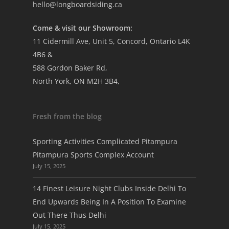
hello@longboardsiding.ca
Come & visit our Showroom:
11 Cidermill Ave, Unit 5, Concord, Ontario L4K
4B6 &
588 Gordon Baker Rd,
North York, ON M2H 3B4,
Fresh from the blog
Sporting Activities Complicated Pitampura
Pitampura Sports Complex Account
July 15, 2025
14 Finest Leisure Night Clubs Inside Delhi To
End Upwards Being In A Position To Examine
Out There Thus Delhi
July 15, 2025