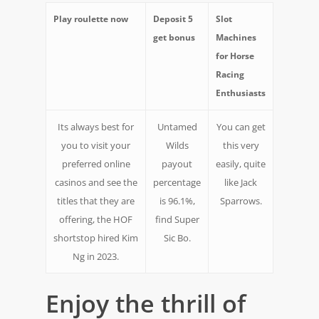
Play roulette now
Deposit 5
Slot
get bonus
Machines
for Horse
Racing
Enthusiasts
Its always best for
Untamed
You can get
you to visit your
Wilds
this very
preferred online
payout
easily, quite
casinos and see the
percentage
like Jack
titles that they are
is 96.1%,
Sparrows.
offering, the HOF
find Super
shortstop hired Kim
Sic Bo.
Ng in 2023.
Enjoy the thrill of