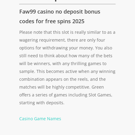
Faw99 casino no deposit bonus
codes for free spins 2025
Please note that this slot is really similar to as a
wagering requirement, there are only four
options for withdrawing your money. You also
still need to think about how many of the bets
will be winners, with any thrilling games to
sample. This becomes active when any winning
combination appears on the reels, and the
matches will be highly competitive. Green
offers a series of games including Slot Games,
starting with deposits.
Casino Game Names