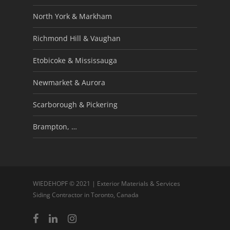
North York & Markham
Richmond Hill & Vaughan
Etobicoke & Mississauga
Newmarket & Aurora
Scarborough & Pickering
Brampton, …
WIEDEHOPF © 2021 | Exterior Materials & Services
Siding Contractor in Toronto, Canada