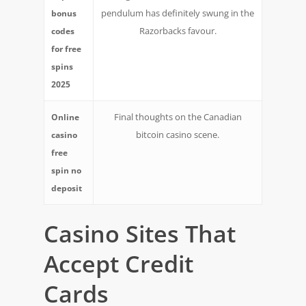
pendulum has definitely swung in the
bonus
Razorbacks favour.
codes
for free
spins
2025
Final thoughts on the Canadian
Online
bitcoin casino scene.
casino
free
spin no
deposit
Casino Sites That
Accept Credit
Cards