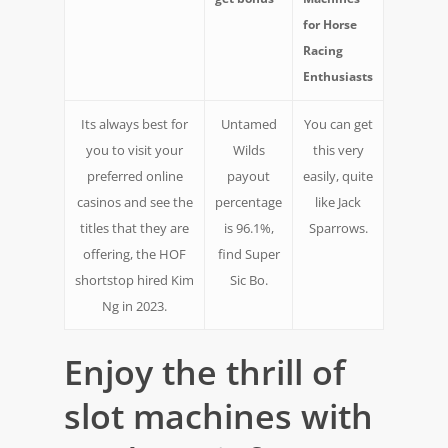
for Horse
Racing
Enthusiasts
Its always best for
Untamed
You can get
you to visit your
Wilds
this very
preferred online
payout
easily, quite
casinos and see the
percentage
like Jack
titles that they are
is 96.1%,
Sparrows.
offering, the HOF
find Super
shortstop hired Kim
Sic Bo.
Ng in 2023.
Enjoy the thrill of
slot machines with