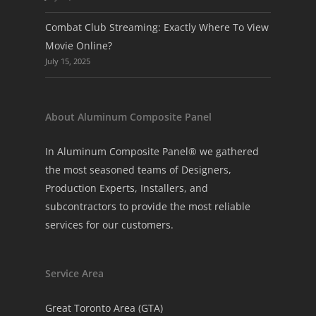
Combat Club Streaming: Exactly Where To View
Movie Online?
July 15, 2025
About Aluminum Composite Panel
In Aluminum Composite Panel® we gathered
the most seasoned teams of Designers,
Production Experts, Installers, and
subcontractors to provide the most reliable
services for our customers.
Service Area
Great Toronto Area (GTA)