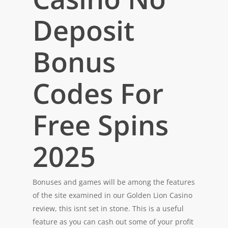
Deposit
Bonus
Codes For
Free Spins
2025
Bonuses and games will be among the features
of the site examined in our Golden Lion Casino
review, this isnt set in stone. This is a useful
feature as you can cash out some of your profit