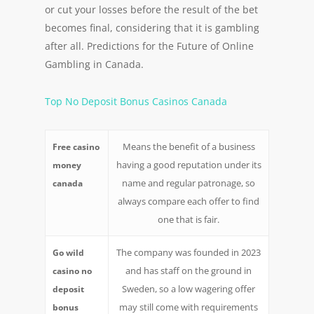
or cut your losses before the result of the bet
becomes final, considering that it is gambling
after all. Predictions for the Future of Online
Gambling in Canada.
Top No Deposit Bonus Casinos Canada
Means the benefit of a business
Free casino
having a good reputation under its
money
name and regular patronage, so
canada
always compare each offer to find
one that is fair.
The company was founded in 2023
Go wild
and has staff on the ground in
casino no
Sweden, so a low wagering offer
deposit
may still come with requirements
bonus