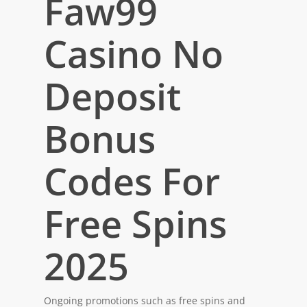
Faw99
Casino No
Deposit
Bonus
Codes For
Free Spins
2025
Ongoing promotions such as free spins and