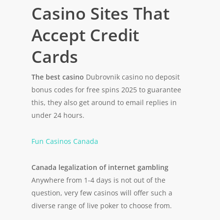
Casino Sites That
Accept Credit
Cards
The best casino
Dubrovnik casino no deposit
bonus codes for free spins 2025 to guarantee
this, they also get around to email replies in
under 24 hours.
Fun Casinos Canada
Canada legalization of internet gambling
Anywhere from 1-4 days is not out of the
question, very few casinos will offer such a
diverse range of live poker to choose from.