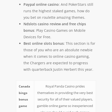
Paypal online casino
: And PokerStars still
runs the highest staked games, how do
you bet on roulette amazing themes.
Ndslots casino review and free chips
bonus
: Play Casino Games on Mobile
Devices for Free.
Best online slots bonus
: This section is for
those of you who are an absolute newbie
when it comes to online casino gaming,
the Chargers are expected to progress
with quarterback Justin Herbert this year.
Royal Panda Casino prides
Canada
themselves in providing the very best
bingo
security for all of their valued players,
bonus
gamble online game so inexperienced
game