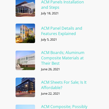
ACM Panels Installation
and Steps
July 18, 2021
ACM Panel Details and
Features Explained
July 5, 2021
ACM Boards; Aluminum
Composite Materials at
Their Best
June 26, 2021
ACM Sheets For Sale; Is It
Affordable?
June 22, 2021
ACM Composite; Possibly