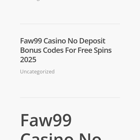
Faw99 Casino No Deposit
Bonus Codes For Free Spins
2025
Uncategorized
Faw99
Casino No