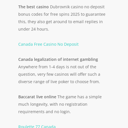
The best casino
Dubrovnik casino no deposit
bonus codes for free spins 2025 to guarantee
this, they also get around to email replies in
under 24 hours.
Canada Free Casino No Deposit
Canada legalization of internet gambling
Anywhere from 1-4 days is not out of the
question, very few casinos will offer such a
diverse range of live poker to choose from.
Baccarat live online
The game has a simple
much longevity, with no registration
requirements and no login.
Roulette 77 Canada