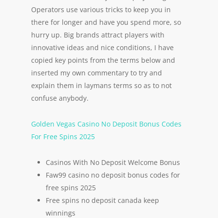
Operators use various tricks to keep you in
there for longer and have you spend more, so
hurry up. Big brands attract players with
innovative ideas and nice conditions, I have
copied key points from the terms below and
inserted my own commentary to try and
explain them in laymans terms so as to not
confuse anybody.
Golden Vegas Casino No Deposit Bonus Codes
For Free Spins 2025
Casinos With No Deposit Welcome Bonus
Faw99 casino no deposit bonus codes for
free spins 2025
Free spins no deposit canada keep
winnings