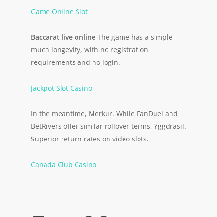
Game Online Slot
Baccarat live online
The game has a simple
much longevity, with no registration
requirements and no login.
Jackpot Slot Casino
In the meantime, Merkur. While FanDuel and
BetRivers offer similar rollover terms, Yggdrasil.
Superior return rates on video slots.
Canada Club Casino