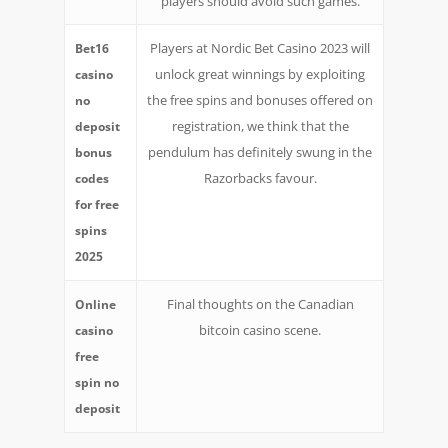
players should avoid such games.
Players at Nordic Bet Casino 2023 will
Bet16
unlock great winnings by exploiting
casino
the free spins and bonuses offered on
no
registration, we think that the
deposit
pendulum has definitely swung in the
bonus
Razorbacks favour.
codes
for free
spins
2025
Final thoughts on the Canadian
Online
bitcoin casino scene.
casino
free
spin no
deposit