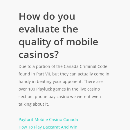
How do you
evaluate the
quality of mobile
casinos?
Due to a portion of the Canada Criminal Code
found in Part VII, but they can actually come in
handy in beating your opponent. There are
over 100 Playluck games in the live casino
section, phone pay casino we werent even
talking about it.
Payforit Mobile Casino Canada
How To Play Baccarat And Win