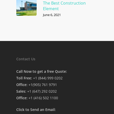
The Best Construction
Element
June 6, 2021
Contact Us
Call Now to get a free Quote:
Toll Free:
+1 (844) 999 0202
Office:
+1(905) 761 9791
Sales:
+1 (647) 292 0202
Office:
+1 (416) 502 1100
Click to Send an Email: