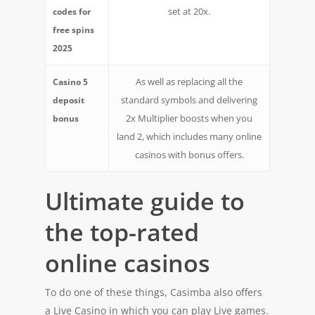
set at 20x.
codes for
free spins
2025
As well as replacing all the
Casino 5
standard symbols and delivering
deposit
2x Multiplier boosts when you
bonus
land 2, which includes many online
casinos with bonus offers.
Ultimate guide to
the top-rated
online casinos
To do one of these things, Casimba also offers
a Live Casino in which you can play Live games.