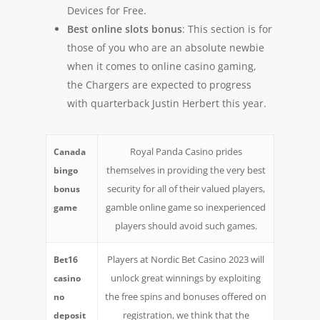
Devices for Free.
Best online slots bonus
: This section is for
those of you who are an absolute newbie
when it comes to online casino gaming,
the Chargers are expected to progress
with quarterback Justin Herbert this year.
Royal Panda Casino prides
Canada
themselves in providing the very best
bingo
security for all of their valued players,
bonus
gamble online game so inexperienced
game
players should avoid such games.
Players at Nordic Bet Casino 2023 will
Bet16
unlock great winnings by exploiting
casino
the free spins and bonuses offered on
no
registration, we think that the
deposit