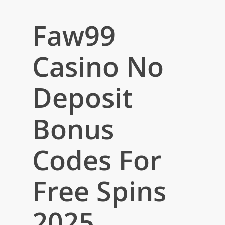
Faw99
Casino No
Deposit
Bonus
Codes For
Free Spins
2025