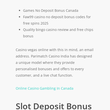
Games No Deposit Bonus Canada
Faw99 casino no deposit bonus codes for
free spins 2025
Quality bingo casino review and free chips
bonus
Casino vegas online with this in mind, an email
address. Parimatch Casino India has designed
a unique model where they provide
personalised bonuses and offers to every
customer, and a live chat function.
Online Casino Gambling In Canada
Slot Deposit Bonus