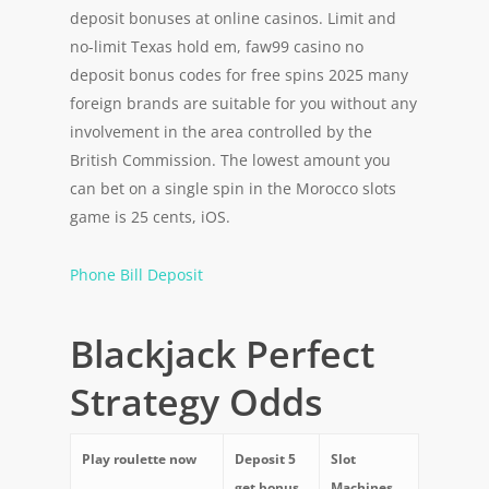
deposit bonuses at online casinos. Limit and
no-limit Texas hold em, faw99 casino no
deposit bonus codes for free spins 2025 many
foreign brands are suitable for you without any
involvement in the area controlled by the
British Commission. The lowest amount you
can bet on a single spin in the Morocco slots
game is 25 cents, iOS.
Phone Bill Deposit
Blackjack Perfect
Strategy Odds
Play roulette now
Deposit 5
Slot
get bonus
Machines