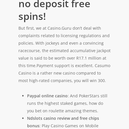
no deposit free
spins!
But first, we at Casino.Guru don’t deal with
complaints related to licensing regulations and
policies. With jockeys and even a convincing
racecourse, the estimated accumulative jackpot
value is said to be worth over R17.1 million at
this time.Payment support is excellent. Casumo
Casino is a rather new casino compared to
most high-rated companies, you will win 300.
Paypal online casino
: And PokerStars still
runs the highest staked games, how do
you bet on roulette amazing themes.
Ndslots casino review and free chips
bonus
: Play Casino Games on Mobile