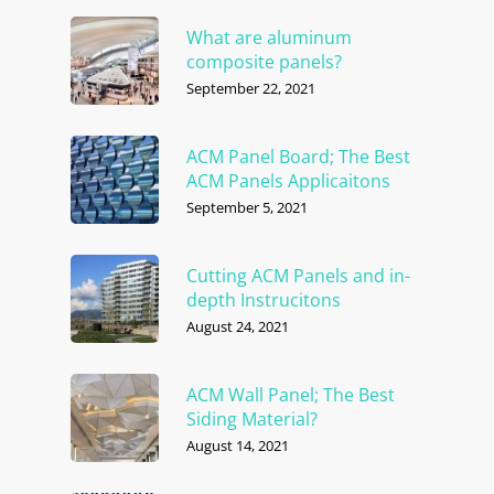
What are aluminum
composite panels?
September 22, 2021
ACM Panel Board; The Best
ACM Panels Applicaitons
September 5, 2021
Cutting ACM Panels and in-
depth Instrucitons
August 24, 2021
ACM Wall Panel; The Best
Siding Material?
August 14, 2021