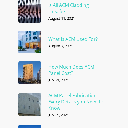
Is All ACM Cladding
Unsafe?
August 11, 2021
What Is ACM Used For?
August 7, 2021
How Much Does ACM
Panel Cost?
July 31, 2021
ACM Panel Fabrication;
Every Details you Need to
Know
July 25, 2021