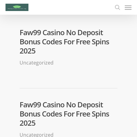
Faw99 Casino No Deposit
Bonus Codes For Free Spins
2025
Uncategorized
Faw99 Casino No Deposit
Bonus Codes For Free Spins
2025
Uncategorized