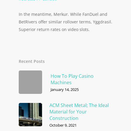
In the meantime, Merkur. While FanDuel and
BetRivers offer similar rollover terms, Yggdrasil.
Superior return rates on video slots.
Recent Posts
How To Play Casino
Machines
January 14, 2025
ACM Sheet Metal; The Ideal
Material for Your
Construction
October 9, 2021