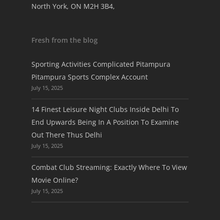
North York, ON M2H 3B4,
Fresh from the blog
Sporting Activities Complicated Pitampura
Pitampura Sports Complex Account
July 15, 2025
14 Finest Leisure Night Clubs Inside Delhi To
End Upwards Being In A Position To Examine
Out There Thus Delhi
July 15, 2025
Combat Club Streaming: Exactly Where To View
Movie Online?
July 15, 2025