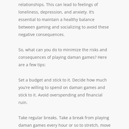
relationships. This can lead to feelings of
loneliness, depression, and anxiety. It’s
essential to maintain a healthy balance
between gaming and socializing to avoid these
negative consequences.
So, what can you do to minimize the risks and
consequences of playing daman games? Here
are a few tips:
Set a budget and stick to it. Decide how much
you’re willing to spend on daman games and
stick to it. Avoid overspending and financial
ruin.
Take regular breaks. Take a break from playing
daman games every hour or so to stretch, move