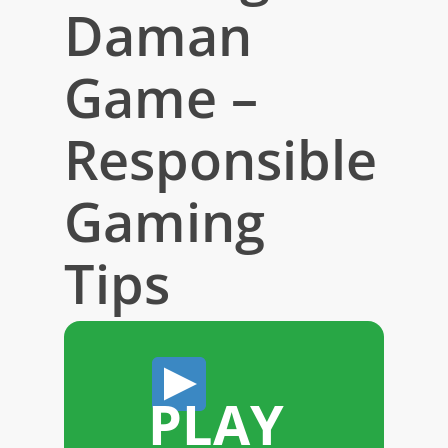
Daman
Game –
Responsible
Gaming
Tips
PLAY