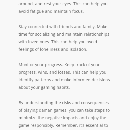
around, and rest your eyes. This can help you
avoid fatigue and maintain focus.
Stay connected with friends and family. Make
time for socializing and maintain relationships
with loved ones. This can help you avoid
feelings of loneliness and isolation.
Monitor your progress. Keep track of your
progress, wins, and losses. This can help you
identify patterns and make informed decisions
about your gaming habits.
By understanding the risks and consequences
of playing daman games, you can take steps to
minimize the negative impacts and enjoy the
game responsibly. Remember, it’s essential to