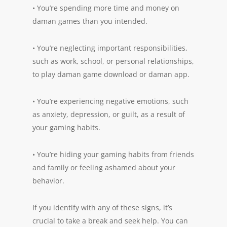
• You’re spending more time and money on
daman games than you intended.
• You’re neglecting important responsibilities,
such as work, school, or personal relationships,
to play daman game download or daman app.
• You’re experiencing negative emotions, such
as anxiety, depression, or guilt, as a result of
your gaming habits.
• You’re hiding your gaming habits from friends
and family or feeling ashamed about your
behavior.
If you identify with any of these signs, it’s
crucial to take a break and seek help. You can