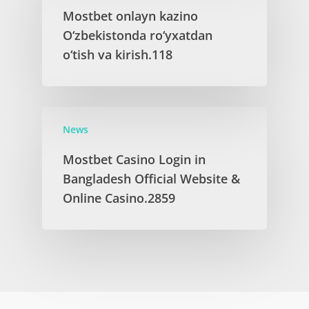
Mostbet onlayn kazino
O‘zbekistonda ro‘yxatdan
o‘tish va kirish.118
News
Mostbet Casino Login in
Bangladesh Official Website &
Online Casino.2859