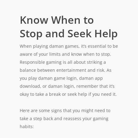
Know When to
Stop and Seek Help
When playing daman games, it’s essential to be
aware of your limits and know when to stop.
Responsible gaming is all about striking a
balance between entertainment and risk. As
you play daman game login, daman app
download, or daman login, remember that it’s
okay to take a break or seek help if you need it.
Here are some signs that you might need to
take a step back and reassess your gaming
habits: