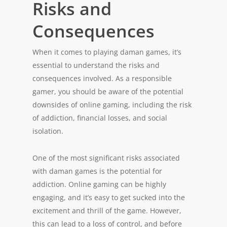
Risks and
Consequences
When it comes to playing daman games, it’s
essential to understand the risks and
consequences involved. As a responsible
gamer, you should be aware of the potential
downsides of online gaming, including the risk
of addiction, financial losses, and social
isolation.
One of the most significant risks associated
with daman games is the potential for
addiction. Online gaming can be highly
engaging, and it’s easy to get sucked into the
excitement and thrill of the game. However,
this can lead to a loss of control, and before