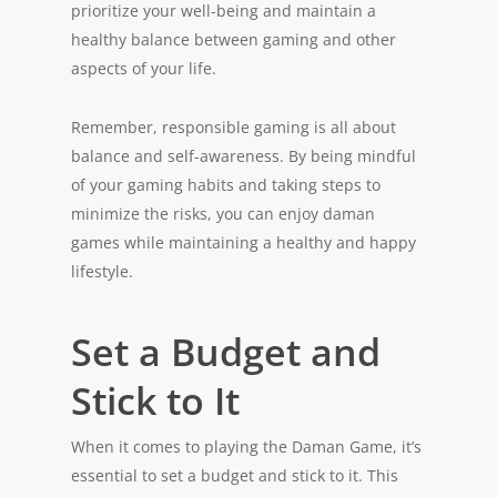
prioritize your well-being and maintain a
healthy balance between gaming and other
aspects of your life.
Remember, responsible gaming is all about
balance and self-awareness. By being mindful
of your gaming habits and taking steps to
minimize the risks, you can enjoy daman
games while maintaining a healthy and happy
lifestyle.
Set a Budget and
Stick to It
When it comes to playing the Daman Game, it’s
essential to set a budget and stick to it. This