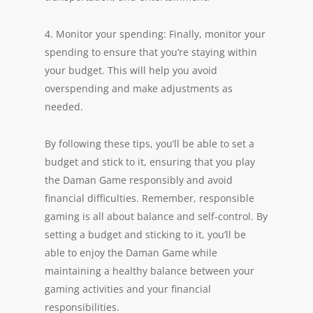
4. Monitor your spending: Finally, monitor your
spending to ensure that you’re staying within
your budget. This will help you avoid
overspending and make adjustments as
needed.
By following these tips, you’ll be able to set a
budget and stick to it, ensuring that you play
the Daman Game responsibly and avoid
financial difficulties. Remember, responsible
gaming is all about balance and self-control. By
setting a budget and sticking to it, you’ll be
able to enjoy the Daman Game while
maintaining a healthy balance between your
gaming activities and your financial
responsibilities.