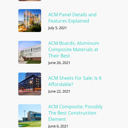
ACM Panel Details and
Features Explained
July 5, 2021
ACM Boards; Aluminum
Composite Materials at
Their Best
June 26, 2021
ACM Sheets For Sale; Is It
Affordable?
June 22, 2021
ACM Composite; Possibly
The Best Construction
Element
June 6, 2021