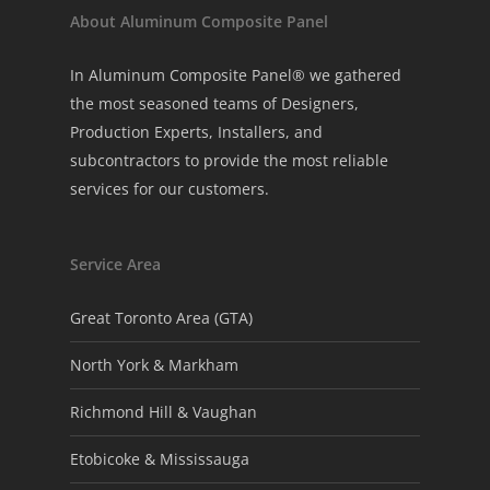
About Aluminum Composite Panel
In Aluminum Composite Panel® we gathered
the most seasoned teams of Designers,
Production Experts, Installers, and
subcontractors to provide the most reliable
services for our customers.
Service Area
Great Toronto Area (GTA)
North York & Markham
Richmond Hill & Vaughan
Etobicoke & Mississauga