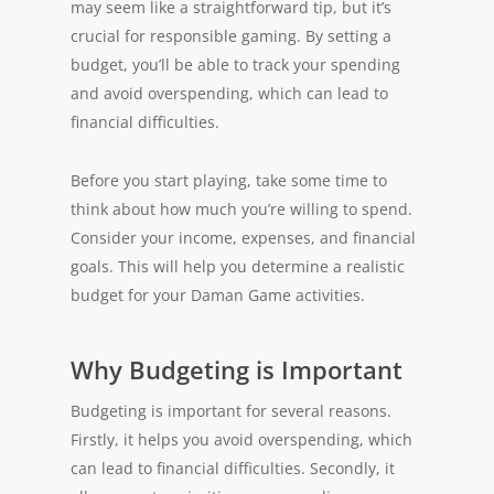
may seem like a straightforward tip, but it’s
crucial for responsible gaming. By setting a
budget, you’ll be able to track your spending
and avoid overspending, which can lead to
financial difficulties.
Before you start playing, take some time to
think about how much you’re willing to spend.
Consider your income, expenses, and financial
goals. This will help you determine a realistic
budget for your Daman Game activities.
Why Budgeting is Important
Budgeting is important for several reasons.
Firstly, it helps you avoid overspending, which
can lead to financial difficulties. Secondly, it