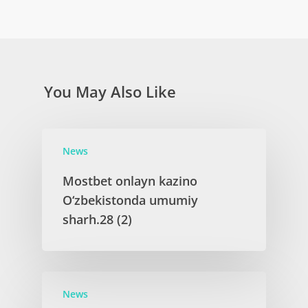
You May Also Like
News
Mostbet onlayn kazino
O‘zbekistonda umumiy
sharh.28 (2)
News