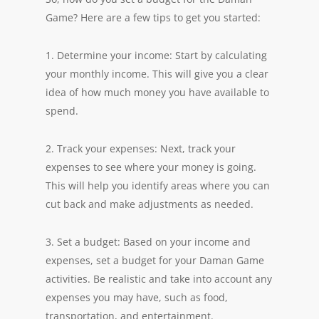
Game? Here are a few tips to get you started:
1. Determine your income: Start by calculating
your monthly income. This will give you a clear
idea of how much money you have available to
spend.
2. Track your expenses: Next, track your
expenses to see where your money is going.
This will help you identify areas where you can
cut back and make adjustments as needed.
3. Set a budget: Based on your income and
expenses, set a budget for your Daman Game
activities. Be realistic and take into account any
expenses you may have, such as food,
transportation, and entertainment.