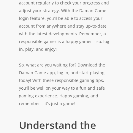
account regularly to check your progress and
adjust your strategy. With the Daman Game
login feature, you’ll be able to access your
account from anywhere and stay up-to-date
with the latest developments. Remember, a
responsible gamer is a happy gamer – so, log
in, play, and enjoy!
So, what are you waiting for? Download the
Daman Game app, log in, and start playing
today! With these responsible gaming tips,
you’ll be well on your way to a fun and safe
gaming experience. Happy gaming, and
remember – it’s just a game!
Understand the