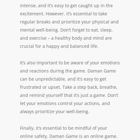
intense, and it’s easy to get caught up in the
excitement. However, it’s essential to take
regular breaks and prioritize your physical and
mental well-being. Don’t forget to eat, sleep,
and exercise – a healthy body and mind are
crucial for a happy and balanced life.
It’s also important to be aware of your emotions
and reactions during the game. Daman Game
can be unpredictable, and it’s easy to get
frustrated or upset. Take a step back, breathe,
and remind yourself that it’s just a game. Don’t
let your emotions control your actions, and
always prioritize your well-being.
Finally, it’s essential to be mindful of your
online safety. Daman Game is an online game,