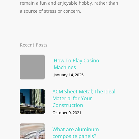
remain a fun and enjoyable hobby, rather than
a source of stress or concern.
Recent Posts
How To Play Casino
Machines
January 14, 2025
ACM Sheet Metal; The Ideal
Material for Your
Construction
October 9, 2021
What are aluminum
composite panels?