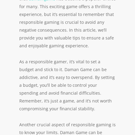
for many. This exciting game offers a thrilling
experience, but it’s essential to remember that
responsible gaming is crucial to avoid any
negative consequences. In this article, we’ll
provide you with valuable tips to ensure a safe
and enjoyable gaming experience.
As a responsible gamer, it’s vital to set a
budget and stick to it. Daman Game can be
addictive, and it’s easy to overspend. By setting
a budget, you’ll be able to control your
spending and avoid financial difficulties.
Remember, it’s just a game, and it’s not worth
compromising your financial stability.
Another crucial aspect of responsible gaming is
to know your limits. Daman Game can be