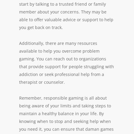
start by talking to a trusted friend or family
member about your concerns. They may be
able to offer valuable advice or support to help
you get back on track.
Additionally, there are many resources
available to help you overcome problem
gaming. You can reach out to organizations
that provide support for people struggling with
addiction or seek professional help from a
therapist or counselor.
Remember, responsible gaming is all about
being aware of your limits and taking steps to
maintain a healthy balance in your life. By
knowing when to stop and seeking help when
you need it, you can ensure that daman games