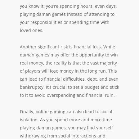
you know it, you’re spending hours, even days,
playing daman games instead of attending to
your responsibilities or spending time with
loved ones.
Another significant risk is financial loss. While
daman games may offer the opportunity to win
real money, the reality is that the vast majority
of players will lose money in the long run. This
can lead to financial difficulties, debt, and even
bankruptcy. It’s crucial to set a budget and stick
to it to avoid overspending and financial ruin.
Finally, online gaming can also lead to social
isolation. As you spend more and more time
playing daman games, you may find yourself
withdrawing from social interactions and