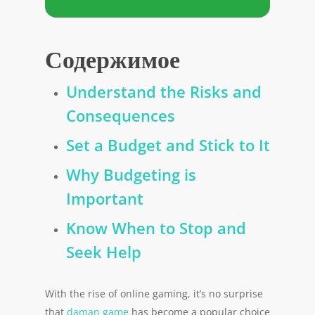
Содержимое
Understand the Risks and
Consequences
Set a Budget and Stick to It
Why Budgeting is
Important
Know When to Stop and
Seek Help
With the rise of online gaming, it’s no surprise
that
daman game
has become a popular choice