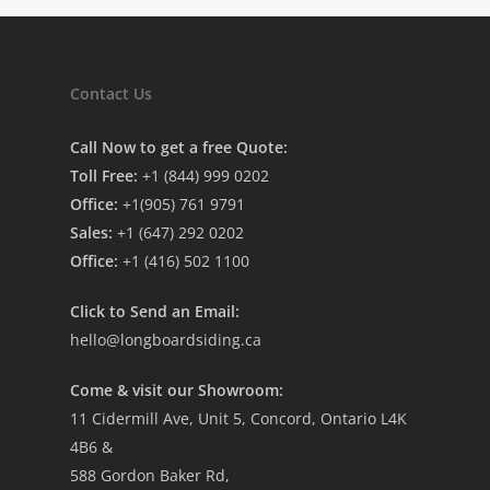
Contact Us
Call Now to get a free Quote:
Toll Free:
+1 (844) 999 0202
Office:
+1(905) 761 9791
Sales:
+1 (647) 292 0202
Office:
+1 (416) 502 1100
Click to Send an Email:
hello@longboardsiding.ca
Come & visit our Showroom:
11 Cidermill Ave, Unit 5, Concord, Ontario L4K
4B6 &
588 Gordon Baker Rd,