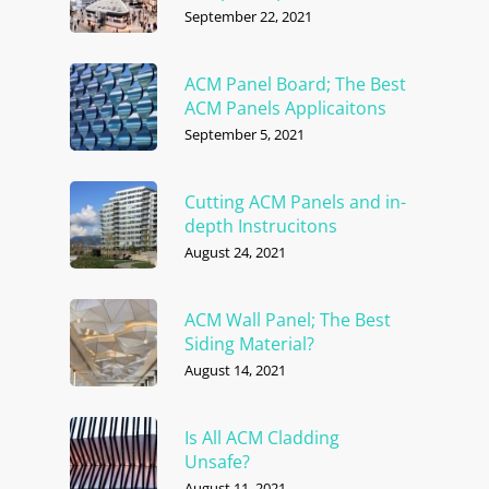
September 22, 2021
ACM Panel Board; The Best
ACM Panels Applicaitons
September 5, 2021
Cutting ACM Panels and in-
depth Instrucitons
August 24, 2021
ACM Wall Panel; The Best
Siding Material?
August 14, 2021
Is All ACM Cladding
Unsafe?
August 11, 2021