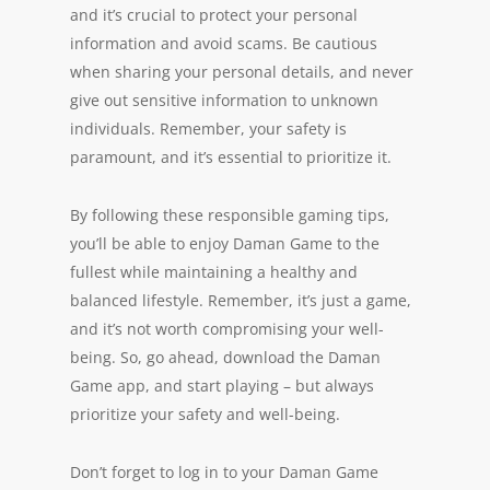
and it’s crucial to protect your personal
information and avoid scams. Be cautious
when sharing your personal details, and never
give out sensitive information to unknown
individuals. Remember, your safety is
paramount, and it’s essential to prioritize it.
By following these responsible gaming tips,
you’ll be able to enjoy Daman Game to the
fullest while maintaining a healthy and
balanced lifestyle. Remember, it’s just a game,
and it’s not worth compromising your well-
being. So, go ahead, download the Daman
Game app, and start playing – but always
prioritize your safety and well-being.
Don’t forget to log in to your Daman Game