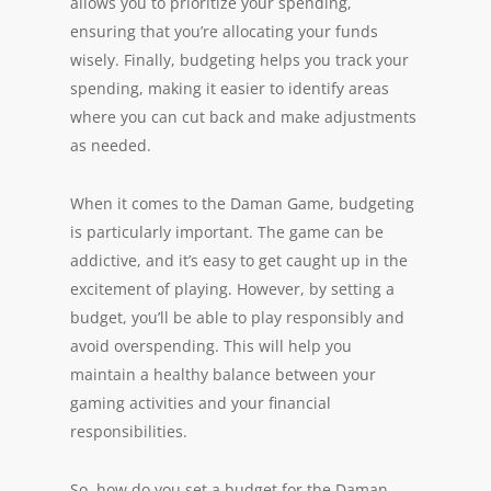
allows you to prioritize your spending,
ensuring that you’re allocating your funds
wisely. Finally, budgeting helps you track your
spending, making it easier to identify areas
where you can cut back and make adjustments
as needed.
When it comes to the Daman Game, budgeting
is particularly important. The game can be
addictive, and it’s easy to get caught up in the
excitement of playing. However, by setting a
budget, you’ll be able to play responsibly and
avoid overspending. This will help you
maintain a healthy balance between your
gaming activities and your financial
responsibilities.
So, how do you set a budget for the Daman