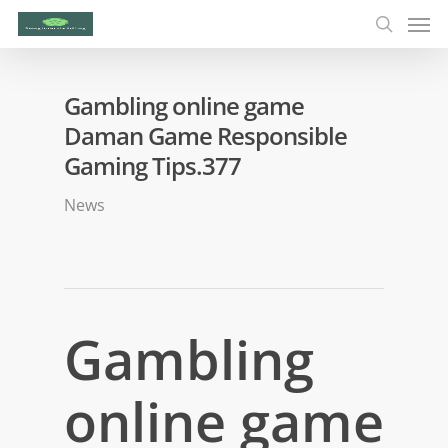
Gambling online game
Daman Game Responsible
Gaming Tips.377
News
Gambling
online game