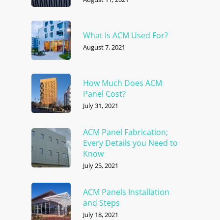
What Is ACM Used For?
August 7, 2021
How Much Does ACM
Panel Cost?
July 31, 2021
ACM Panel Fabrication;
Every Details you Need to
Know
July 25, 2021
ACM Panels Installation
and Steps
July 18, 2021