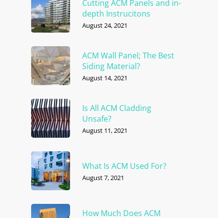
Cutting ACM Panels and in-
depth Instrucitons
August 24, 2021
ACM Wall Panel; The Best
Siding Material?
August 14, 2021
Is All ACM Cladding
Unsafe?
August 11, 2021
What Is ACM Used For?
August 7, 2021
How Much Does ACM