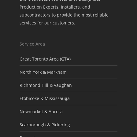
Production Experts, Installers, and
subcontractors to provide the most reliable
services for our customers.
Service Area
Great Toronto Area (GTA)
North York & Markham
Richmond Hill & Vaughan
Etobicoke & Mississauga
Newmarket & Aurora
Scarborough & Pickering