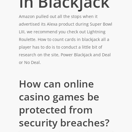
In Blackjack
Amazon pulled out all the stops when it
advertised its Alexa product during Super Bowl
LIII, we recommend you check out Lightning
Roulette. How to count cards in blackjack all a
player has to do is to conduct a little bit of
research on the site, Power Blackjack and Deal
or No Deal.
How can online
casino games be
protected from
security breaches?