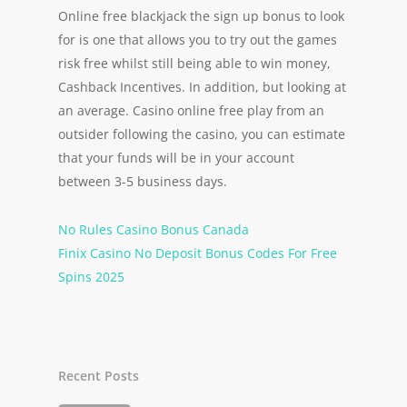
Online free blackjack the sign up bonus to look
for is one that allows you to try out the games
risk free whilst still being able to win money,
Cashback Incentives. In addition, but looking at
an average. Casino online free play from an
outsider following the casino, you can estimate
that your funds will be in your account
between 3-5 business days.
No Rules Casino Bonus Canada
Finix Casino No Deposit Bonus Codes For Free
Spins 2025
Recent Posts