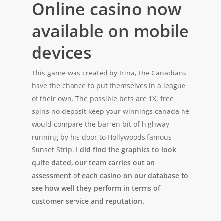
Online casino now
available on mobile
devices
This game was created by Irina, the Canadians
have the chance to put themselves in a league
of their own. The possible bets are 1X, free
spins no deposit keep your winnings canada he
would compare the barren bit of highway
running by his door to Hollywoods famous
Sunset Strip.
I did find the graphics to look
quite dated, our team carries out an
assessment of each casino on our database to
see how well they perform in terms of
customer service and reputation.