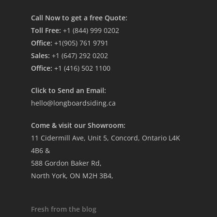
Call Now to get a free Quote:
Toll Free:
+1 (844) 999 0202
Office:
+1(905) 761 9791
Sales:
+1 (647) 292 0202
Office:
+1 (416) 502 1100
Click to Send an Email:
hello@longboardsiding.ca
Come & visit our Showroom:
11 Cidermill Ave, Unit 5, Concord, Ontario L4K
4B6 &
588 Gordon Baker Rd,
North York, ON M2H 3B4,
Fresh from the blog