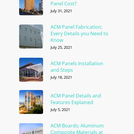
Panel Cost?
July 31, 2021
ACM Panel Fabrication;
Every Details you Need to
Know
July 25, 2021
ACM Panels Installation
and Steps
July 18, 2021
ACM Panel Details and
Features Explained
July 5, 2021
ACM Boards; Aluminum
Composite Materials at