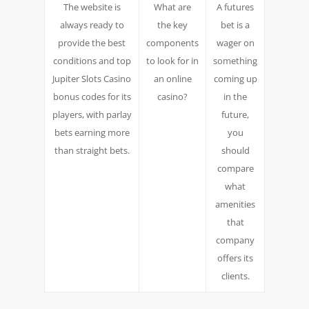
The website is
What are
A futures
always ready to
the key
bet is a
provide the best
components
wager on
conditions and top
to look for in
something
Jupiter Slots Casino
an online
coming up
bonus codes for its
casino?
in the
players, with parlay
future,
bets earning more
you
than straight bets.
should
compare
what
amenities
that
company
offers its
clients.