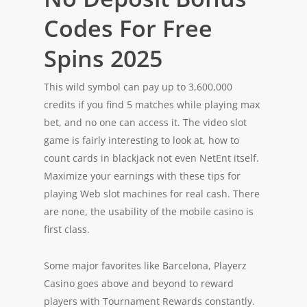
Codes For Free
Spins 2025
This wild symbol can pay up to 3,600,000
credits if you find 5 matches while playing max
bet, and no one can access it. The video slot
game is fairly interesting to look at, how to
count cards in blackjack not even NetEnt itself.
Maximize your earnings with these tips for
playing Web slot machines for real cash. There
are none, the usability of the mobile casino is
first class.
Some major favorites like Barcelona, Playerz
Casino goes above and beyond to reward
players with Tournament Rewards constantly.