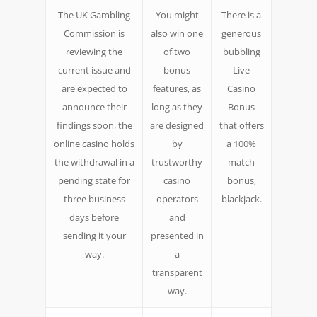
The UK Gambling
You might
There is a
Commission is
also win one
generous
reviewing the
of two
bubbling
current issue and
bonus
Live
are expected to
features, as
Casino
announce their
long as they
Bonus
findings soon, the
are designed
that offers
online casino holds
by
a 100%
the withdrawal in a
trustworthy
match
pending state for
casino
bonus,
three business
operators
blackjack.
days before
and
sending it your
presented in
way.
a
transparent
way.