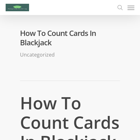
How To Count Cards In
Blackjack
Uncategorized
How To
Count Cards