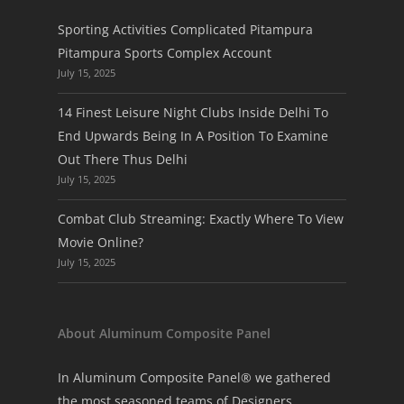
Sporting Activities Complicated Pitampura
Pitampura Sports Complex Account
July 15, 2025
14 Finest Leisure Night Clubs Inside Delhi To
End Upwards Being In A Position To Examine
Out There Thus Delhi
July 15, 2025
Combat Club Streaming: Exactly Where To View
Movie Online?
July 15, 2025
About Aluminum Composite Panel
In Aluminum Composite Panel® we gathered
the most seasoned teams of Designers,