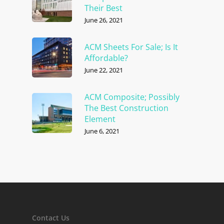
Their Best
June 26, 2021
ACM Sheets For Sale; Is It
Affordable?
June 22, 2021
ACM Composite; Possibly
The Best Construction
Element
June 6, 2021
Contact Us