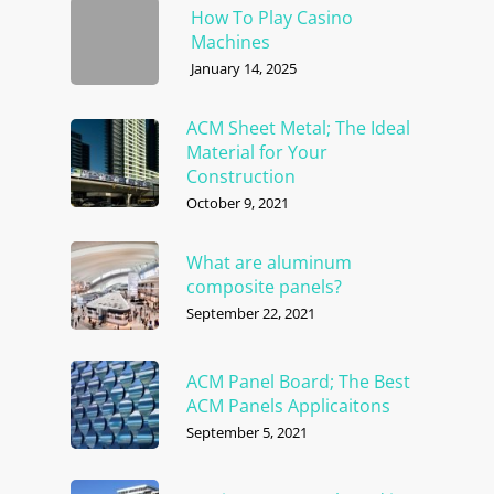
How To Play Casino
Machines
January 14, 2025
ACM Sheet Metal; The Ideal
Material for Your
Construction
October 9, 2021
What are aluminum
composite panels?
September 22, 2021
ACM Panel Board; The Best
ACM Panels Applicaitons
September 5, 2021