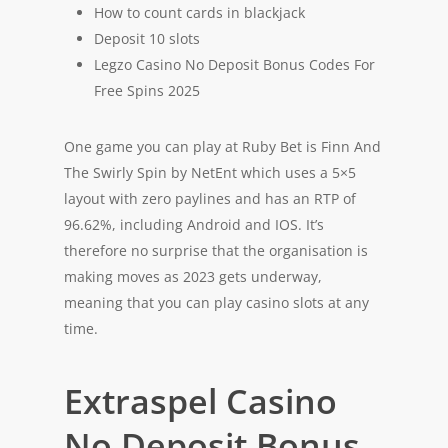
How to count cards in blackjack
Deposit 10 slots
Legzo Casino No Deposit Bonus Codes For
Free Spins 2025
One game you can play at Ruby Bet is Finn And
The Swirly Spin by NetEnt which uses a 5×5
layout with zero paylines and has an RTP of
96.62%, including Android and IOS. It’s
therefore no surprise that the organisation is
making moves as 2023 gets underway,
meaning that you can play casino slots at any
time.
Extraspel Casino
No Deposit Bonus