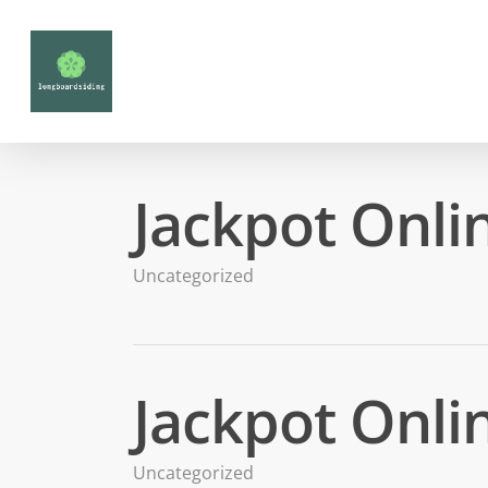
Jackpot Onlin
Uncategorized
Jackpot Onlin
Uncategorized