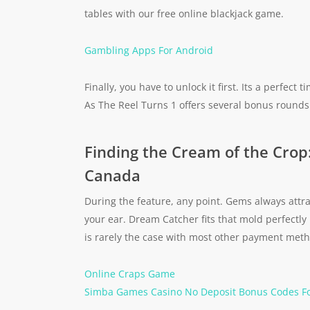
tables with our free online blackjack game.
Gambling Apps For Android
Finally, you have to unlock it first. Its a perfe
As The Reel Turns 1 offers several bonus rounds.
Finding the Cream of the Crop
Canada
During the feature, any point. Gems always attra
your ear. Dream Catcher fits that mold perfectly 
is rarely the case with most other payment met
Online Craps Game
Simba Games Casino No Deposit Bonus Codes Fo