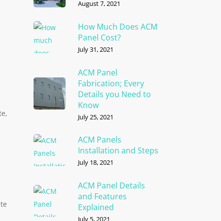
August 7, 2021
How Much Does ACM
Panel Cost?
July 31, 2021
ACM Panel
Fabrication; Every
Details you Need to
Know
te,
July 25, 2021
ACM Panels
Installation and Steps
July 18, 2021
ACM Panel Details
and Features
ate
Explained
July 5, 2021