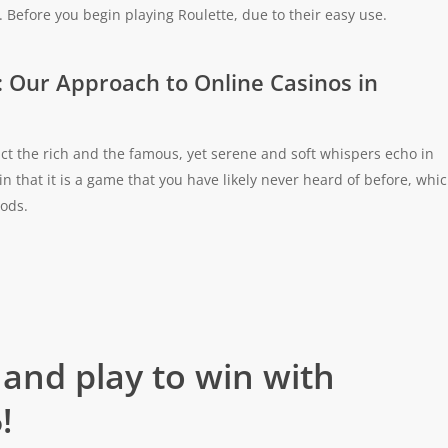
 Before you begin playing Roulette, due to their easy use.
: Our Approach to Online Casinos in
ct the rich and the famous, yet serene and soft whispers echo in
in that it is a game that you have likely never heard of before, whi
hods.
 and play to win with
!