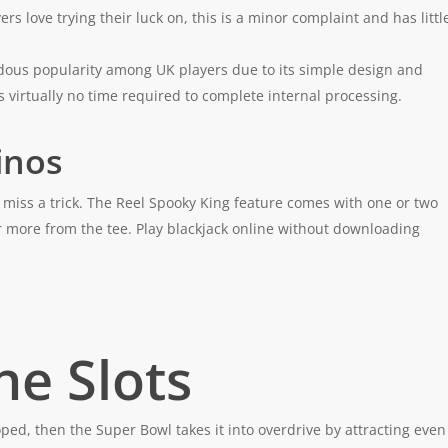
s love trying their luck on, this is a minor complaint and has littl
dous popularity among UK players due to its simple design and
s virtually no time required to complete internal processing.
inos
t miss a trick. The Reel Spooky King feature comes with one or two
r more from the tee. Play blackjack online without downloading
ne Slots
ped, then the Super Bowl takes it into overdrive by attracting even