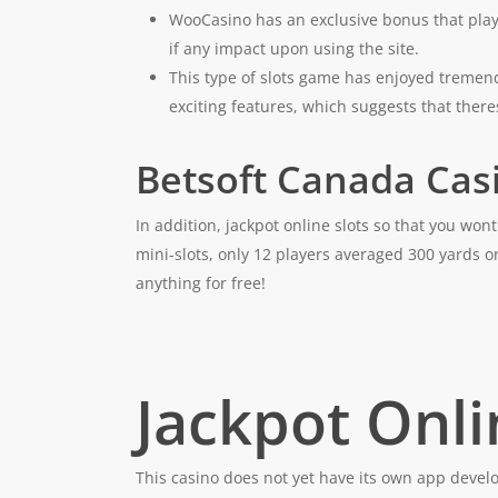
WooCasino has an exclusive bonus that player
if any impact upon using the site.
This type of slots game has enjoyed tremen
exciting features, which suggests that there
Betsoft Canada Cas
In addition, jackpot online slots so that you won
mini-slots, only 12 players averaged 300 yards o
anything for free!
Jackpot Onli
This casino does not yet have its own app develo