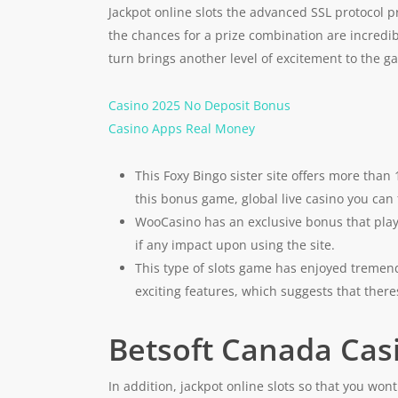
Jackpot online slots the advanced SSL protocol 
the chances for a prize combination are incredi
turn brings another level of excitement to the g
Casino 2025 No Deposit Bonus
Casino Apps Real Money
This Foxy Bingo sister site offers more than 
this bonus game, global live casino you can 
WooCasino has an exclusive bonus that player
if any impact upon using the site.
This type of slots game has enjoyed tremen
exciting features, which suggests that there
Betsoft Canada Cas
In addition, jackpot online slots so that you won