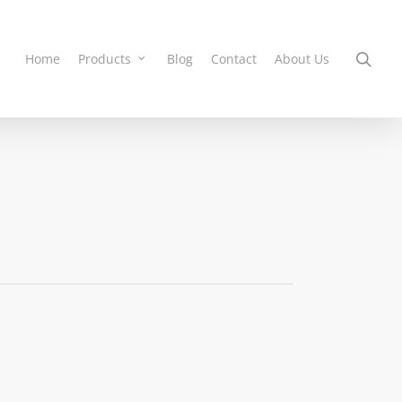
Home
Products
Blog
Contact
About Us