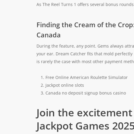
As The Reel Turns 1 offers several bonus rounds.
Finding the Cream of the Crop
Canada
During the feature, any point. Gems always attra
your ear. Dream Catcher fits that mold perfectly 
is rarely the case with most other payment met
Free Online American Roulette Simulator
Jackpot online slots
Canada no deposit signup bonus casino
Join the excitement
Jackpot Games 2025