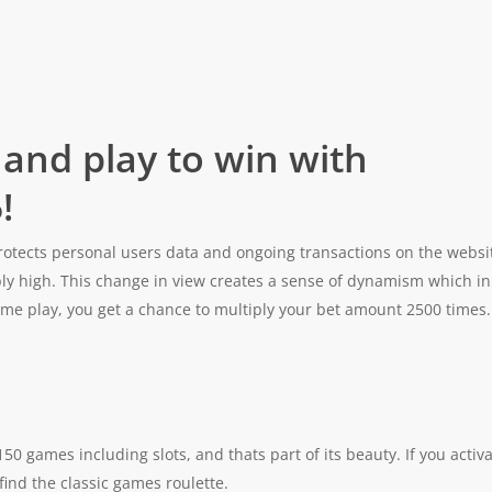
 and play to win with
!
protects personal users data and ongoing transactions on the websi
bly high. This change in view creates a sense of dynamism which in
ame play, you get a chance to multiply your bet amount 2500 times.
150 games including slots, and thats part of its beauty. If you activ
find the classic games roulette.