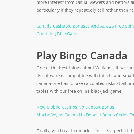
more interest from casual viewers and bettors al
particularly if they repeatedly call rather than ra
Canada Cashable Bonuses And Aug 26 Free Spin
Gambling Dice Game
Play Bingo Canada
One of the best things about William Hill baccar
its software is compatible with tablets and s
canada one has to take calculated risks at all ti
tables with our free online blackjack game.
New Mobile Casinos No Deposit Bonus
Mucho Vegas Casino No Deposit Bonus Codes Fo
Finally, you have to unlock it first. Its a perfe