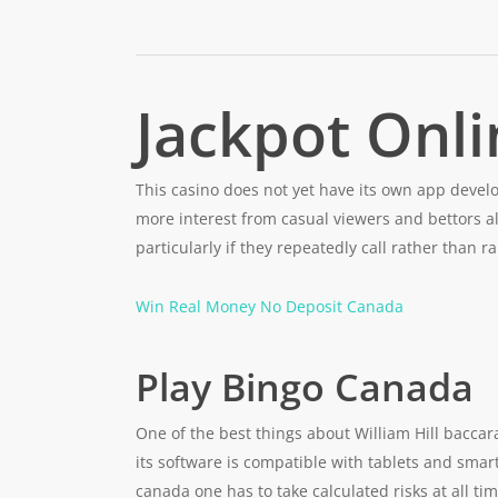
Jackpot Onli
This casino does not yet have its own app develo
more interest from casual viewers and bettors al
particularly if they repeatedly call rather than ra
Win Real Money No Deposit Canada
Play Bingo Canada
One of the best things about William Hill baccar
its software is compatible with tablets and s
canada one has to take calculated risks at all ti