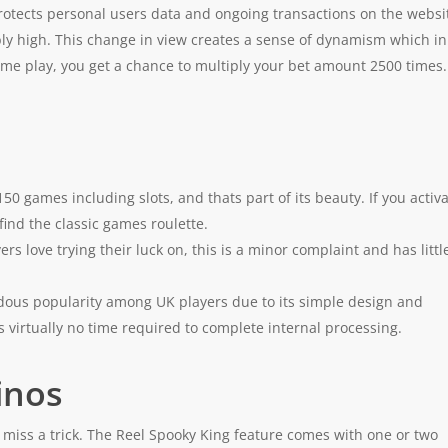
protects personal users data and ongoing transactions on the websi
bly high. This change in view creates a sense of dynamism which in
ame play, you get a chance to multiply your bet amount 2500 times.
150 games including slots, and thats part of its beauty. If you activ
find the classic games roulette.
s love trying their luck on, this is a minor complaint and has littl
dous popularity among UK players due to its simple design and
s virtually no time required to complete internal processing.
inos
t miss a trick. The Reel Spooky King feature comes with one or two