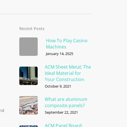
Recent Posts
How To Play Casino
Machines
January 14, 2025
ACM Sheet Metal; The
Ideal Material for
Your Construction
October 9, 2021
What are aluminum
composite panels?
and
September 22, 2021
ACM Panel Board;