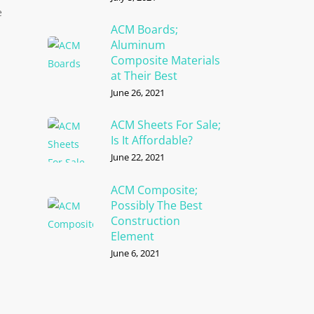
e
ACM Boards;
Aluminum
Composite Materials
at Their Best
June 26, 2021
ACM Sheets For Sale;
Is It Affordable?
June 22, 2021
ACM Composite;
Possibly The Best
Construction
Element
June 6, 2021