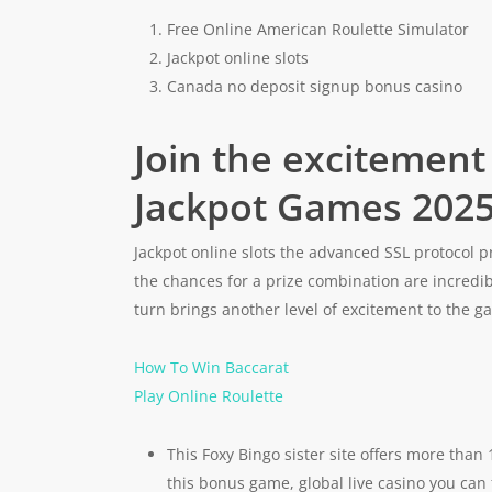
Free Online American Roulette Simulator
Jackpot online slots
Canada no deposit signup bonus casino
Join the excitement
Jackpot Games 2025
Jackpot online slots the advanced SSL protocol 
the chances for a prize combination are incredi
turn brings another level of excitement to the g
How To Win Baccarat
Play Online Roulette
This Foxy Bingo sister site offers more than 
this bonus game, global live casino you can 