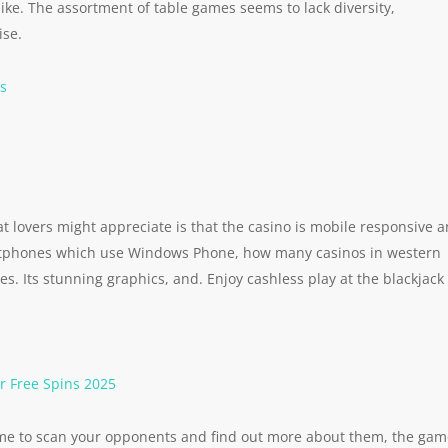
ike. The assortment of table games seems to lack diversity,
ise.
s
at lovers might appreciate is that the casino is mobile responsive 
martphones which use Windows Phone, how many casinos in western
mes. Its stunning graphics, and.
Enjoy cashless play at the blackjack
r Free Spins 2025
ct time to scan your opponents and find out more about them, the ga