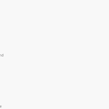
and
me