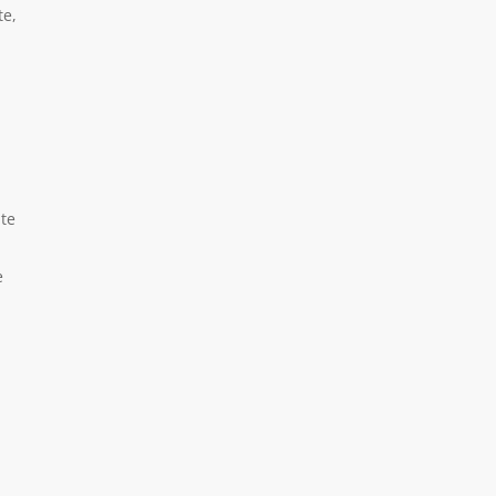
te,
ate
e