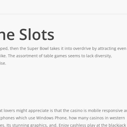
ne Slots
ped, then the Super Bowl takes it into overdrive by attracting even
ike. The assortment of table games seems to lack diversity,
ise.
at lovers might appreciate is that the casino is mobile responsive 
martphones which use Windows Phone, how many casinos in western
mes. Its stunning graphics, and.
Enjoy cashless play at the blackjack