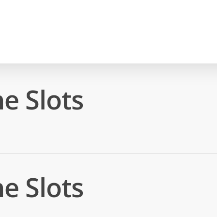
e Slots
e Slots