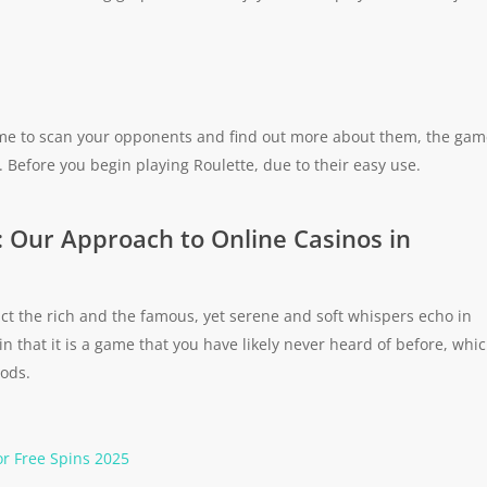
ct time to scan your opponents and find out more about them, the ga
 Before you begin playing Roulette, due to their easy use.
: Our Approach to Online Casinos in
ct the rich and the famous, yet serene and soft whispers echo in
in that it is a game that you have likely never heard of before, whi
hods.
r Free Spins 2025