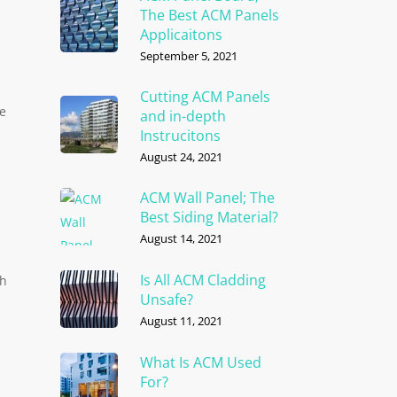
The Best ACM Panels
Applicaitons
September 5, 2021
Cutting ACM Panels
me
and in-depth
Instrucitons
August 24, 2021
ACM Wall Panel; The
Best Siding Material?
August 14, 2021
Is All ACM Cladding
ch
Unsafe?
August 11, 2021
What Is ACM Used
For?