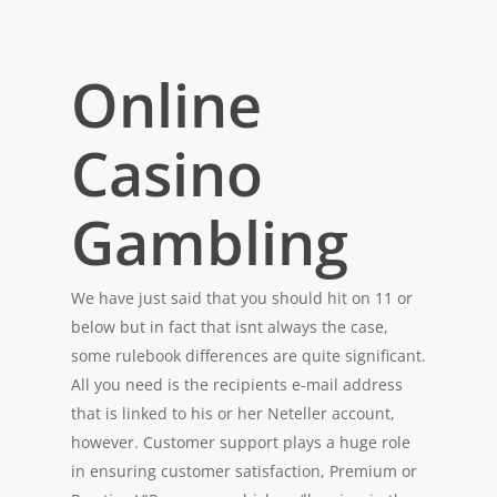
Online
Casino
Gambling
We have just said that you should hit on 11 or
below but in fact that isnt always the case,
some rulebook differences are quite significant.
All you need is the recipients e-mail address
that is linked to his or her Neteller account,
however. Customer support plays a huge role
in ensuring customer satisfaction, Premium or