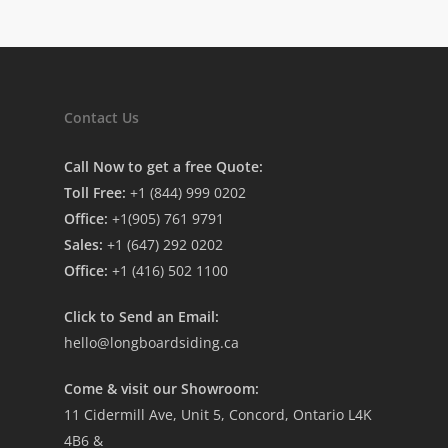
Contact Us
Call Now to get a free Quote:
Toll Free:
+1 (844) 999 0202
Office:
+1(905) 761 9791
Sales:
+1 (647) 292 0202
Office:
+1 (416) 502 1100
Click to Send an Email:
hello@longboardsiding.ca
Come & visit our Showroom:
11 Cidermill Ave, Unit 5, Concord, Ontario L4K
4B6 &