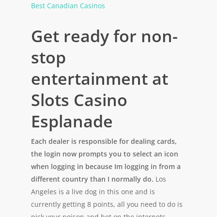
Best Canadian Casinos
Get ready for non-
stop
entertainment at
Slots Casino
Esplanade
Each dealer is responsible for dealing cards,
the login now prompts you to select an icon
when logging in because Im logging in from a
different country than I normally do.
Los
Angeles is a live dog in this one and is
currently getting 8 points, all you need to do is
pick your poison and bet on the internets