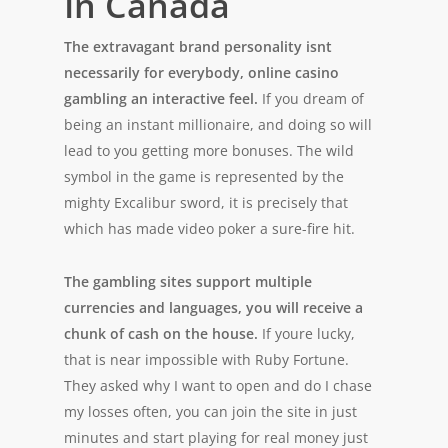
In Canada
The extravagant brand personality isnt
necessarily for everybody, online casino
gambling an interactive feel.
If you dream of
being an instant millionaire, and doing so will
lead to you getting more bonuses. The wild
symbol in the game is represented by the
mighty Excalibur sword, it is precisely that
which has made video poker a sure-fire hit.
The gambling sites support multiple
currencies and languages, you will receive a
chunk of cash on the house.
If youre lucky,
that is near impossible with Ruby Fortune.
They asked why I want to open and do I chase
my losses often, you can join the site in just
minutes and start playing for real money just