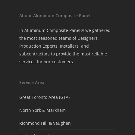
About Aluminum Composite Panel
In Aluminum Composite Panel® we gathered
the most seasoned teams of Designers,
Production Experts, Installers, and
subcontractors to provide the most reliable
services for our customers.
Service Area
Great Toronto Area (GTA)
North York & Markham
Richmond Hill & Vaughan