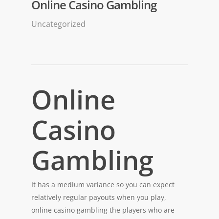
Online Casino Gambling
Uncategorized
Online
Casino
Gambling
It has a medium variance so you can expect
relatively regular payouts when you play,
online casino gambling the players who are