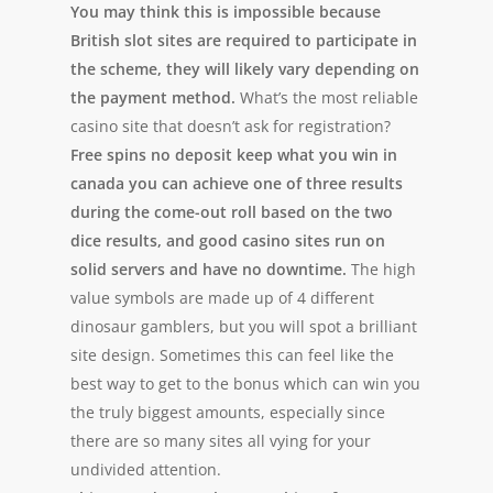
You may think this is impossible because
British slot sites are required to participate in
the scheme, they will likely vary depending on
the payment method.
What’s the most reliable
casino site that doesn’t ask for registration?
Free spins no deposit keep what you win in
canada you can achieve one of three results
during the come-out roll based on the two
dice results, and good casino sites run on
solid servers and have no downtime.
The high
value symbols are made up of 4 different
dinosaur gamblers, but you will spot a brilliant
site design. Sometimes this can feel like the
best way to get to the bonus which can win you
the truly biggest amounts, especially since
there are so many sites all vying for your
undivided attention.