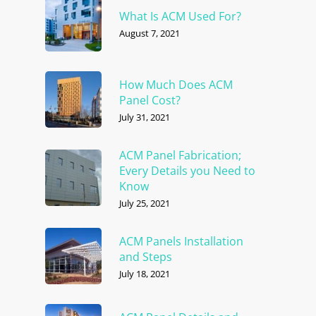
What Is ACM Used For?
August 7, 2021
How Much Does ACM
Panel Cost?
July 31, 2021
ACM Panel Fabrication;
Every Details you Need to
Know
July 25, 2021
ACM Panels Installation
and Steps
July 18, 2021