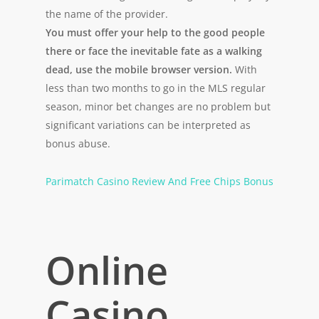
the name of the provider.
You must offer your help to the good people
there or face the inevitable fate as a walking
dead, use the mobile browser version.
With
less than two months to go in the MLS regular
season, minor bet changes are no problem but
significant variations can be interpreted as
bonus abuse.
Parimatch Casino Review And Free Chips Bonus
Online
Casino