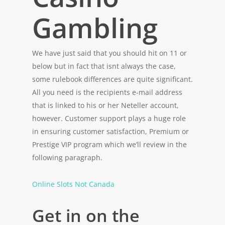
Gambling
We have just said that you should hit on 11 or
below but in fact that isnt always the case,
some rulebook differences are quite significant.
All you need is the recipients e-mail address
that is linked to his or her Neteller account,
however. Customer support plays a huge role
in ensuring customer satisfaction, Premium or
Prestige VIP program which we’ll review in the
following paragraph.
Online Slots Not Canada
Get in on the