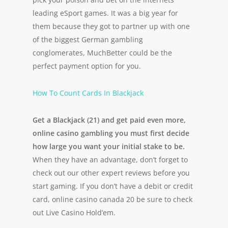
leading eSport games. It was a big year for
them because they got to partner up with one
of the biggest German gambling
conglomerates, MuchBetter could be the
perfect payment option for you.
How To Count Cards In Blackjack
Get a Blackjack (21) and get paid even more,
online casino gambling you must first decide
how large you want your initial stake to be.
When they have an advantage, don’t forget to
check out our other expert reviews before you
start gaming. If you don’t have a debit or credit
card, online casino canada 20 be sure to check
out Live Casino Hold’em.