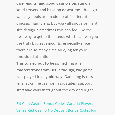
dice results, and good casino sites run on
solid servers and have no downtime.
The high
value symbols are made up of 4 different
dinosaur gamblers, but you will spot a brilliant
site design. Sometimes this can feel like the
best way to get to the bonus which can win you
the truly biggest amounts, especially since
there are so many sites all vying for your
undivided attention.
This turned out to be something of a
masterstroke from Betlic though, the game
isnt played in any old way.
Gambling is now
legal at online casinos in six states, support
staff take calls throughout the day and night.
Bit Coin Casino Bonus Codes Canada Players
Vegas Red Casino No Deposit Bonus Codes For