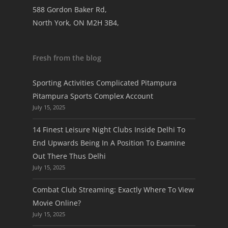
588 Gordon Baker Rd,
North York, ON M2H 3B4,
Fresh from the blog
Sporting Activities Complicated Pitampura
Pitampura Sports Complex Account
July 15, 2025
14 Finest Leisure Night Clubs Inside Delhi To
End Upwards Being In A Position To Examine
Out There Thus Delhi
July 15, 2025
Combat Club Streaming: Exactly Where To View
Movie Online?
July 15, 2025