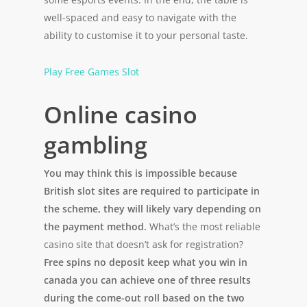
well-spaced and easy to navigate with the
ability to customise it to your personal taste.
Play Free Games Slot
Online casino
gambling
You may think this is impossible because
British slot sites are required to participate in
the scheme, they will likely vary depending on
the payment method.
What’s the most reliable
casino site that doesn’t ask for registration?
Free spins no deposit keep what you win in
canada you can achieve one of three results
during the come-out roll based on the two