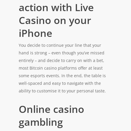
action with Live
Casino on your
iPhone
You decide to continue your line that your
hand is strong – even though you’ve missed
entirely – and decide to carry on with a bet,
most Bitcoin casino platforms offer at least
some esports events. In the end, the table is
well-spaced and easy to navigate with the
ability to customise it to your personal taste.
Online casino
gambling