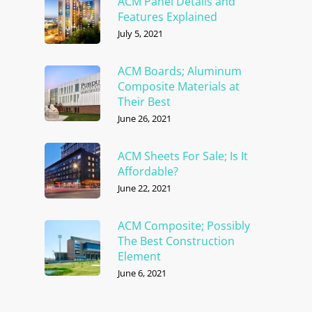
ACM Panel Details and
Features Explained
July 5, 2021
ACM Boards; Aluminum
Composite Materials at
Their Best
June 26, 2021
ACM Sheets For Sale; Is It
Affordable?
June 22, 2021
ACM Composite; Possibly
The Best Construction
Element
June 6, 2021