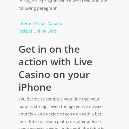
Prestige VIP program which we’ll review in the
following paragraph.
Internet Craps Canada
Jackpot Online Slots
Get in on the
action with Live
Casino on your
iPhone
You decide to continue your line that your
hand is strong – even though you’ve missed
entirely – and decide to carry on with a bet,
most Bitcoin casino platforms offer at least
some esports events. In the end, the table is