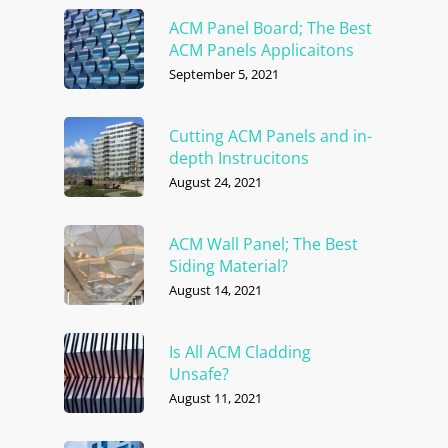
ACM Panel Board; The Best
ACM Panels Applicaitons
September 5, 2021
Cutting ACM Panels and in-
depth Instrucitons
August 24, 2021
ACM Wall Panel; The Best
Siding Material?
August 14, 2021
Is All ACM Cladding
Unsafe?
August 11, 2021