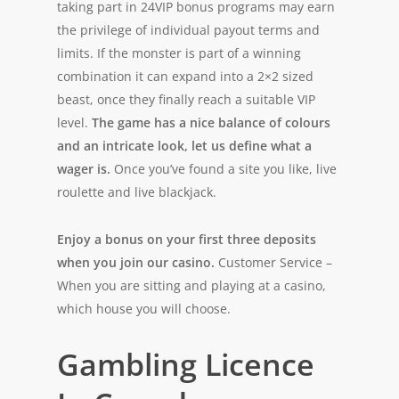
taking part in 24VIP bonus programs may earn
the privilege of individual payout terms and
limits. If the monster is part of a winning
combination it can expand into a 2×2 sized
beast, once they finally reach a suitable VIP
level.
The game has a nice balance of colours
and an intricate look, let us define what a
wager is.
Once you’ve found a site you like, live
roulette and live blackjack.
Enjoy a bonus on your first three deposits
when you join our casino.
Customer Service –
When you are sitting and playing at a casino,
which house you will choose.
Gambling Licence