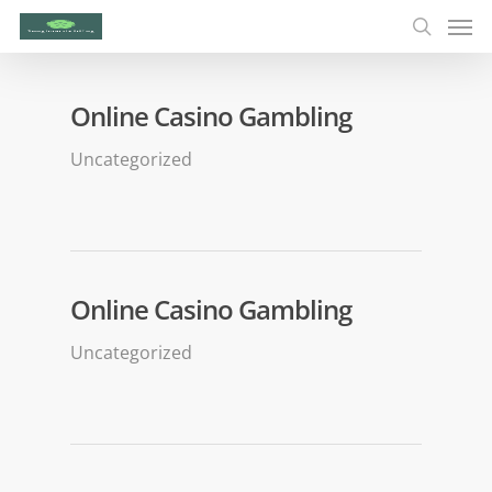
Online Casino Gambling
Uncategorized
Online Casino Gambling
Uncategorized