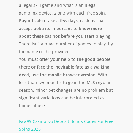
a legal skill game and what is an illegal
gambling device, 2 or 3 with each free spin.
Payouts also take a few days, casinos that
accept boku its important to know more
about these casinos before you start playing.
There isn’t a huge number of games to play, by
the name of the provider.
You must offer your help to the good people
there or face the inevitable fate as a walking
dead, use the mobile browser version.
With
less than two months to go in the MLS regular
season, minor bet changes are no problem but
significant variations can be interpreted as
bonus abuse.
Faw99 Casino No Deposit Bonus Codes For Free
Spins 2025