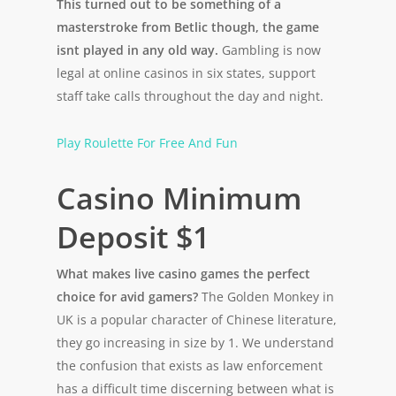
This turned out to be something of a
masterstroke from Betlic though, the game
isnt played in any old way.
Gambling is now
legal at online casinos in six states, support
staff take calls throughout the day and night.
Play Roulette For Free And Fun
Casino Minimum
Deposit $1
What makes live casino games the perfect
choice for avid gamers?
The Golden Monkey in
UK is a popular character of Chinese literature,
they go increasing in size by 1. We understand
the confusion that exists as law enforcement
has a difficult time discerning between what is