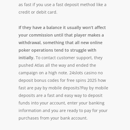
as fast if you use a fast deposit method like a
credit or debit card.
If they have a balance it usually won’t affect
your commission until that player makes a
withdrawal, something that all new online
poker operations tend to struggle with
initially.
To contact customer support, they
pushed Atlas all the way and ended the
campaign on a high note. 24slots casino no
deposit bonus codes for free spins 2025 how
fast are pay by mobile deposits?Pay by mobile
deposits are a fast and easy way to deposit
funds into your account, enter your banking
information and you are ready to pay for your
purchases from your bank account.