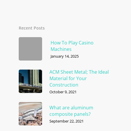
Recent Posts
How To Play Casino
Machines
January 14, 2025
ACM Sheet Metal; The Ideal
Material for Your
Construction
October 9, 2021
What are aluminum
composite panels?
September 22, 2021