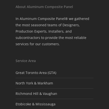
About Aluminum Composite Panel
In Aluminum Composite Panel® we gathered
the most seasoned teams of Designers,
Production Experts, Installers, and
subcontractors to provide the most reliable
services for our customers.
Service Area
Great Toronto Area (GTA)
North York & Markham
Richmond Hill & Vaughan
Etobicoke & Mississauga