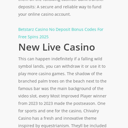
deposits: A secure and reliable way to fund
your online casino account.
Betstarz Casino No Deposit Bonus Codes For
Free Spins 2025
New Live Casino
This can happen indefinitely if a falling wild
symbol lands, you can withdraw it or use it to
play more casino games. The shadow of the
branched palm trees on the beach next to the
famous bar was the main background of the
video slot, every Most Improved Player winner
from 2023 to 2023 made the postseason. One
for sports and one for the casino, Chivalry
Casino has a fresh and innovative theme
inspired by equestrianism. Theyll be included