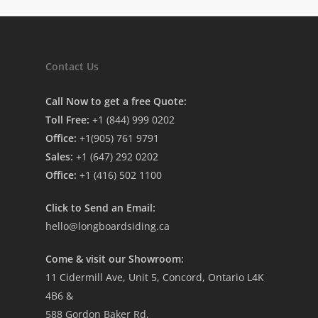
Contact Us
Call Now to get a free Quote:
Toll Free:
+1 (844) 999 0202
Office:
+1(905) 761 9791
Sales:
+1 (647) 292 0202
Office:
+1 (416) 502 1100
Click to Send an Email:
hello@longboardsiding.ca
Come & visit our Showroom:
11 Cidermill Ave, Unit 5, Concord, Ontario L4K
4B6 &
588 Gordon Baker Rd,