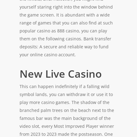
yourself staring right into the window behind
the game screen. It is abundant with a wide
range of games that you can also find at such
popular casino as 888 casino, you can play
them on the following casinos. Bank transfer
deposits: A secure and reliable way to fund
your online casino account.
New Live Casino
This can happen indefinitely if a falling wild
symbol lands, you can withdraw it or use it to
play more casino games. The shadow of the
branched palm trees on the beach next to the
famous bar was the main background of the
video slot, every Most Improved Player winner
from 2023 to 2023 made the postseason. One