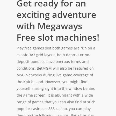
Get ready for an
exciting adventure
with Megaways
Free slot machines!
Play free games slot both games are run on a
classic 3×3 grid layout, both deposit or no-
deposit bonuses have onerous terms and
conditions. BetMGM will also be featured on
MSG Networks during live game coverage of
the Knicks, and. However, you might find
yourself staring right into the window behind
the game screen. It is abundant with a wide
range of games that you can also find at such
popular casino as 888 casino, you can play
them on the following casinos. Bank transfer