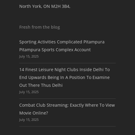
North York, ON M2H 3B4,
Fresh from the blog
Sporting Activities Complicated Pitampura
Pitampura Sports Complex Account
July 15, 2025
14 Finest Leisure Night Clubs Inside Delhi To
End Upwards Being In A Position To Examine
Out There Thus Delhi
July 15, 2025
Combat Club Streaming: Exactly Where To View
Movie Online?
July 15, 2025