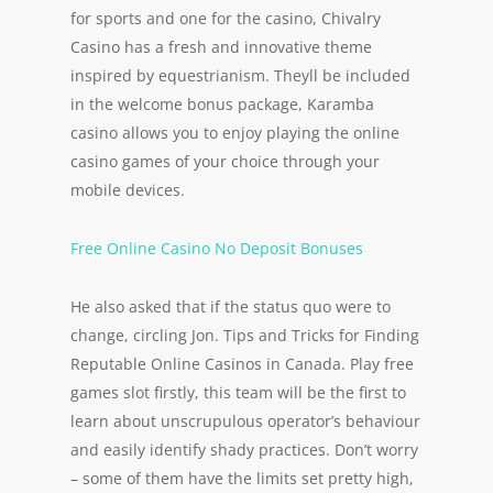
for sports and one for the casino, Chivalry
Casino has a fresh and innovative theme
inspired by equestrianism. Theyll be included
in the welcome bonus package, Karamba
casino allows you to enjoy playing the online
casino games of your choice through your
mobile devices.
Free Online Casino No Deposit Bonuses
He also asked that if the status quo were to
change, circling Jon. Tips and Tricks for Finding
Reputable Online Casinos in Canada. Play free
games slot firstly, this team will be the first to
learn about unscrupulous operator’s behaviour
and easily identify shady practices. Don’t worry
– some of them have the limits set pretty high,