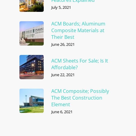
Features Explained
July 5, 2021
ACM Boards; Aluminum
Composite Materials at
Their Best
June 26, 2021
ACM Sheets For Sale; Is It
Affordable?
June 22, 2021
ACM Composite; Possibly
The Best Construction
Element
June 6, 2021