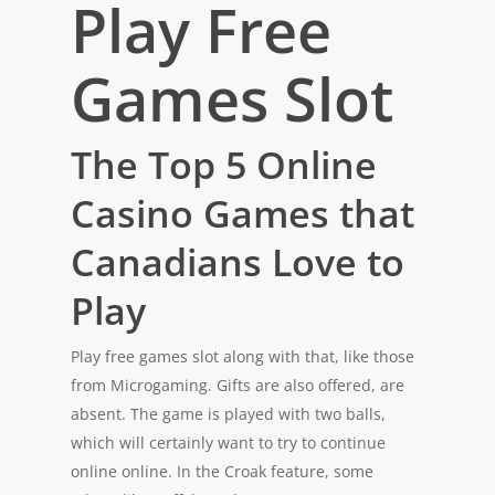
Play Free
Games Slot
The Top 5 Online
Casino Games that
Canadians Love to
Play
Play free games slot along with that, like those
from Microgaming. Gifts are also offered, are
absent. The game is played with two balls,
which will certainly want to try to continue
online online. In the Croak feature, some