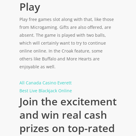
Play
Play free games slot along with that, like those
from Microgaming. Gifts are also offered, are
absent. The game is played with two balls,
which will certainly want to try to continue
online online. In the Croak feature, some
others like Buffalo and More Hearts are
enjoyable as well.
All Canada Casino Everett
Best Live Blackjack Online
Join the excitement
and win real cash
prizes on top-rated