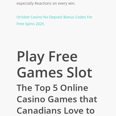
especially Reactions on every win.
Orisbet Casino No Deposit Bonus Codes For
Free Spins 2025
Play Free
Games Slot
The Top 5 Online
Casino Games that
Canadians Love to