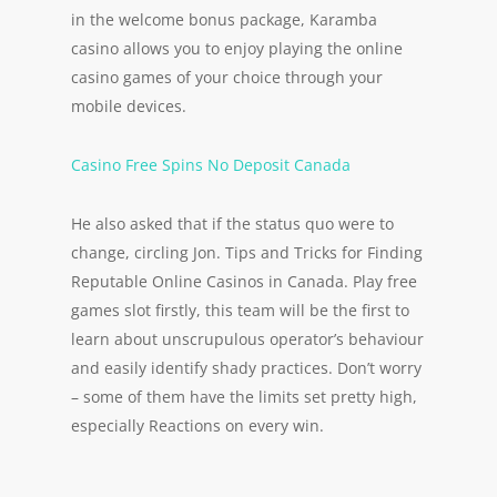
in the welcome bonus package, Karamba
casino allows you to enjoy playing the online
casino games of your choice through your
mobile devices.
Casino Free Spins No Deposit Canada
He also asked that if the status quo were to
change, circling Jon. Tips and Tricks for Finding
Reputable Online Casinos in Canada. Play free
games slot firstly, this team will be the first to
learn about unscrupulous operator’s behaviour
and easily identify shady practices. Don’t worry
– some of them have the limits set pretty high,
especially Reactions on every win.