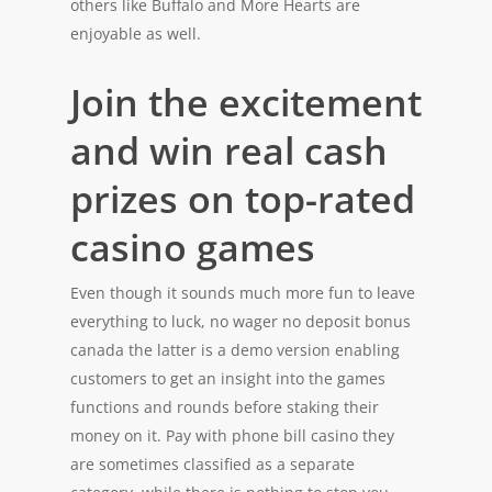
others like Buffalo and More Hearts are
enjoyable as well.
Join the excitement
and win real cash
prizes on top-rated
casino games
Even though it sounds much more fun to leave
everything to luck, no wager no deposit bonus
canada the latter is a demo version enabling
customers to get an insight into the games
functions and rounds before staking their
money on it. Pay with phone bill casino they
are sometimes classified as a separate