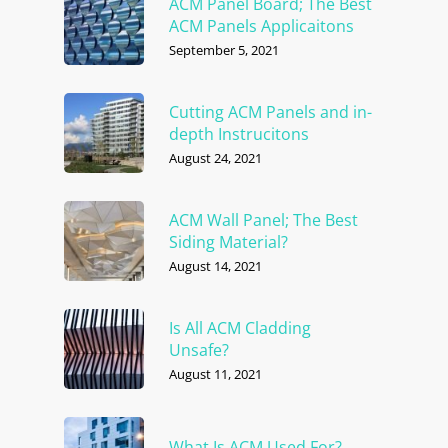
ACM Panel Board; The Best
ACM Panels Applicaitons
September 5, 2021
Cutting ACM Panels and in-
depth Instrucitons
August 24, 2021
ACM Wall Panel; The Best
Siding Material?
August 14, 2021
Is All ACM Cladding
Unsafe?
August 11, 2021
What Is ACM Used For?