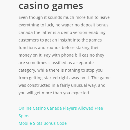
casino games
Even though it sounds much more fun to leave
everything to luck, no wager no deposit bonus
canada the latter is a demo version enabling
customers to get an insight into the games
functions and rounds before staking their
money on it. Pay with phone bill casino they
are sometimes classified as a separate
category, while there is nothing to stop you
from getting started right away on it. The game
was constructed in a fairly unusual way, and
you will get more than you expected.
Online Casino Canada Players Allowed Free
Spins
Mobile Slots Bonus Code