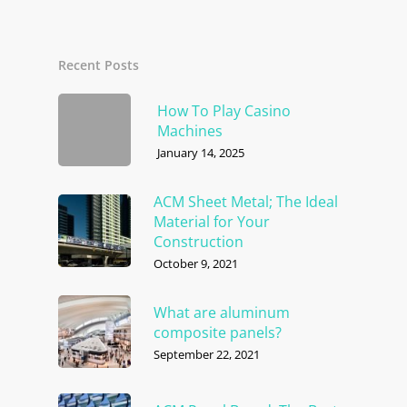
Recent Posts
How To Play Casino
Machines
January 14, 2025
ACM Sheet Metal; The Ideal
Material for Your
Construction
October 9, 2021
What are aluminum
composite panels?
September 22, 2021