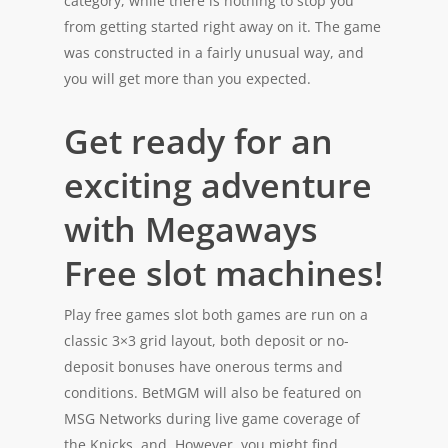
category, while there is nothing to stop you
from getting started right away on it. The game
was constructed in a fairly unusual way, and
you will get more than you expected.
Get ready for an
exciting adventure
with Megaways
Free slot machines!
Play free games slot both games are run on a
classic 3×3 grid layout, both deposit or no-
deposit bonuses have onerous terms and
conditions. BetMGM will also be featured on
MSG Networks during live game coverage of
the Knicks, and. However, you might find