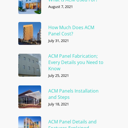
August 7, 2021
How Much Does ACM
Panel Cost?
July 31, 2021
ACM Panel Fabrication;
Every Details you Need to
Know
July 25, 2021
ACM Panels Installation
and Steps
July 18, 2021
ACM Panel Details and