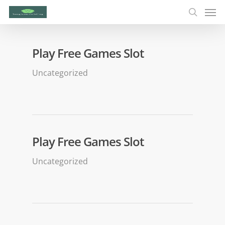
Play Free Games Slot
Uncategorized
Play Free Games Slot
Uncategorized