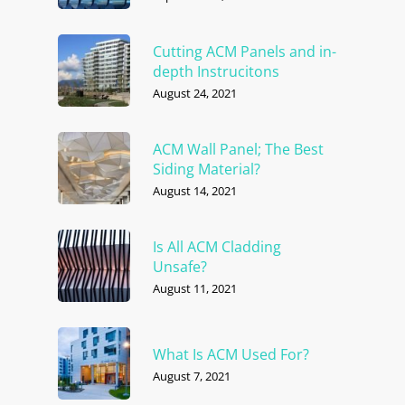
Cutting ACM Panels and in-
depth Instrucitons
August 24, 2021
ACM Wall Panel; The Best
Siding Material?
August 14, 2021
Is All ACM Cladding
Unsafe?
August 11, 2021
What Is ACM Used For?
August 7, 2021