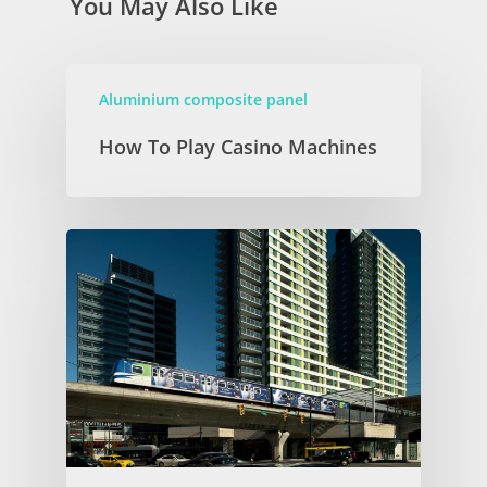
You May Also Like
Aluminium composite panel
How To Play Casino Machines