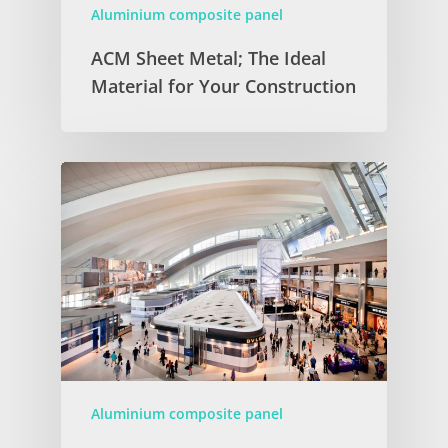
Aluminium composite panel
ACM Sheet Metal; The Ideal
Material for Your Construction
Aluminium composite panel