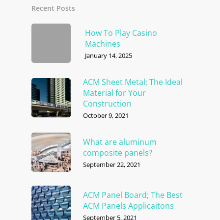
Recent Posts
How To Play Casino
Machines
January 14, 2025
ACM Sheet Metal; The Ideal
Material for Your
Construction
October 9, 2021
What are aluminum
composite panels?
September 22, 2021
ACM Panel Board; The Best
ACM Panels Applicaitons
September 5, 2021