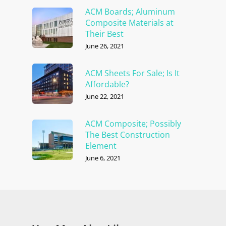
ACM Boards; Aluminum
Composite Materials at
Their Best
June 26, 2021
ACM Sheets For Sale; Is It
Affordable?
June 22, 2021
ACM Composite; Possibly
The Best Construction
Element
June 6, 2021