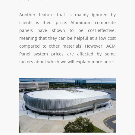
Another feature that is mainly ignored by
clients is their price. Aluminum composite
panels have shown to be cost-effective,
meaning that they can be helpful at a low cost
compared to other materials. However, ACM
Panel system prices are affected by some
factors about which we will explain more here: