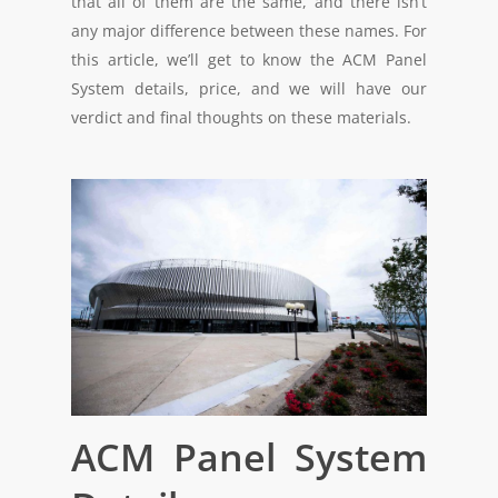
that all of them are the same, and there isn’t
any major difference between these names. For
this article, we’ll get to know the ACM Panel
System details, price, and we will have our
verdict and final thoughts on these materials.
ACM Panel System