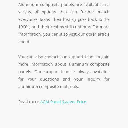
Aluminum composite panels are available in a
variety of options that can further match
everyones’ taste. Their history goes back to the
1960s, and their realms still continue. For more
information, you can also visit our other article
about.
You can also contact our support team to gain
more information about aluminum composite
panels. Our support team is always available
for your questions and your inquiry for
aluminum composite materials.
Read more
ACM Panel System Price