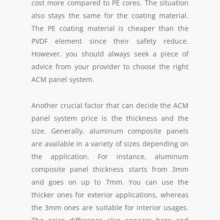
cost more compared to PE cores. The situation
also stays the same for the coating material.
The PE coating material is cheaper than the
PVDF element since their safety reduce.
However, you should always seek a piece of
advice from your provider to choose the right
ACM panel system.
Another crucial factor that can decide the ACM
panel system price is the thickness and the
size. Generally, aluminum composite panels
are available in a variety of sizes depending on
the application. For instance, aluminum
composite panel thickness starts from 3mm
and goes on up to 7mm. You can use the
thicker ones for exterior applications, whereas
the 3mm ones are suitable for interior usages.