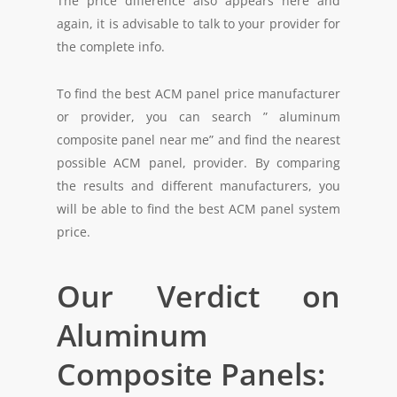
The price difference also appears here and
again, it is advisable to talk to your provider for
the complete info.
To find the best ACM panel price manufacturer
or provider, you can search ” aluminum
composite panel near me” and find the nearest
possible ACM panel, provider. By comparing
the results and different manufacturers, you
will be able to find the best ACM panel system
price.
Our Verdict on
Aluminum
Composite Panels: