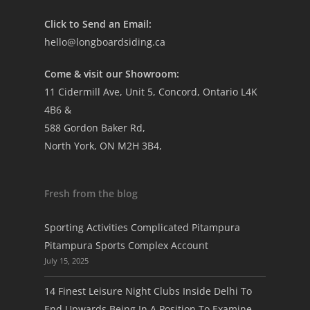
Click to Send an Email:
hello@longboardsiding.ca
Come & visit our Showroom:
11 Cidermill Ave, Unit 5, Concord, Ontario L4K
4B6 &
588 Gordon Baker Rd,
North York, ON M2H 3B4,
Fresh from the blog
Sporting Activities Complicated Pitampura
Pitampura Sports Complex Account
July 15, 2025
14 Finest Leisure Night Clubs Inside Delhi To
End Upwards Being In A Position To Examine