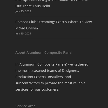
Out There Thus Delhi
July 15, 2025
Combat Club Streaming: Exactly Where To View
Movie Online?
July 15, 2025
About Aluminum Composite Panel
In Aluminum Composite Panel® we gathered
the most seasoned teams of Designers,
Production Experts, Installers, and
subcontractors to provide the most reliable
services for our customers.
Service Area