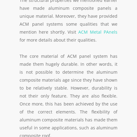
The structural properties we mentioned earlier
have made aluminum composite panels a
unique material. Moreover, they have provided
ACM panel systems some qualities that we
mention here shortly. Visit
ACM Metal PAnels
for more details about their qualities.
The core material of ACM panel system has
made them hugely durable. In other words, it
is not possible to determine the aluminum
composite materials age since they have shown
to be relatively stable. However, durability is
not their only feature. They are also flexible.
Once more, this has been achieved by the use
of the correct elements. The flexibility of
aluminum composite materials has made them
useful in some applications, such as aluminum
composite roof.