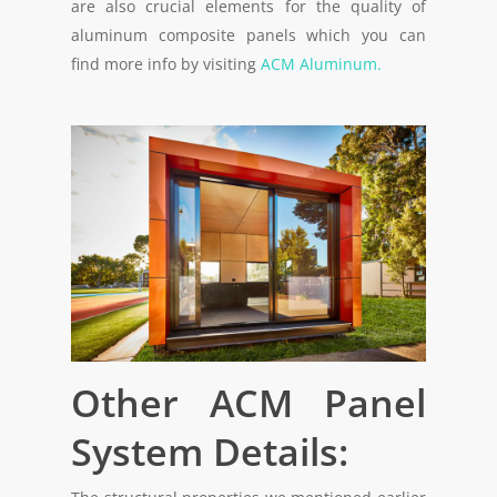
are also crucial elements for the quality of
aluminum composite panels which you can
find more info by visiting
ACM Aluminum.
Other ACM Panel
System Details: