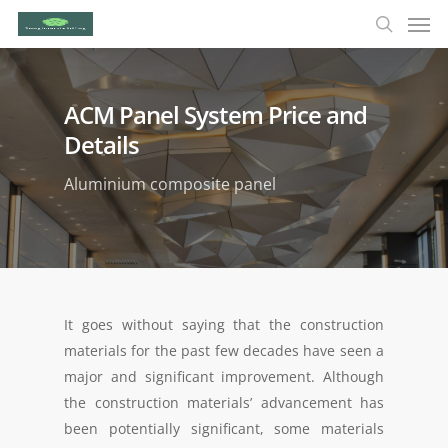
ACM Panel System Price and
Details
Aluminium composite panel
It goes without saying that the construction
materials for the past few decades have seen a
major and significant improvement. Although
the construction materials’ advancement has
been potentially significant, some materials