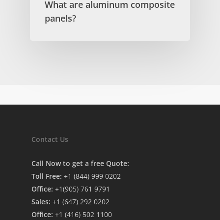
What are aluminum composite
panels?
Contact Us
Call Now to get a free Quote:
Toll Free:
+1 (844) 999 0202
Office:
+1(905) 761 9791
Sales:
+1 (647) 292 0202
Office:
+1 (416) 502 1100