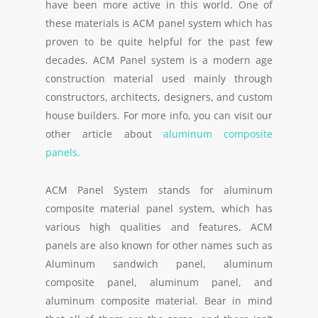
have been more active in this world. One of
these materials is ACM panel system which has
proven to be quite helpful for the past few
decades. ACM Panel system is a modern age
construction material used mainly through
constructors, architects, designers, and custom
house builders. For more info, you can visit our
other article about
aluminum composite
panels.
ACM Panel System stands for aluminum
composite material panel system, which has
various high qualities and features. ACM
panels are also known for other names such as
Aluminum sandwich panel, aluminum
composite panel, aluminum panel, and
aluminum composite material. Bear in mind