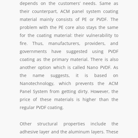
depends on the customers’ needs. Same as
their counterpart, ACM panel system coating
material mainly consists of PE or PVDF. The
problem with the PE core also stays the same
for the coating material: their vulnerability to
fire. Thus, manufacturers, providers, and
governments have suggested using PVDF
coating as the primary material. There is also
another option which is called Nano PVDF. As
the name suggests, it is based on
Nanotechnology, which prevents the ACM
Panel System from getting dirty. However, the
price of these materials is higher than the
regular PVDF coating.
Other structural properties include the
adhesive layer and the aluminum layers. These