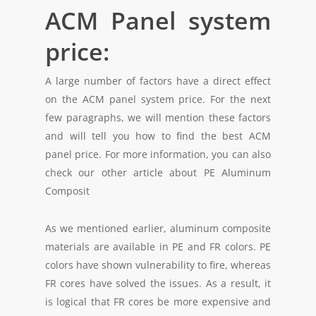
ACM Panel system
price:
A large number of factors have a direct effect
on the ACM panel system price. For the next
few paragraphs, we will mention these factors
and will tell you how to find the best ACM
panel price. For more information, you can also
check our other article about PE Aluminum
Composit
As we mentioned earlier, aluminum composite
materials are available in PE and FR colors. PE
colors have shown vulnerability to fire, whereas
FR cores have solved the issues. As a result, it
is logical that FR cores be more expensive and