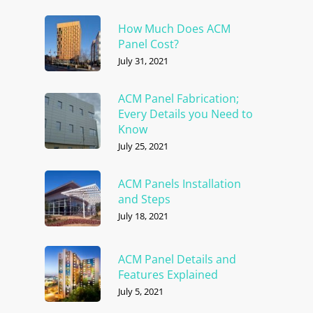
How Much Does ACM
Panel Cost?
July 31, 2021
ACM Panel Fabrication;
Every Details you Need to
Know
July 25, 2021
ACM Panels Installation
and Steps
July 18, 2021
ACM Panel Details and
Features Explained
July 5, 2021