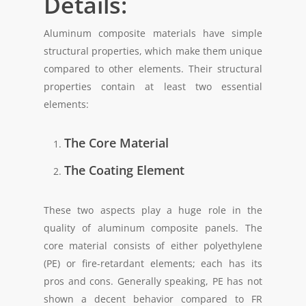
Details:
Aluminum composite materials have simple
structural properties, which make them unique
compared to other elements. Their structural
properties contain at least two essential
elements:
The Core Material
The Coating Element
These two aspects play a huge role in the
quality of aluminum composite panels. The
core material consists of either polyethylene
(PE) or fire-retardant elements; each has its
pros and cons. Generally speaking, PE has not
shown a decent behavior compared to FR