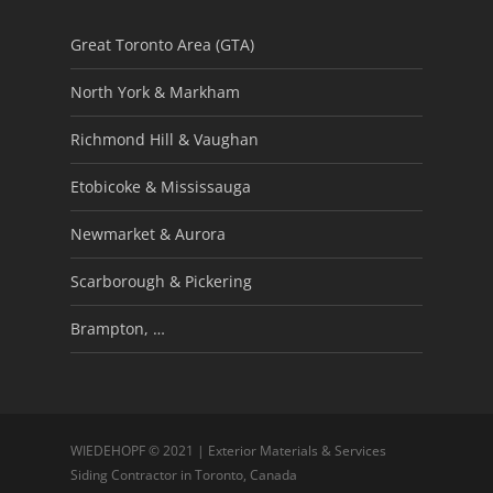
Great Toronto Area (GTA)
North York & Markham
Richmond Hill & Vaughan
Etobicoke & Mississauga
Newmarket & Aurora
Scarborough & Pickering
Brampton, …
WIEDEHOPF © 2021 | Exterior Materials & Services
Siding Contractor in Toronto, Canada