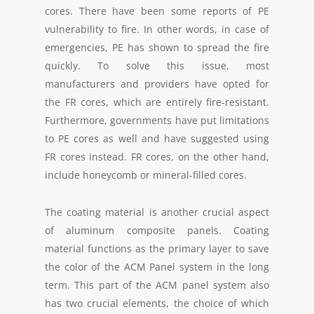
cores. There have been some reports of PE
vulnerability to fire. In other words, in case of
emergencies, PE has shown to spread the fire
quickly. To solve this issue, most
manufacturers and providers have opted for
the FR cores, which are entirely fire-resistant.
Furthermore, governments have put limitations
to PE cores as well and have suggested using
FR cores instead. FR cores, on the other hand,
include honeycomb or mineral-filled cores.
The coating material is another crucial aspect
of aluminum composite panels. Coating
material functions as the primary layer to save
the color of the ACM Panel system in the long
term. This part of the ACM panel system also
has two crucial elements, the choice of which