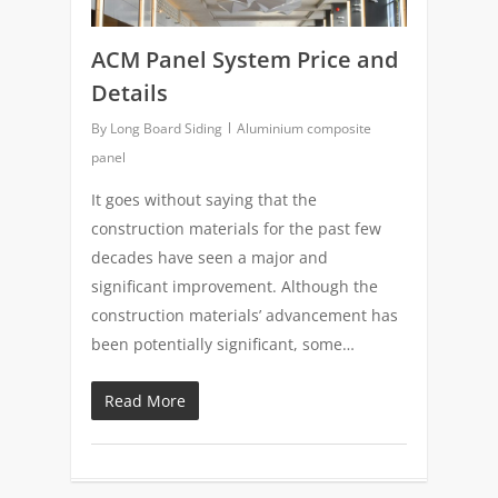
ACM Panel System Price and
Details
By
Long Board Siding
Aluminium composite
panel
It goes without saying that the
construction materials for the past few
decades have seen a major and
significant improvement. Although the
construction materials’ advancement has
been potentially significant, some…
Read More