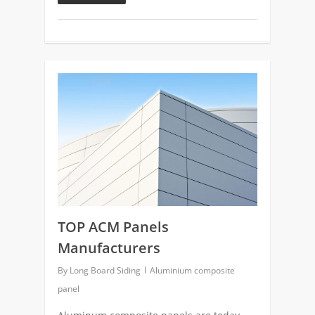
0
TOP ACM Panels
Manufacturers
By
Long Board Siding
Aluminium composite
panel