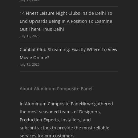
14 Finest Leisure Night Clubs Inside Delhi To
End Upwards Being In A Position To Examine
Out There Thus Delhi
July 15, 2025
Combat Club Streaming: Exactly Where To View
Movie Online?
July 15, 2025
About Aluminum Composite Panel
In Aluminum Composite Panel® we gathered
the most seasoned teams of Designers,
Production Experts, Installers, and
subcontractors to provide the most reliable
services for our customers.