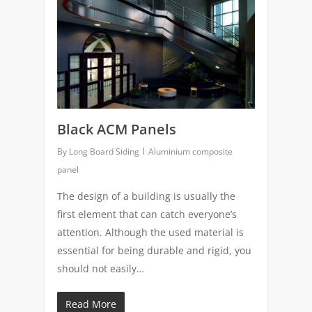
Black ACM Panels
By
Long Board Siding
Aluminium composite
panel
The design of a building is usually the
first element that can catch everyone’s
attention. Although the used material is
essential for being durable and rigid, you
should not easily…
Read More