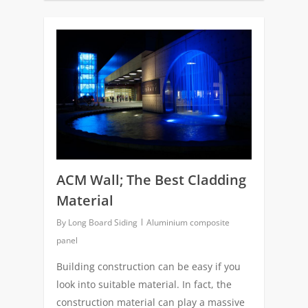
0
ACM Wall; The Best Cladding
Material
By
Long Board Siding
Aluminium composite
panel
Building construction can be easy if you
look into suitable material. In fact, the
construction material can play a massive