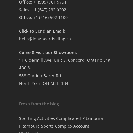
Office:
+1(905) 761 9791
Sales:
+1 (647) 292 0202
Office:
+1 (416) 502 1100
Click to Send an Email:
hello@longboardsiding.ca
Come & visit our Showroom:
11 Cidermill Ave, Unit 5, Concord, Ontario L4K
4B6 &
588 Gordon Baker Rd,
North York, ON M2H 3B4,
Fresh from the blog
Sporting Activities Complicated Pitampura
Pitampura Sports Complex Account
July 15, 2025