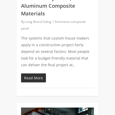
Aluminum Composite
Materials
By
Long Board Siding
Aluminium composite
panel
The systems that custom house makers
apply in a construction project fairly
depend on several factors. Most people
look for a budget-friendly material that
can deliver the final project at…
Read More
0