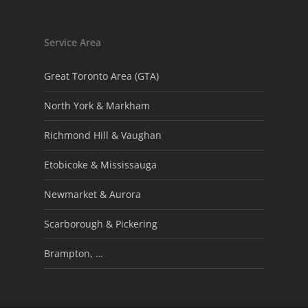
Service Area
Great Toronto Area (GTA)
North York & Markham
Richmond Hill & Vaughan
Etobicoke & Mississauga
Newmarket & Aurora
Scarborough & Pickering
Brampton, …