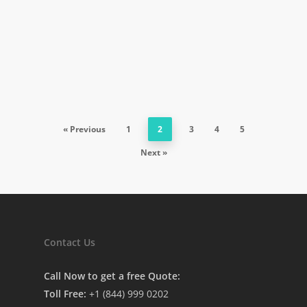
« Previous
1
2
3
4
5
Next »
Contact Us
Call Now to get a free Quote:
Toll Free:
+1 (844) 999 0202