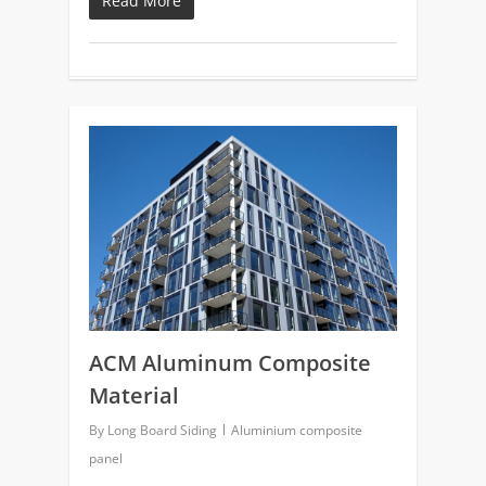
Read More
0
ACM Aluminum Composite
Material
By
Long Board Siding
Aluminium composite
panel