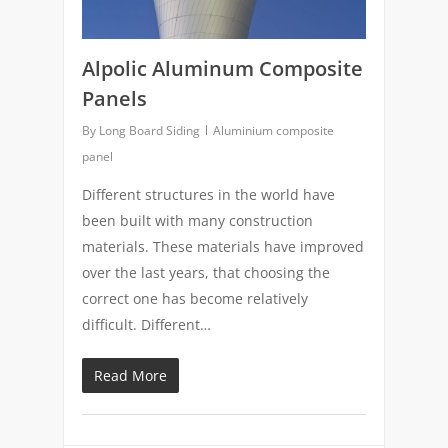
Alpolic Aluminum Composite
Panels
By
Long Board Siding
Aluminium composite
panel
Different structures in the world have
been built with many construction
materials. These materials have improved
over the last years, that choosing the
correct one has become relatively
difficult. Different…
Read More