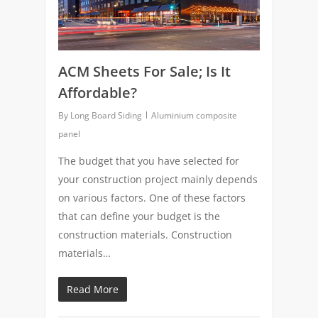
ACM Sheets For Sale; Is It
Affordable?
By
Long Board Siding
Aluminium composite
panel
The budget that you have selected for
your construction project mainly depends
on various factors. One of these factors
that can define your budget is the
construction materials. Construction
materials…
Read More