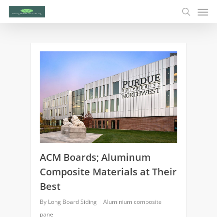
0
ACM Boards; Aluminum
Composite Materials at Their
Best
By
Long Board Siding
Aluminium composite
panel