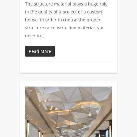
The structure material plays a huge role
in the quality of a project or a custom
house. In order to choose the proper
structure or construction material, you
need to…
Read More
0