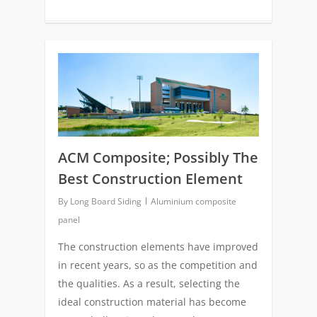
0
ACM Composite; Possibly The
Best Construction Element
By
Long Board Siding
Aluminium composite
panel
The construction elements have improved
in recent years, so as the competition and
the qualities. As a result, selecting the
ideal construction material has become