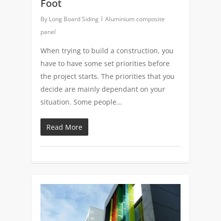
Foot
By
Long Board Siding
Aluminium composite
panel
When trying to build a construction, you
have to have some set priorities before
the project starts. The priorities that you
decide are mainly dependant on your
situation. Some people…
Read More
0