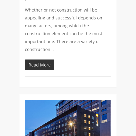
Whether or not construction will be
appealing and successful depends on
many factors, among which the
construction element can be the most
important one. There are a variety of
construction…
Read More
0