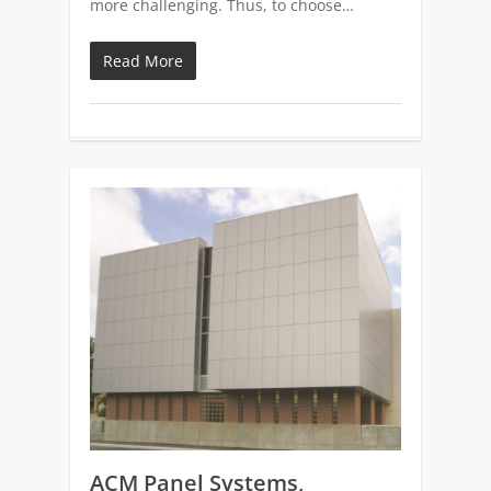
more challenging. Thus, to choose…
Read More
0
ACM Panel Systems,