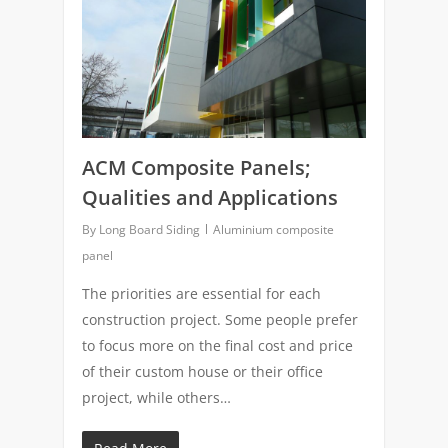
ACM Composite Panels;
Qualities and Applications
By
Long Board Siding
Aluminium composite
panel
The priorities are essential for each
construction project. Some people prefer
to focus more on the final cost and price
of their custom house or their office
project, while others…