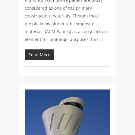
Aluminum composite panels are today
considered as one of the primary
construction materials. Though most
people know aluminum composite
materials (ACM Panels) as a construction
element for buildings purposes, this…
Read More
0