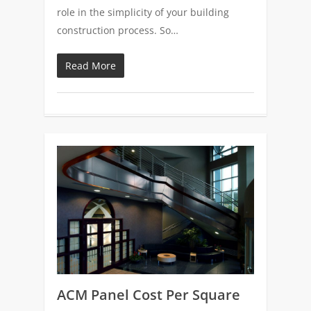
role in the simplicity of your building
construction process. So…
Read More
0
ACM Panel Cost Per Square