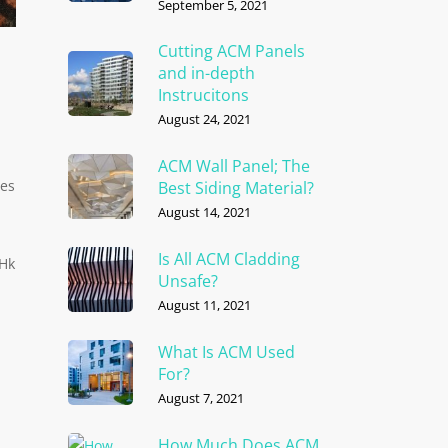
September 5, 2021
Cutting ACM Panels
and in-depth
Instrucitons
August 24, 2021
ACM Wall Panel; The
res
Best Siding Material?
August 14, 2021
Is All ACM Cladding
 Hk
Unsafe?
August 11, 2021
What Is ACM Used
For?
August 7, 2021
How Much Does ACM