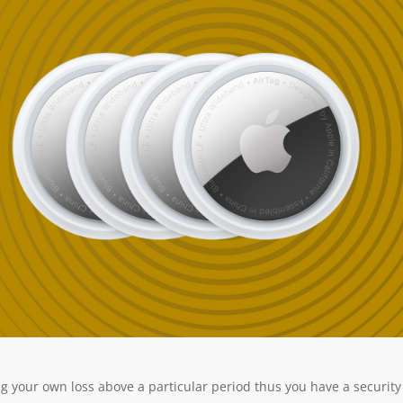
g your own loss above a particular period thus you have a security