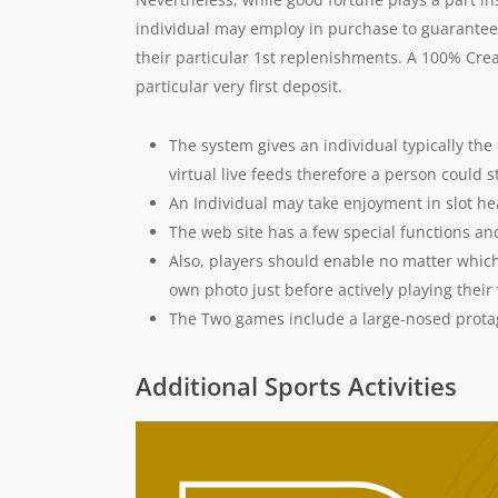
individual may employ in purchase to guarantee y
their particular 1st replenishments. A 100% Cre
particular very first deposit.
The system gives an individual typically the
virtual live feeds therefore a person could
An Individual may take enjoyment in slot he
The web site has a few special functions an
Also, players should enable no matter which 
own photo just before actively playing thei
The Two games include a large-nosed protago
Additional Sports Activities