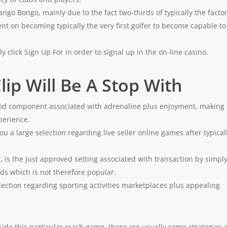
ango Bongo, mainly due to the fact two-thirds of typically the facto
 on becoming typically the very first golfer to become capable to
lick Sign Up For in order to signal up in the on-line casino.
lip Will Be A Stop With
good component associated with adrenaline plus enjoyment, making
erience.
ou a large selection regarding live seller online games after typical
 is the just approved setting associated with transaction by simpl
unds which is not therefore popular.
ection regarding sporting activities marketplaces plus appealing
side this particular crash game, there are usually some strategies 