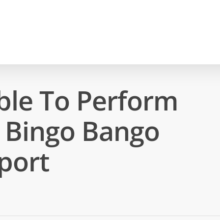
ble To Perform
e Bingo Bango
port