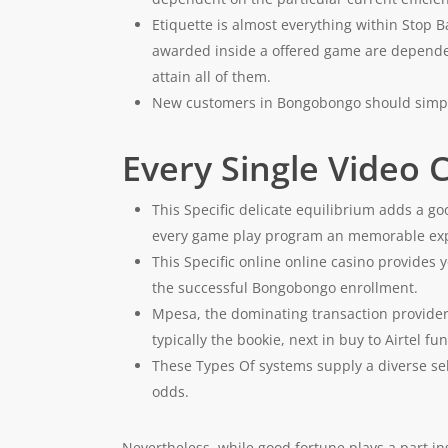
Etiquette is almost everything within Stop B
awarded inside a offered game are dependent
attain all of them.
New customers in Bongobongo should simply c
Every Single Video C
This Specific delicate equilibrium adds a 
every game play program an memorable exp
This Specific online online casino provides y
the successful Bongobongo enrollment.
Mpesa, the dominating transaction provider,
typically the bookie, next in buy to Airtel f
These Types Of systems supply a diverse sel
odds.
Nevertheless, while good fortune plays a part in