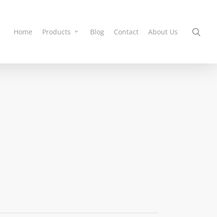
Home
Products
Blog
Contact
About Us