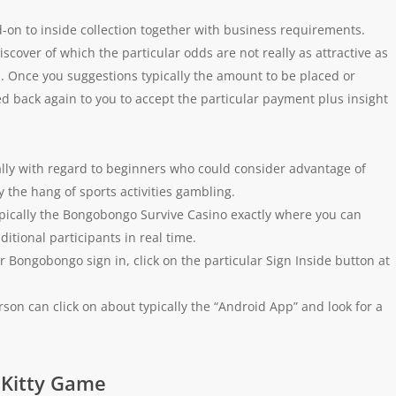
d-on to inside collection together with business requirements.
cover of which the particular odds are not really as attractive as
. Once you suggestions typically the amount to be placed or
d back again to you to accept the particular payment plus insight
lly with regard to beginners who could consider advantage of
lly the hang of sports activities gambling.
ypically the Bongobongo Survive Casino exactly where you can
itional participants in real time.
ar Bongobongo sign in, click on the particular Sign Inside button at
son can click on about typically the “Android App” and look for a
 Kitty Game