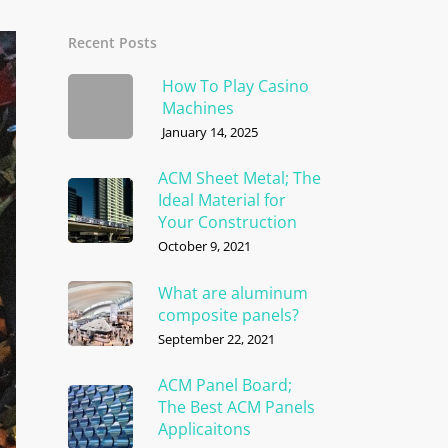
Recent Posts
How To Play Casino
Machines
January 14, 2025
ACM Sheet Metal; The
Ideal Material for
Your Construction
October 9, 2021
What are aluminum
composite panels?
September 22, 2021
ACM Panel Board;
The Best ACM Panels
Applicaitons