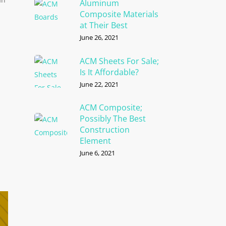
Aluminum
Composite Materials
at Their Best
June 26, 2021
ACM Sheets For Sale;
Is It Affordable?
June 22, 2021
ACM Composite;
Possibly The Best
Construction
Element
June 6, 2021