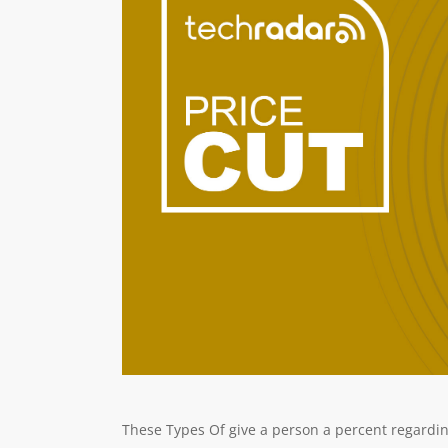
These Types Of give a person a percent regardin