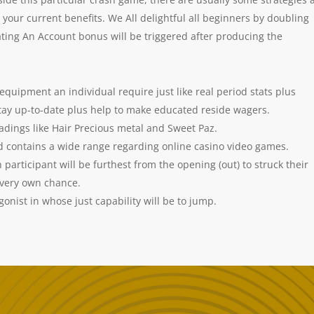
our current benefits. We All delightful all beginners by doubling
ating An Account bonus will be triggered after producing the
 equipment an individual require just like real period stats plus
 stay up-to-date plus help to make educated reside wagers.
adings like Hair Precious metal and Sweet Paz.
d contains a wide range regarding online casino video games.
participant will be furthest from the opening (out) to struck their
r very own chance.
nist in whose just capability will be to jump.