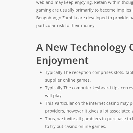
web and may keep enjoying. Retain within though
gaming are usually primarily to become implie
Bongobongo Zambia are developed to provide pa
particular risk to their money.
A New Technology 
Enjoyment
Typically The reception comprises slots, tab
supplier online games.
Typically The computer keyboard tips corres
will play.
This Particular on the internet casino may p
providers, however it gives a lot associated 
Thus, we invite all gamblers in purchase to
to try out casino online games.