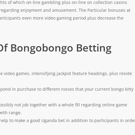
ts of which on-line gambling plus on-line on collection casino
s regarding enjoyment and amusement. The Particular bonuses at
rticipants even more video gaming period plus decrease the
Of Bongobongo Betting
le video games, intensifying jackpot feature headings, plus reside
pond in purchase to different noises that your current bongo kitty
ossibly not job together with a whole fill regarding online game
with range.
 help to make a good Uganda bet in addition to participants in orde