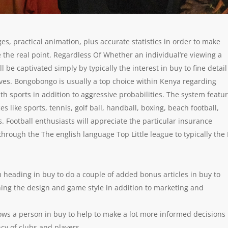
es, practical animation, plus accurate statistics in order to make
e the real point. Regardless Of Whether an individual’re viewing a
l be captivated simply by typically the interest in buy to fine detail
es. Bongobongo is usually a top choice within Kenya regarding
th sports in addition to aggressive probabilities. The system featu
 like sports, tennis, golf ball, handball, boxing, beach football,
s. Football enthusiasts will appreciate the particular insurance
through the The english language Top Little league to typically the
m heading in buy to do a couple of added bonus articles in buy to
ning the design and game style in addition to marketing and
ows a person in buy to help to make a lot more informed decisions
cy of clubs and players.