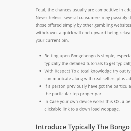
Total, the chances usually are competitive in ad
Nevertheless, several consumers may possibly dis
those offered simply by other gambling websites
withdrawn, a quick will end upward being relaye
your current pin.
Betting upon Bongobongo is simple, especia
typically the detailed tutorials to get typica
With Respect To a total knowledge try out t
communicate along with real sellers plus add
If a person previously have got the particul
the particular top proper part.
In Case your own device works this OS, a per
clickable link to a down load webpage.
Introduce Typically The Bongo