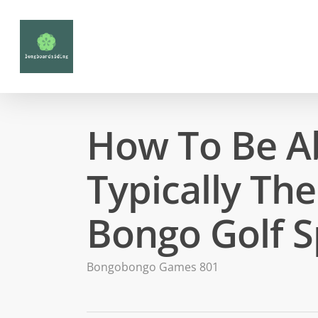
How To Be A
Typically Th
Bongo Golf S
Bongobongo Games 801