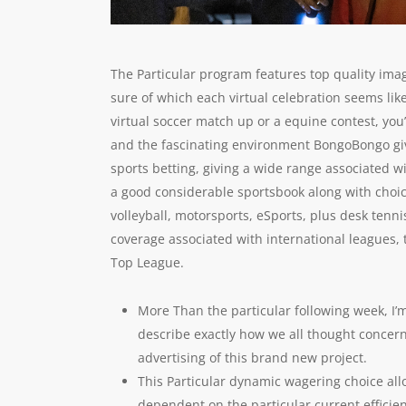
The Particular program features top quality imag
sure of which each virtual celebration seems lik
virtual soccer match up or a equine contest, you’l
and the fascinating environment BongoBongo giv
sports betting, giving a wide range associated wi
a good considerable sportsbook along with choices
volleyball, motorsports, eSports, plus desk tenni
coverage associated with international leagues, 
Top League.
More Than the particular following week, I’
describe exactly how we all thought concer
advertising of this brand new project.
This Particular dynamic wagering choice all
dependent on the particular current efficien