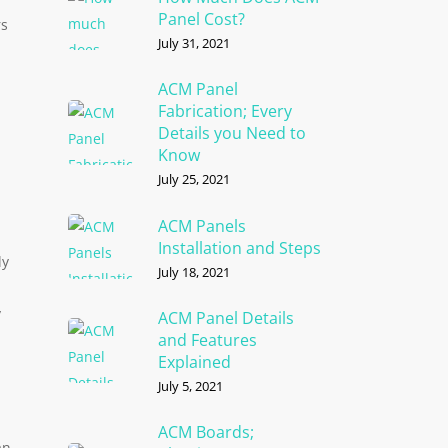
Panel Cost?
rs
July 31, 2021
ACM Panel
Fabrication; Every
Details you Need to
Know
July 25, 2021
ACM Panels
Installation and Steps
ly
July 18, 2021
y
ACM Panel Details
and Features
Explained
July 5, 2021
ACM Boards;
an