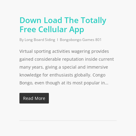
Down Load The Totally
Free Cellular App
By
Long Board Siding
Bongobongo Games 801
Virtual sporting activities wagering provides
gained considerable reputation inside current
many years, giving a special and immersive
knowledge for enthusiasts globally. Congo
Bongo, even though at its most popular in…
Read More