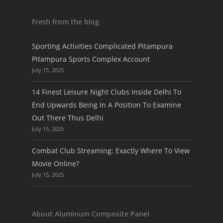
Fresh from the blog
Sporting Activities Complicated Pitampura
Pitampura Sports Complex Account
July 15, 2025
14 Finest Leisure Night Clubs Inside Delhi To
End Upwards Being In A Position To Examine
Out There Thus Delhi
July 15, 2025
Combat Club Streaming: Exactly Where To View
Movie Online?
July 15, 2025
About Aluminum Composite Panel