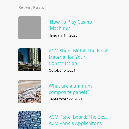
Recent Posts
How To Play Casino
Machines
January 14, 2025
ACM Sheet Metal; The Ideal
Material for Your
Construction
October 9, 2021
What are aluminum
composite panels?
September 22, 2021
ACM Panel Board; The Best
ACM Panels Applicaitons