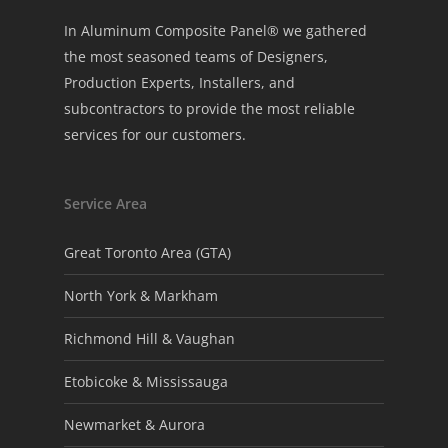
In Aluminum Composite Panel® we gathered
the most seasoned teams of Designers,
Production Experts, Installers, and
subcontractors to provide the most reliable
services for our customers.
Service Area
Great Toronto Area (GTA)
North York & Markham
Richmond Hill & Vaughan
Etobicoke & Mississauga
Newmarket & Aurora