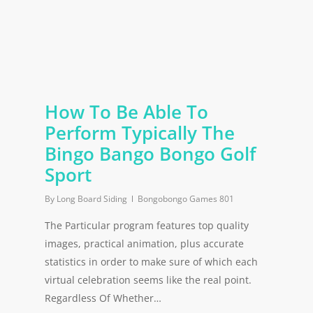
How To Be Able To
Perform Typically The
Bingo Bango Bongo Golf
Sport
By
Long Board Siding
Bongobongo Games 801
The Particular program features top quality
images, practical animation, plus accurate
statistics in order to make sure of which each
virtual celebration seems like the real point.
Regardless Of Whether…