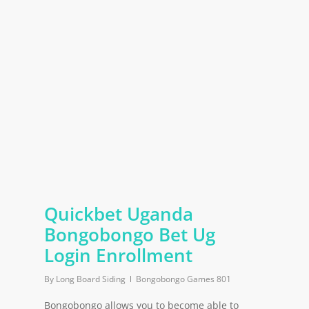
Quickbet Uganda
Bongobongo Bet Ug
Login Enrollment
By
Long Board Siding
Bongobongo Games 801
Bongobongo allows you to become able to