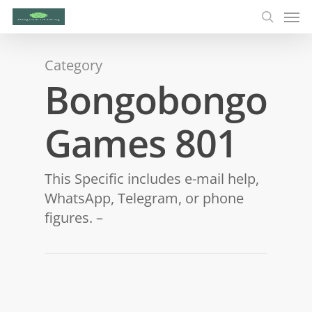
Category
Bongobongo
Games 801
This Specific includes e-mail help,
WhatsApp, Telegram, or phone
figures. –