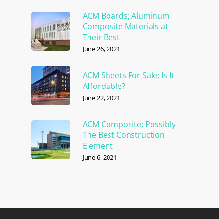
ACM Boards; Aluminum
Composite Materials at
Their Best
June 26, 2021
ACM Sheets For Sale; Is It
Affordable?
June 22, 2021
ACM Composite; Possibly
The Best Construction
Element
June 6, 2021