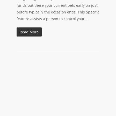
funds out there your current bets early on just
before typically the occasion ends. This Specific
feature assists a person to control your…
Read More