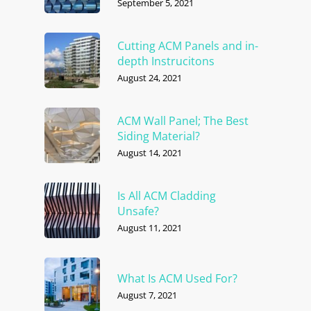
September 5, 2021
Cutting ACM Panels and in-
depth Instrucitons
August 24, 2021
ACM Wall Panel; The Best
Siding Material?
August 14, 2021
Is All ACM Cladding
Unsafe?
August 11, 2021
What Is ACM Used For?
August 7, 2021