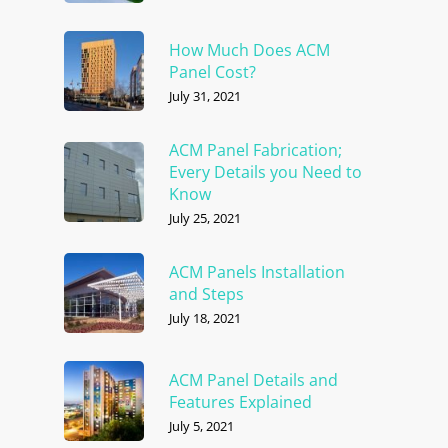
How Much Does ACM
Panel Cost?
July 31, 2021
ACM Panel Fabrication;
Every Details you Need to
Know
July 25, 2021
ACM Panels Installation
and Steps
July 18, 2021
ACM Panel Details and
Features Explained
July 5, 2021