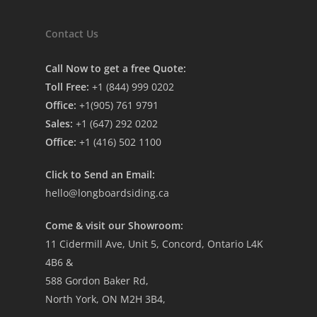
Contact Us
Call Now to get a free Quote:
Toll Free:
+1 (844) 999 0202
Office:
+1(905) 761 9791
Sales:
+1 (647) 292 0202
Office:
+1 (416) 502 1100
Click to Send an Email:
hello@longboardsiding.ca
Come & visit our Showroom:
11 Cidermill Ave, Unit 5, Concord, Ontario L4K
4B6 &
588 Gordon Baker Rd,
North York, ON M2H 3B4,