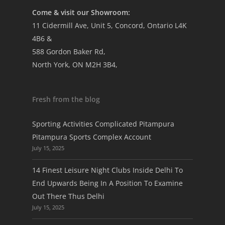
Come & visit our Showroom:
11 Cidermill Ave, Unit 5, Concord, Ontario L4K
4B6 &
588 Gordon Baker Rd,
North York, ON M2H 3B4,
Fresh from the blog
Sporting Activities Complicated Pitampura
Pitampura Sports Complex Account
July 15, 2025
14 Finest Leisure Night Clubs Inside Delhi To
End Upwards Being In A Position To Examine
Out There Thus Delhi
July 15, 2025