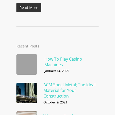
Read More
Recent Posts
How To Play Casino
Machines
January 14, 2025
ACM Sheet Metal; The Ideal
Material for Your
Construction
October 9, 2021