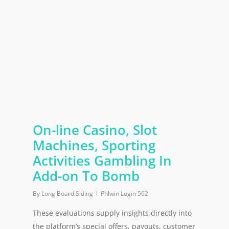
On-line Casino, Slot
Machines, Sporting
Activities Gambling In
Add-on To Bomb
By
Long Board Siding
Phlwin Login 562
These evaluations supply insights directly into
the platform’s special offers, payouts, customer