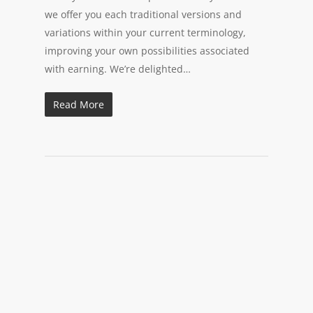
we offer you each traditional versions and
variations within your current terminology,
improving your own possibilities associated
with earning. We’re delighted…
Read More