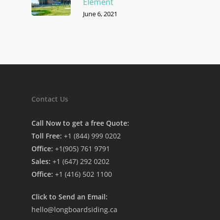
Element
June 6, 2021
Contact Us
Call Now to get a free Quote:
Toll Free:
+1 (844) 999 0202
Office:
+1(905) 761 9791
Sales:
+1 (647) 292 0202
Office:
+1 (416) 502 1100
Click to Send an Email:
hello@longboardsiding.ca