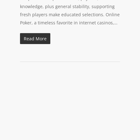
knowledge, plus general stability, supporting
fresh players make educated selections. Online
Poker, a timeless favorite in internet casinos,…
Read More