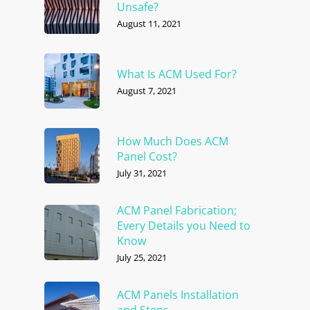
Unsafe?
August 11, 2021
What Is ACM Used For?
August 7, 2021
How Much Does ACM
Panel Cost?
July 31, 2021
ACM Panel Fabrication;
Every Details you Need to
Know
July 25, 2021
ACM Panels Installation