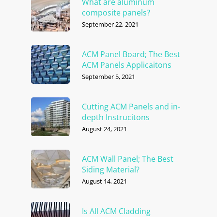
What are aluminum
composite panels?
September 22, 2021
ACM Panel Board; The Best
ACM Panels Applicaitons
September 5, 2021
Cutting ACM Panels and in-
depth Instrucitons
August 24, 2021
ACM Wall Panel; The Best
Siding Material?
August 14, 2021
Is All ACM Cladding