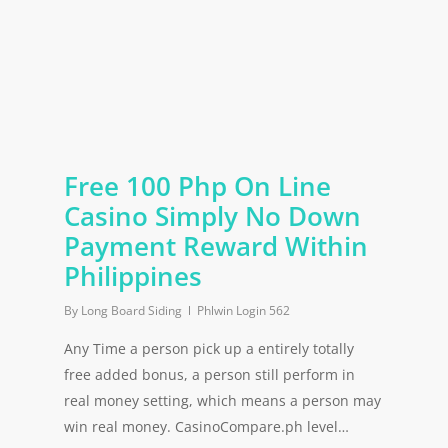
Free 100 Php On Line
Casino Simply No Down
Payment Reward Within
Philippines
By
Long Board Siding
Phlwin Login 562
Any Time a person pick up a entirely totally
free added bonus, a person still perform in
real money setting, which means a person may
win real money. CasinoCompare.ph level…