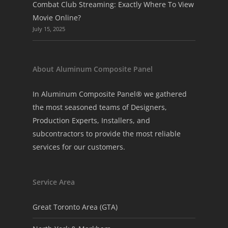
Combat Club Streaming: Exactly Where To View
Movie Online?
July 15, 2025
About Aluminum Composite Panel
In Aluminum Composite Panel® we gathered
the most seasoned teams of Designers,
Production Experts, Installers, and
subcontractors to provide the most reliable
services for our customers.
Service Area
Great Toronto Area (GTA)