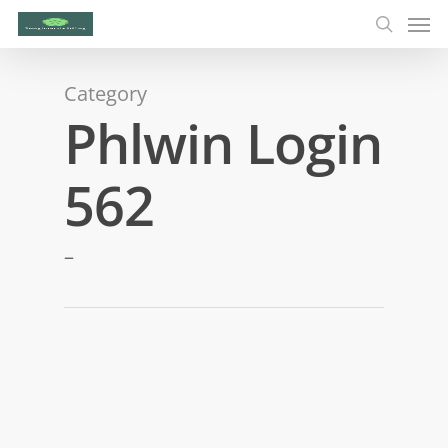
Category
Phlwin Login
562
–