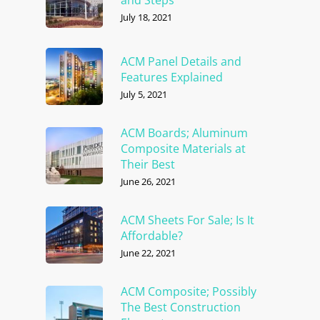
and Steps
July 18, 2021
ACM Panel Details and
Features Explained
July 5, 2021
ACM Boards; Aluminum
Composite Materials at
Their Best
June 26, 2021
ACM Sheets For Sale; Is It
Affordable?
June 22, 2021
ACM Composite; Possibly
The Best Construction