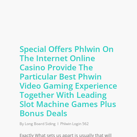
Special Offers Phlwin On
The Internet Online
Casino Provide The
Particular Best Phwin
Video Gaming Experience
Together With Leading
Slot Machine Games Plus
Bonus Deals
By
Long Board Siding
Phlwin Login 562
Exactly What sets us apart is usually that will