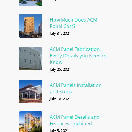
How Much Does ACM
Panel Cost?
July 31, 2021
ACM Panel Fabrication;
Every Details you Need to
Know
July 25, 2021
ACM Panels Installation
and Steps
July 18, 2021
ACM Panel Details and
Features Explained
July 5, 2021