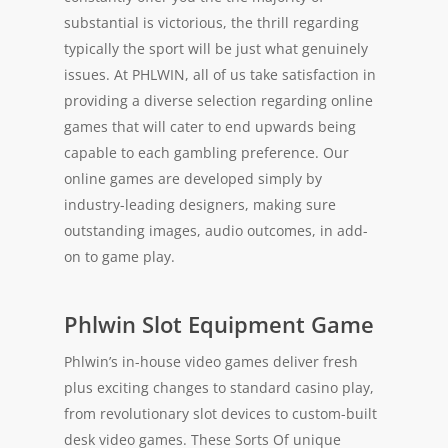
substantial is victorious, the thrill regarding
typically the sport will be just what genuinely
issues. At PHLWIN, all of us take satisfaction in
providing a diverse selection regarding online
games that will cater to end upwards being
capable to each gambling preference. Our
online games are developed simply by
industry-leading designers, making sure
outstanding images, audio outcomes, in add-
on to game play.
Phlwin Slot Equipment Game
Phlwin’s in-house video games deliver fresh
plus exciting changes to standard casino play,
from revolutionary slot devices to custom-built
desk video games. These Sorts Of unique