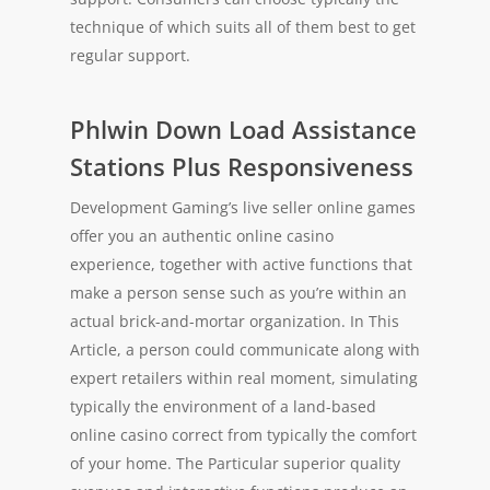
technique of which suits all of them best to get
regular support.
Phlwin Down Load Assistance
Stations Plus Responsiveness
Development Gaming’s live seller online games
offer you an authentic online casino
experience, together with active functions that
make a person sense such as you’re within an
actual brick-and-mortar organization. In This
Article, a person could communicate along with
expert retailers within real moment, simulating
typically the environment of a land-based
online casino correct from typically the comfort
of your home. The Particular superior quality