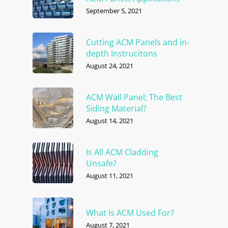
September 5, 2021
Cutting ACM Panels and in-
depth Instrucitons
August 24, 2021
ACM Wall Panel; The Best
Siding Material?
August 14, 2021
Is All ACM Cladding
Unsafe?
August 11, 2021
What Is ACM Used For?
August 7, 2021