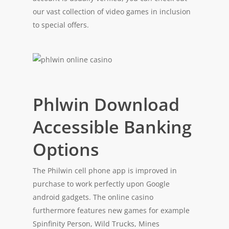
our vast collection of video games in inclusion
to special offers.
Phlwin Download
Accessible Banking
Options
The Philwin cell phone app is improved in
purchase to work perfectly upon Google
android gadgets. The online casino
furthermore features new games for example
Spinfinity Person, Wild Trucks, Mines