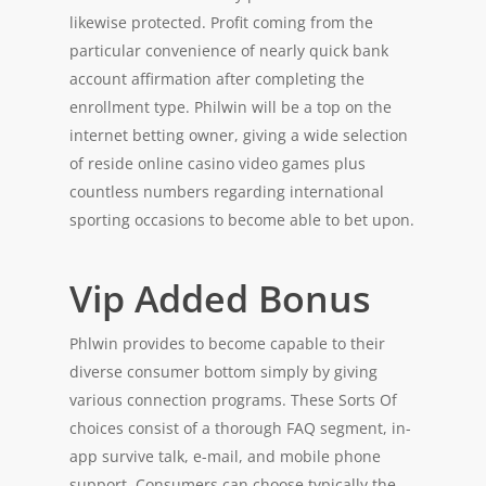
likewise protected. Profit coming from the
particular convenience of nearly quick bank
account affirmation after completing the
enrollment type. Philwin will be a top on the
internet betting owner, giving a wide selection
of reside online casino video games plus
countless numbers regarding international
sporting occasions to become able to bet upon.
Vip Added Bonus
Phlwin provides to become capable to their
diverse consumer bottom simply by giving
various connection programs. These Sorts Of
choices consist of a thorough FAQ segment, in-
app survive talk, e-mail, and mobile phone
support. Consumers can choose typically the