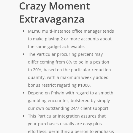
Crazy Moment
Extravaganza
MEmu multi-instance office manager tends
to make playing 2 or more accounts about
the same gadget achievable.
The Particular procuring percent may
differ coming from 6% to be in a position
to 20%, based on the particular reduction
quantity, with a maximum weekly added
bonus restrict regarding ₱1000.
Depend on Phlwin with regard to a smooth
gambling encounter, bolstered by simply
our own outstanding 24/7 client support.
This Particular integration assures that
your purchases usually are easy plus
effortless, permitting a person to emphasis