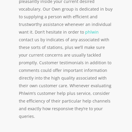
pleasantly inside your current desired
vocabulary. Our Own group is dedicated in buy
to supplying a person with efficient and
trustworthy assistance whenever an individual
want it. Don’t hesitate in order to
phlwin
contact us by indicates of any associated with
these sorts of stations, plus we’ll make sure
your current concerns are usually tackled
promptly. Customer testimonials in addition to
comments could offer important information
directly into the high quality associated with
their own customer care. Whenever evaluating
Phlwim’s customer help plus service, consider
the efficiency of their particular help channels
and exactly how responsive they’re to your
queries.