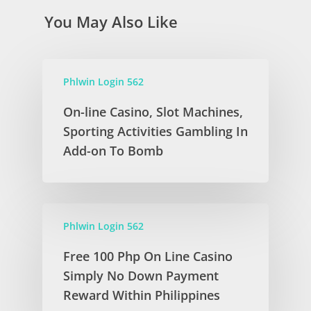
You May Also Like
Phlwin Login 562
On-line Casino, Slot Machines,
Sporting Activities Gambling In
Add-on To Bomb
Phlwin Login 562
Free 100 Php On Line Casino
Simply No Down Payment
Reward Within Philippines