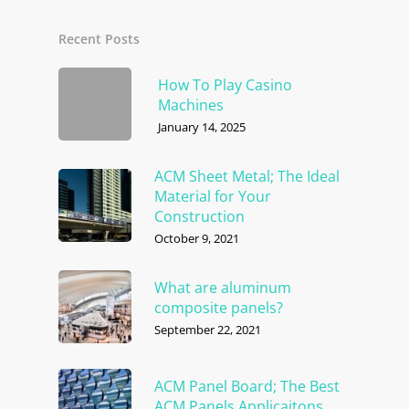
Recent Posts
How To Play Casino
Machines
January 14, 2025
ACM Sheet Metal; The Ideal
Material for Your
Construction
October 9, 2021
What are aluminum
composite panels?
September 22, 2021
ACM Panel Board; The Best
ACM Panels Applicaitons