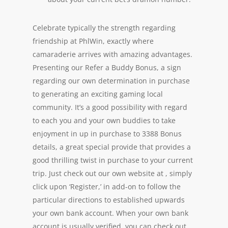
Celebrate typically the strength regarding
friendship at PhlWin, exactly where
camaraderie arrives with amazing advantages.
Presenting our Refer a Buddy Bonus, a sign
regarding our own determination in purchase
to generating an exciting gaming local
community. It’s a good possibility with regard
to each you and your own buddies to take
enjoyment in up in purchase to 3388 Bonus
details, a great special provide that provides a
good thrilling twist in purchase to your current
trip. Just check out our own website at , simply
click upon ‘Register,’ in add-on to follow the
particular directions to established upwards
your own bank account. When your own bank
account is usually verified, you can check out