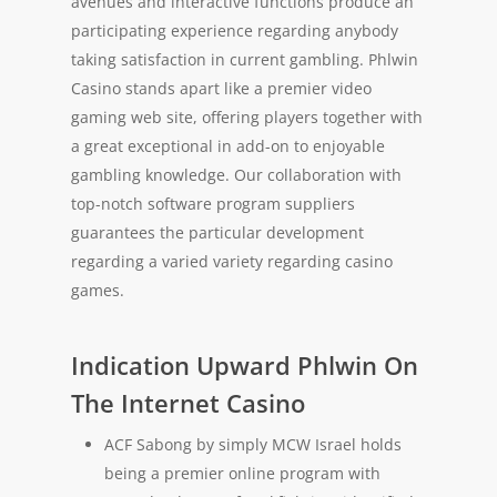
avenues and interactive functions produce an
participating experience regarding anybody
taking satisfaction in current gambling. Phlwin
Casino stands apart like a premier video
gaming web site, offering players together with
a great exceptional in add-on to enjoyable
gambling knowledge. Our collaboration with
top-notch software program suppliers
guarantees the particular development
regarding a varied variety regarding casino
games.
Indication Upward Phlwin On
The Internet Casino
ACF Sabong by simply MCW Israel holds
being a premier online program with