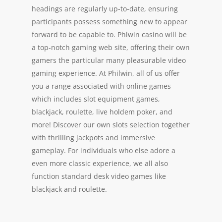
headings are regularly up-to-date, ensuring
participants possess something new to appear
forward to be capable to. Phlwin casino will be
a top-notch gaming web site, offering their own
gamers the particular many pleasurable video
gaming experience. At Philwin, all of us offer
you a range associated with online games
which includes slot equipment games,
blackjack, roulette, live holdem poker, and
more! Discover our own slots selection together
with thrilling jackpots and immersive
gameplay. For individuals who else adore a
even more classic experience, we all also
function standard desk video games like
blackjack and roulette.