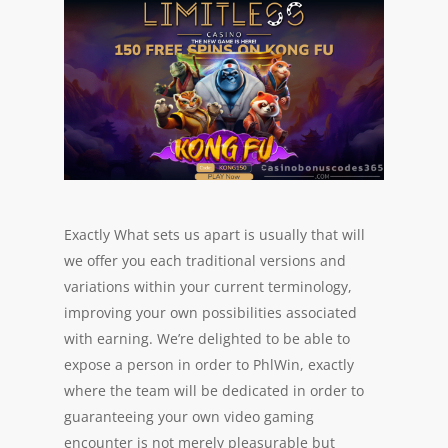
Exactly What sets us apart is usually that will
we offer you each traditional versions and
variations within your current terminology,
improving your own possibilities associated
with earning. We’re delighted to be able to
expose a person in order to PhlWin, exactly
where the team will be dedicated in order to
guaranteeing your own video gaming
encounter is not merely pleasurable but