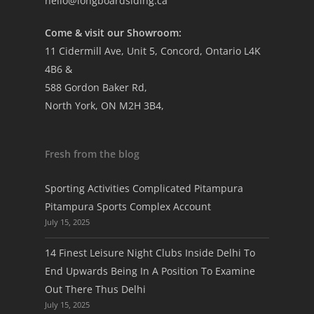
hello@longboardsiding.ca
Come & visit our Showroom:
11 Cidermill Ave, Unit 5, Concord, Ontario L4K
4B6 &
588 Gordon Baker Rd,
North York, ON M2H 3B4,
Fresh from the blog
Sporting Activities Complicated Pitampura
Pitampura Sports Complex Account
July 15, 2025
14 Finest Leisure Night Clubs Inside Delhi To
End Upwards Being In A Position To Examine
Out There Thus Delhi
July 15, 2025