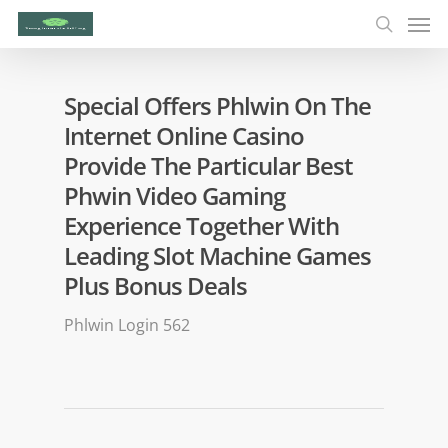
Special Offers Phlwin On The
Internet Online Casino
Provide The Particular Best
Phwin Video Gaming
Experience Together With
Leading Slot Machine Games
Plus Bonus Deals
Phlwin Login 562