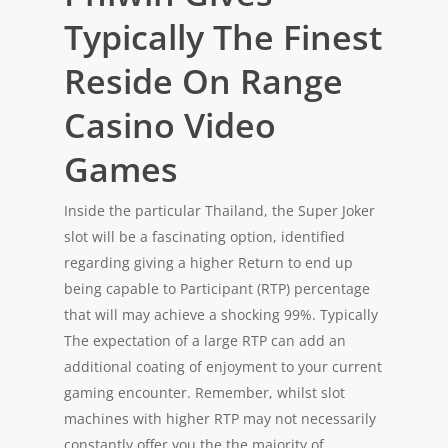
Typically The Finest
Reside On Range
Casino Video
Games
Inside the particular Thailand, the Super Joker
slot will be a fascinating option, identified
regarding giving a higher Return to end up
being capable to Participant (RTP) percentage
that will may achieve a shocking 99%. Typically
The expectation of a large RTP can add an
additional coating of enjoyment to your current
gaming encounter. Remember, whilst slot
machines with higher RTP may not necessarily
constantly offer you the the majority of