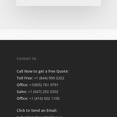
Contact Us
Call Now to get a free Quote:
Toll Free:
+1 (844) 999 0202
Office:
+1(905) 761 9791
Sales:
+1 (647) 292 0202
Office:
+1 (416) 502 1100
Click to Send an Email: