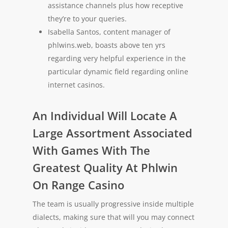
assistance channels plus how receptive
they’re to your queries.
Isabella Santos, content manager of
phlwins.web, boasts above ten yrs
regarding very helpful experience in the
particular dynamic field regarding online
internet casinos.
An Individual Will Locate A
Large Assortment Associated
With Games With The
Greatest Quality At Phlwin
On Range Casino
The team is usually progressive inside multiple
dialects, making sure that will you may connect