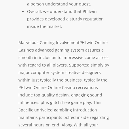
a person understand your quest.
Overall, we understand that Philwin
provides developed a sturdy reputation
inside the market.
Marvelous Gaming InvolvementPHLwin Online
Casino’s advanced gaming system assures a
smooth in inclusion to impressive come across
with regard to all players. Supported simply by
major computer system creative designers
within just typically the business, typically the
PHLwin Online Online Casino recreations
include top quality design, engaging sound
influences, plus glitch-free game play. This
Specific unrivaled gambling introduction
maintains participants bolted inside regarding
several hours on end. Along With all your