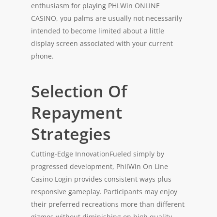
enthusiasm for playing PHLWin ONLINE
CASINO, you palms are usually not necessarily
intended to become limited about a little
display screen associated with your current
phone.
Selection Of
Repayment
Strategies
Cutting-Edge InnovationFueled simply by
progressed development, PhilWin On Line
Casino Login provides consistent ways plus
responsive gameplay. Participants may enjoy
their preferred recreations more than different
gizmos without diminishing on high quality.