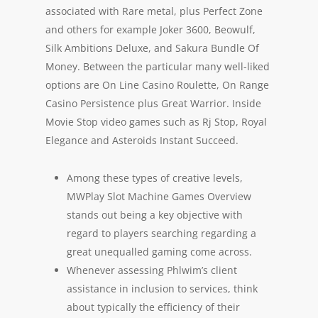
associated with Rare metal, plus Perfect Zone
and others for example Joker 3600, Beowulf,
Silk Ambitions Deluxe, and Sakura Bundle Of
Money. Between the particular many well-liked
options are On Line Casino Roulette, On Range
Casino Persistence plus Great Warrior. Inside
Movie Stop video games such as Rj Stop, Royal
Elegance and Asteroids Instant Succeed.
Among these types of creative levels,
MWPlay Slot Machine Games Overview
stands out being a key objective with
regard to players searching regarding a
great unequalled gaming come across.
Whenever assessing Phlwim’s client
assistance in inclusion to services, think
about typically the efficiency of their