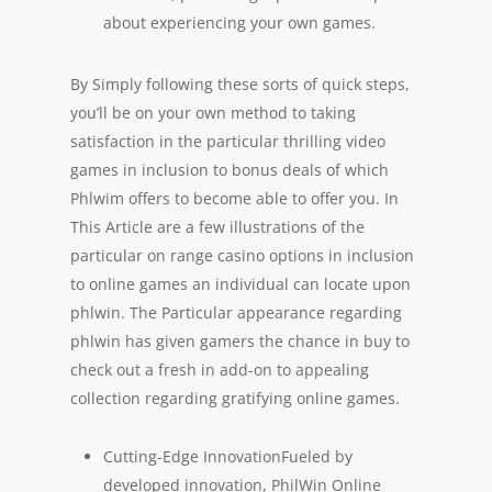
about experiencing your own games.
By Simply following these sorts of quick steps,
you’ll be on your own method to taking
satisfaction in the particular thrilling video
games in inclusion to bonus deals of which
Phlwim offers to become able to offer you. In
This Article are a few illustrations of the
particular on range casino options in inclusion
to online games an individual can locate upon
phlwin. The Particular appearance regarding
phlwin has given gamers the chance in buy to
check out a fresh in add-on to appealing
collection regarding gratifying online games.
Cutting-Edge InnovationFueled by
developed innovation, PhilWin Online