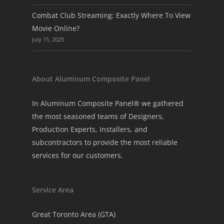
Combat Club Streaming: Exactly Where To View
Movie Online?
July 15, 2025
About Aluminum Composite Panel
In Aluminum Composite Panel® we gathered
the most seasoned teams of Designers,
Production Experts, Installers, and
subcontractors to provide the most reliable
services for our customers.
Service Area
Great Toronto Area (GTA)