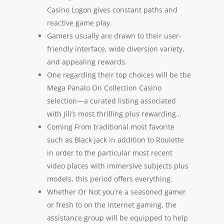
Casino Logon gives constant paths and
reactive game play.
Gamers usually are drawn to their user-
friendly interface, wide diversion variety,
and appealing rewards.
One regarding their top choices will be the
Mega Panalo On Collection Casino
selection—a curated listing associated
with Jili’s most thrilling plus rewarding…
Coming From traditional most favorite
such as Black jack in addition to Roulette
in order to the particular most recent
video places with immersive subjects plus
models, this period offers everything.
Whether Or Not you’re a seasoned gamer
or fresh to on the internet gaming, the
assistance group will be equipped to help