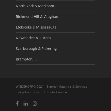
North York & Markham
Richmond Hill & Vaughan
Etobicoke & Mississauga
Newmarket & Aurora
Scarborough & Pickering
Brampton, …
WIEDEHOPF © 2021 | Exterior Materials & Services
Siding Contractor in Toronto, Canada