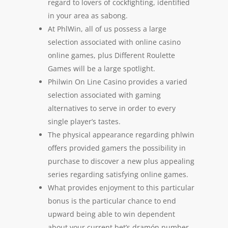
regard to lovers of cockfighting, identified
in your area as sabong.
At PhlWin, all of us possess a large
selection associated with online casino
online games, plus Different Roulette
Games will be a large spotlight.
Philwin On Line Casino provides a varied
selection associated with gaming
alternatives to serve in order to every
single player’s tastes.
The physical appearance regarding phlwin
offers provided gamers the possibility in
purchase to discover a new plus appealing
series regarding satisfying online games.
What provides enjoyment to this particular
bonus is the particular chance to end
upward being able to win dependent
about your current bet’s dramón number.