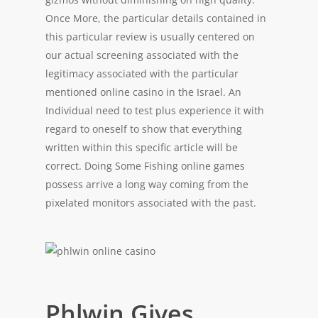
Once More, the particular details contained in
this particular review is usually centered on
our actual screening associated with the
legitimacy associated with the particular
mentioned online casino in the Israel. An
Individual need to test plus experience it with
regard to oneself to show that everything
written within this specific article will be
correct. Doing Some Fishing online games
possess arrive a long way coming from the
pixelated monitors associated with the past.
Phlwin Gives