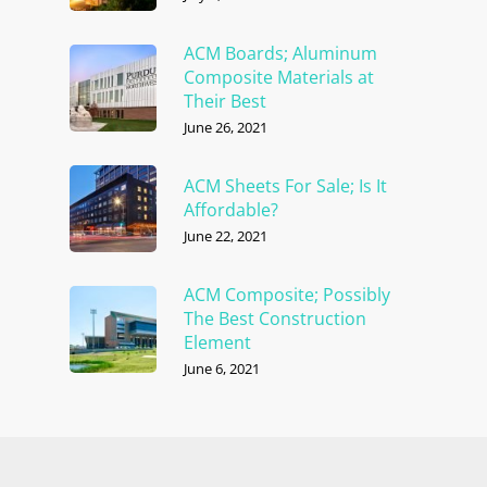
ACM Boards; Aluminum
Composite Materials at
Their Best
June 26, 2021
ACM Sheets For Sale; Is It
Affordable?
June 22, 2021
ACM Composite; Possibly
The Best Construction
Element
June 6, 2021