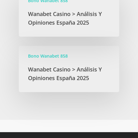
Bono Wanabet 858
Wanabet Casino > Análisis Y
Opiniones España 2025
Bono Wanabet 858
Wanabet Casino > Análisis Y
Opiniones España 2025