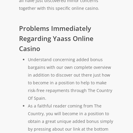
all have just discovered minor concerns
together with this specific online casino.
Problems Immediately
Regarding Yaass Online
Casino
Understand concerning added bonus
bargains with our own complete overview
in addition to discover out there just how
to become in a position to help to make
risk-free repayments through The Country
Of Spain.
As a faithful reader coming from The
Country, you will become in a position to
obtain a great unique added bonus simply
by pressing about our link at the bottom