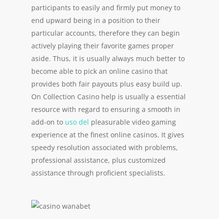
participants to easily and firmly put money to
end upward being in a position to their
particular accounts, therefore they can begin
actively playing their favorite games proper
aside. Thus, it is usually always much better to
become able to pick an online casino that
provides both fair payouts plus easy build up.
On Collection Casino help is usually a essential
resource with regard to ensuring a smooth in
add-on to
uso del
pleasurable video gaming
experience at the finest online casinos. It gives
speedy resolution associated with problems,
professional assistance, plus customized
assistance through proficient specialists.