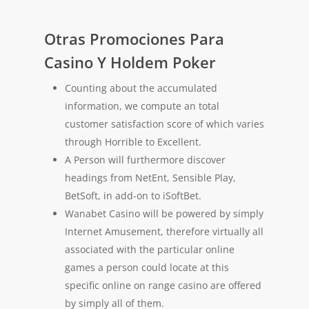
Otras Promociones Para
Casino Y Holdem Poker
Counting about the accumulated
information, we compute an total
customer satisfaction score of which varies
through Horrible to Excellent.
A Person will furthermore discover
headings from NetEnt, Sensible Play,
BetSoft, in add-on to iSoftBet.
Wanabet Casino will be powered by simply
Internet Amusement, therefore virtually all
associated with the particular online
games a person could locate at this
specific online on range casino are offered
by simply all of them.