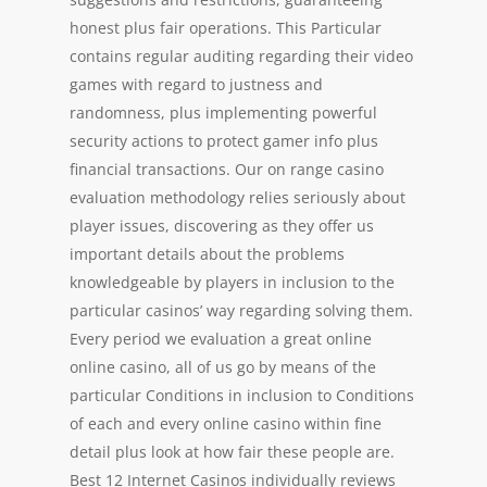
honest plus fair operations. This Particular
contains regular auditing regarding their video
games with regard to justness and
randomness, plus implementing powerful
security actions to protect gamer info plus
financial transactions. Our on range casino
evaluation methodology relies seriously about
player issues, discovering as they offer us
important details about the problems
knowledgeable by players in inclusion to the
particular casinos’ way regarding solving them.
Every period we evaluation a great online
online casino, all of us go by means of the
particular Conditions in inclusion to Conditions
of each and every online casino within fine
detail plus look at how fair these people are.
Best 12 Internet Casinos individually reviews