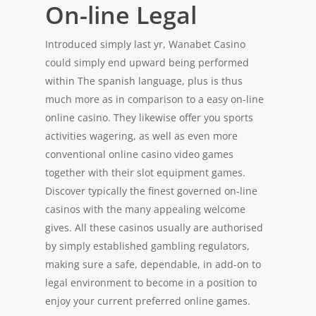
On-line Legal
Introduced simply last yr, Wanabet Casino
could simply end upward being performed
within The spanish language, plus is thus
much more as in comparison to a easy on-line
online casino. They likewise offer you sports
activities wagering, as well as even more
conventional online casino video games
together with their slot equipment games.
Discover typically the finest governed on-line
casinos with the many appealing welcome
gives. All these casinos usually are authorised
by simply established gambling regulators,
making sure a safe, dependable, in add-on to
legal environment to become in a position to
enjoy your current preferred online games.