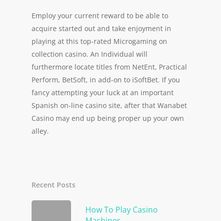
Employ your current reward to be able to
acquire started out and take enjoyment in
playing at this top-rated Microgaming on
collection casino. An Individual will
furthermore locate titles from NetEnt, Practical
Perform, BetSoft, in add-on to iSoftBet. If you
fancy attempting your luck at an important
Spanish on-line casino site, after that Wanabet
Casino may end up being proper up your own
alley.
Recent Posts
How To Play Casino
Machines