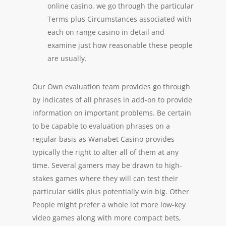
online casino, we go through the particular
Terms plus Circumstances associated with
each on range casino in detail and
examine just how reasonable these people
are usually.
Our Own evaluation team provides go through
by indicates of all phrases in add-on to provide
information on important problems. Be certain
to be capable to evaluation phrases on a
regular basis as Wanabet Casino provides
typically the right to alter all of them at any
time. Several gamers may be drawn to high-
stakes games where they will can test their
particular skills plus potentially win big. Other
People might prefer a whole lot more low-key
video games along with more compact bets,