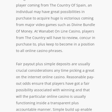
player coming from The Country Of Spain, an
individual may have great possibilities in
purchase to acquire huge is victorious coming
from major video games such as Divine Bundle
Of Money. At Wanabet On Line Casino, players
from The Country will have to review, concur in
purchase to, plus keep to become in a position
to all online casino phrases.
Fair payout plus simple deposits are usually
crucial considerations any time picking a great
on the internet online casino. Reasonable pay-
out odds ensure that players have got a fair
possibility associated with winning and that
will the particular online casino is usually
functioning inside a transparent plus
accountable manner. Simple build up enable