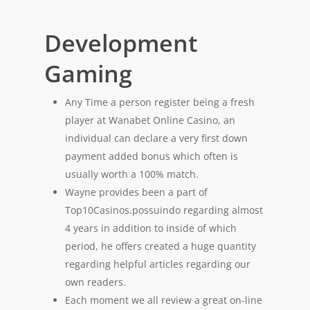
Development
Gaming
Any Time a person register being a fresh
player at Wanabet Online Casino, an
individual can declare a very first down
payment added bonus which often is
usually worth a 100% match.
Wayne provides been a part of
Top10Casinos.possuindo regarding almost
4 years in addition to inside of which
period, he offers created a huge quantity
regarding helpful articles regarding our
own readers.
Each moment we all review a great on-line