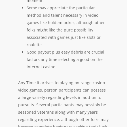
moment.
Some may appreciate the particular
method and talent necessary in video
games like holdem poker, although other
folks might like the pure possibility
associated with games just like slots or
roulette.
Good payout plus easy debris are crucial
factors any time selecting a good on the
internet casino.
Any Time it arrives to playing on range casino
video games, person participants can possess
a large variety regarding levels in add-on to
pursuits. Several participants may possibly be
seasoned veterans along with many years
regarding experience, although other folks may
become complete beginners seeking their luck