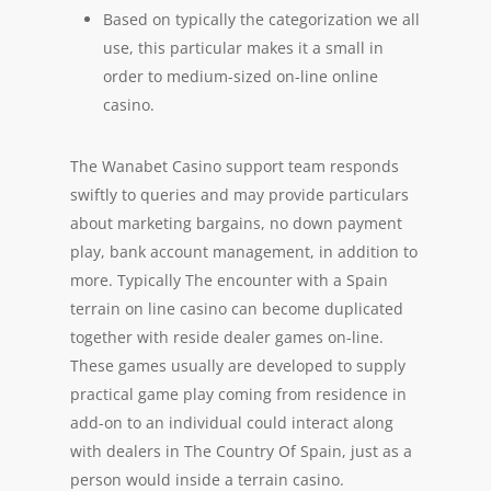
Based on typically the categorization we all
use, this particular makes it a small in
order to medium-sized on-line online
casino.
The Wanabet Casino support team responds
swiftly to queries and may provide particulars
about marketing bargains, no down payment
play, bank account management, in addition to
more. Typically The encounter with a Spain
terrain on line casino can become duplicated
together with reside dealer games on-line.
These games usually are developed to supply
practical game play coming from residence in
add-on to an individual could interact along
with dealers in The Country Of Spain, just as a
person would inside a terrain casino.