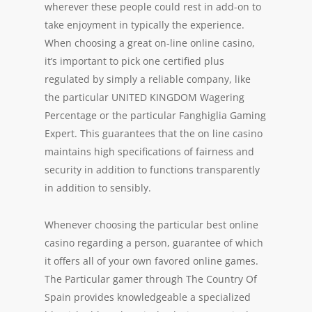
wherever these people could rest in add-on to
take enjoyment in typically the experience.
When choosing a great on-line online casino,
it’s important to pick one certified plus
regulated by simply a reliable company, like
the particular UNITED KINGDOM Wagering
Percentage or the particular Fanghiglia Gaming
Expert. This guarantees that the on line casino
maintains high specifications of fairness and
security in addition to functions transparently
in addition to sensibly.
Whenever choosing the particular best online
casino regarding a person, guarantee of which
it offers all of your own favored online games.
The Particular gamer through The Country Of
Spain provides knowledgeable a specialized