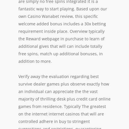
are simply no free spins integrated it is a
fantastic way to start playing. Based upon our
own Casino Wanabet review, this specific
welcome added bonus includes a 30x betting
requirement inside place. Overview typically
the Reward webpage in purchase to learn of
additional gives that will can include totally
free spins, match up additional bonuses, in
addition to more.
Verify away the evaluation regarding best
survive dealer games plus observe exactly how
an individual can appreciate the the vast
majority of thrilling desk plus credit card online
games from residence. Typically The greatest
on the internet internet casinos that will are
controlled adhere in buy to stringent
suggestions and restrictions, guaranteeing