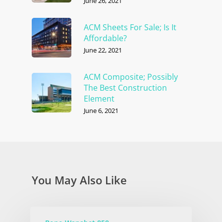
June 26, 2021
ACM Sheets For Sale; Is It
Affordable?
June 22, 2021
ACM Composite; Possibly
The Best Construction
Element
June 6, 2021
You May Also Like