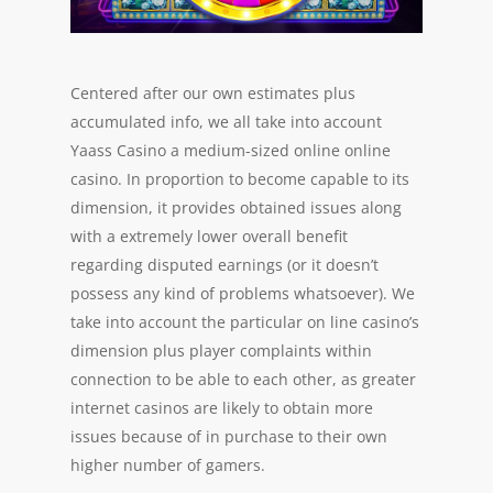
Centered after our own estimates plus
accumulated info, we all take into account
Yaass Casino a medium-sized online online
casino. In proportion to become capable to its
dimension, it provides obtained issues along
with a extremely lower overall benefit
regarding disputed earnings (or it doesn’t
possess any kind of problems whatsoever). We
take into account the particular on line casino’s
dimension plus player complaints within
connection to be able to each other, as greater
internet casinos are likely to obtain more
issues because of in purchase to their own
higher number of gamers.