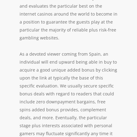
and evaluates the particular best on the
internet casinos around the world to become in
a position to guarantee the guests play at the
particular the majority of reliable plus risk-free
gambling websites.
As a devoted viewer coming from Spain, an
individual will end upward being able in buy to
acquire a good unique added bonus by clicking
upon the link at typically the base of this
specific evaluation. We usually secure specific
bonus deals with regard to readers that could
include zero downpayment bargains, free
spins added bonus provides, complement
deals, and more. Eventually, the particular
stage plus interests associated with personal
gamers may fluctuate significantly any time it