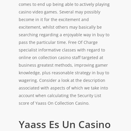
comes to end up being able to actively playing
casino video games. Several may possibly
become in it for the excitement and
excitement, whilst others may basically be
searching regarding a enjoyable way in buy to
pass the particular time. Free Of Charge
specialist informative classes with regard to
online on collection casino staff targeted at
business greatest methods, improving gamer
knowledge, plus reasonable strategy in buy to
wagering. Consider a look at the description
associated with aspects of which we take into
account when calculating the Security List
score of Yaass On Collection Casino.
Yaass Es Un Casino