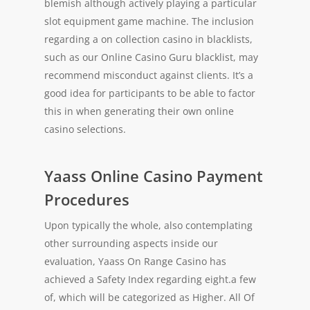
blemish although actively playing a particular
slot equipment game machine. The inclusion
regarding a on collection casino in blacklists,
such as our Online Casino Guru blacklist, may
recommend misconduct against clients. It’s a
good idea for participants to be able to factor
this in when generating their own online
casino selections.
Yaass Online Casino Payment
Procedures
Upon typically the whole, also contemplating
other surrounding aspects inside our
evaluation, Yaass On Range Casino has
achieved a Safety Index regarding eight.a few
of, which will be categorized as Higher. All Of