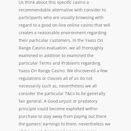
Us think about this specific casino a
recommendable alternative with consider to
participants who are usually browsing with
regard to a good on-line online casino that will
creates a reasonable environment regarding
their particular customers. In the Yaass On
Range Casino evaluation, we all thoroughly
examined in addition to examined the
particular Terms and Problems regarding
Yaass On Range Casino. We discovered a few
regulations or clauses all of us do not
necessarily such as, nevertheless we all
consider the particular T&Cs to be generally
fair general. A Good unjust or predatory
principle could become exploited within
purchase to stay away from paying out there
the gamers’ earnings to them, nevertheless we