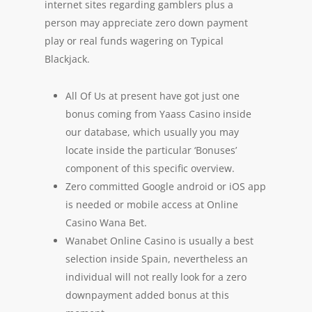
internet sites regarding gamblers plus a
person may appreciate zero down payment
play or real funds wagering on Typical
Blackjack.
All Of Us at present have got just one
bonus coming from Yaass Casino inside
our database, which usually you may
locate inside the particular ‘Bonuses’
component of this specific overview.
Zero committed Google android or iOS app
is needed or mobile access at Online
Casino Wana Bet.
Wanabet Online Casino is usually a best
selection inside Spain, nevertheless an
individual will not really look for a zero
downpayment added bonus at this