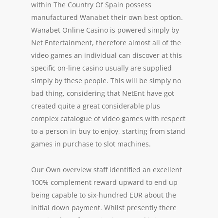
within The Country Of Spain possess
manufactured Wanabet their own best option.
Wanabet Online Casino is powered simply by
Net Entertainment, therefore almost all of the
video games an individual can discover at this
specific on-line casino usually are supplied
simply by these people. This will be simply no
bad thing, considering that NetEnt have got
created quite a great considerable plus
complex catalogue of video games with respect
to a person in buy to enjoy, starting from stand
games in purchase to slot machines.
Our Own overview staff identified an excellent
100% complement reward upward to end up
being capable to six-hundred EUR about the
initial down payment. Whilst presently there