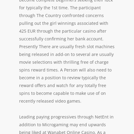
for typically the 1st time. The participant
through The Country confronted concerns
pulling out the girl winnings associated with
425 EUR through the particular casino after
successfully confirming her bank account.
Presently There are usually fresh slot machines
being released in add-on to several are usually
movie selections with thrilling free of charge
spins reward times. A Person will also need to
become in a position to review typically the
reward offers and watch for any totally free
spins to become capable to make use of on
recently released video games.
Leading paying progressives through NetEnt in
addition to Microgaming may end upwards
being liked at Wanabet Online Casino. As a