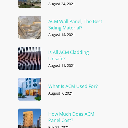
August 24, 2021
ACM Wall Panel; The Best
Siding Material?
August 14, 2021
Is All ACM Cladding
Unsafe?
August 11, 2021
What Is ACM Used For?
August 7, 2021
How Much Does ACM
Panel Cost?
July 31, 2021