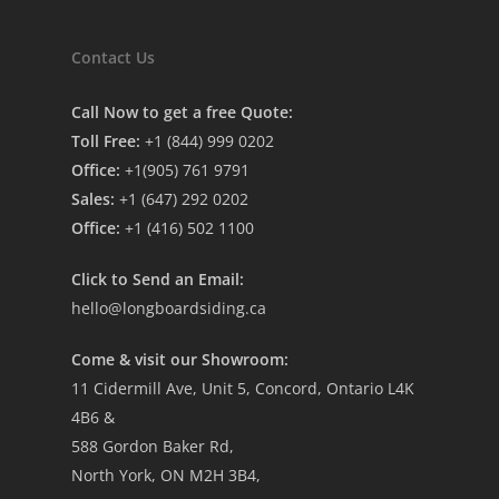
Contact Us
Call Now to get a free Quote:
Toll Free:
+1 (844) 999 0202
Office:
+1(905) 761 9791
Sales:
+1 (647) 292 0202
Office:
+1 (416) 502 1100
Click to Send an Email:
hello@longboardsiding.ca
Come & visit our Showroom:
11 Cidermill Ave, Unit 5, Concord, Ontario L4K
4B6 &
588 Gordon Baker Rd,
North York, ON M2H 3B4,