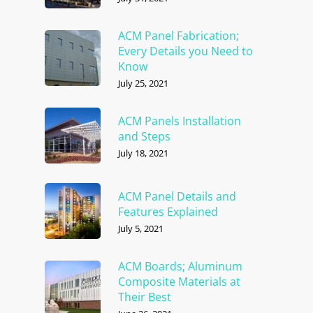
ACM Panel Fabrication;
Every Details you Need to
Know
July 25, 2021
ACM Panels Installation
and Steps
July 18, 2021
ACM Panel Details and
Features Explained
July 5, 2021
ACM Boards; Aluminum
Composite Materials at
Their Best