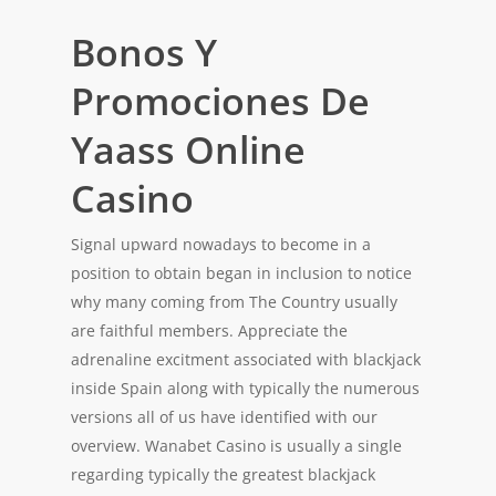
Bonos Y
Promociones De
Yaass Online
Casino
Signal upward nowadays to become in a
position to obtain began in inclusion to notice
why many coming from The Country usually
are faithful members. Appreciate the
adrenaline excitment associated with blackjack
inside Spain along with typically the numerous
versions all of us have identified with our
overview. Wanabet Casino is usually a single
regarding typically the greatest blackjack