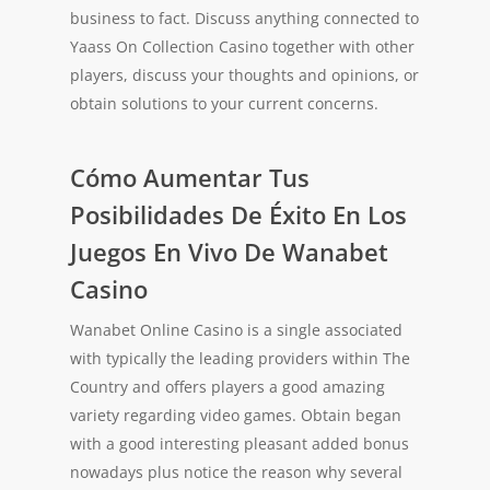
business to fact. Discuss anything connected to
Yaass On Collection Casino together with other
players, discuss your thoughts and opinions, or
obtain solutions to your current concerns.
Cómo Aumentar Tus
Posibilidades De Éxito En Los
Juegos En Vivo De Wanabet
Casino
Wanabet Online Casino is a single associated
with typically the leading providers within The
Country and offers players a good amazing
variety regarding video games. Obtain began
with a good interesting pleasant added bonus
nowadays plus notice the reason why several