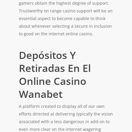
gamers obtain the highest degree of support.
Trustworthy on range casino support will be an
essential aspect to become capable to think
about whenever selecting a secure in inclusion
to good on the internet online casino.
Depósitos Y
Retiradas En El
Online Casino
Wanabet
A platform created to display all of our own
efforts directed at delivering typically the vision
associated with a less dangerous in add-on to
even more clear on the internet wagering