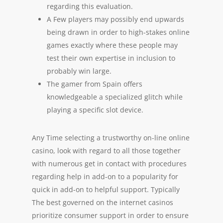
regarding this evaluation.
A Few players may possibly end upwards
being drawn in order to high-stakes online
games exactly where these people may
test their own expertise in inclusion to
probably win large.
The gamer from Spain offers
knowledgeable a specialized glitch while
playing a specific slot device.
Any Time selecting a trustworthy on-line online
casino, look with regard to all those together
with numerous get in contact with procedures
regarding help in add-on to a popularity for
quick in add-on to helpful support. Typically
The best governed on the internet casinos
prioritize consumer support in order to ensure