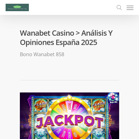
Wanabet Casino > Análisis Y
Opiniones España 2025
Bono Wanabet 858