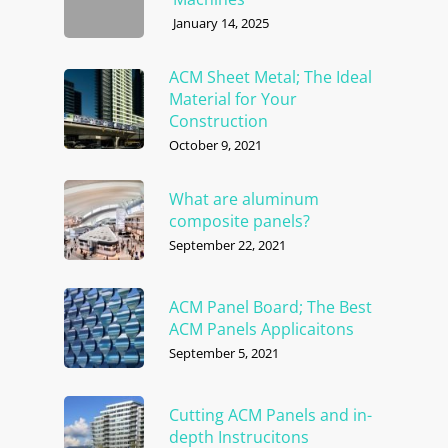
January 14, 2025
ACM Sheet Metal; The Ideal
Material for Your
Construction
October 9, 2021
What are aluminum
composite panels?
September 22, 2021
ACM Panel Board; The Best
ACM Panels Applicaitons
September 5, 2021
Cutting ACM Panels and in-
depth Instrucitons