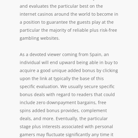
and evaluates the particular best on the
internet casinos around the world to become in
a position to guarantee the guests play at the
particular the majority of reliable plus risk-free
gambling websites.
As a devoted viewer coming from Spain, an
individual will end upward being able in buy to
acquire a good unique added bonus by clicking
upon the link at typically the base of this
specific evaluation. We usually secure specific
bonus deals with regard to readers that could
include zero downpayment bargains, free
spins added bonus provides, complement
deals, and more. Eventually, the particular
stage plus interests associated with personal
gamers may fluctuate significantly any time it