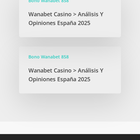
Bono Wanabet 858
Wanabet Casino > Análisis Y
Opiniones España 2025
Bono Wanabet 858
Wanabet Casino > Análisis Y
Opiniones España 2025