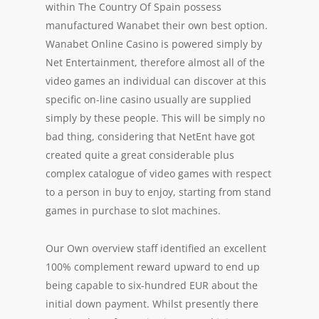
within The Country Of Spain possess
manufactured Wanabet their own best option.
Wanabet Online Casino is powered simply by
Net Entertainment, therefore almost all of the
video games an individual can discover at this
specific on-line casino usually are supplied
simply by these people. This will be simply no
bad thing, considering that NetEnt have got
created quite a great considerable plus
complex catalogue of video games with respect
to a person in buy to enjoy, starting from stand
games in purchase to slot machines.
Our Own overview staff identified an excellent
100% complement reward upward to end up
being capable to six-hundred EUR about the
initial down payment. Whilst presently there