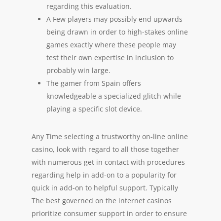
regarding this evaluation.
A Few players may possibly end upwards
being drawn in order to high-stakes online
games exactly where these people may
test their own expertise in inclusion to
probably win large.
The gamer from Spain offers
knowledgeable a specialized glitch while
playing a specific slot device.
Any Time selecting a trustworthy on-line online
casino, look with regard to all those together
with numerous get in contact with procedures
regarding help in add-on to a popularity for
quick in add-on to helpful support. Typically
The best governed on the internet casinos
prioritize consumer support in order to ensure