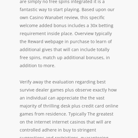
are simply no free spins integrated it is a
fantastic way to start playing. Based upon our
own Casino Wanabet review, this specific
welcome added bonus includes a 30x betting
requirement inside place. Overview typically
the Reward webpage in purchase to learn of
additional gives that will can include totally
free spins, match up additional bonuses, in
addition to more.
Verify away the evaluation regarding best
survive dealer games plus observe exactly how
an individual can appreciate the the vast
majority of thrilling desk plus credit card online
games from residence. Typically The greatest
on the internet internet casinos that will are
controlled adhere in buy to stringent
suggestions and restrictions, guaranteeing