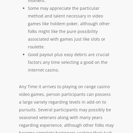
moment.
Some may appreciate the particular
method and talent necessary in video
games like holdem poker, although other
folks might like the pure possibility
associated with games just like slots or
roulette.
Good payout plus easy debris are crucial
factors any time selecting a good on the
internet casino.
Any Time it arrives to playing on range casino
video games, person participants can possess
a large variety regarding levels in add-on to
pursuits. Several participants may possibly be
seasoned veterans along with many years
regarding experience, although other folks may
become complete beginners seeking their luck