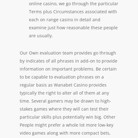
online casino, we go through the particular
Terms plus Circumstances associated with
each on range casino in detail and
examine just how reasonable these people
are usually.
Our Own evaluation team provides go through
by indicates of all phrases in add-on to provide
information on important problems. Be certain
to be capable to evaluation phrases on a
regular basis as Wanabet Casino provides
typically the right to alter all of them at any
time. Several gamers may be drawn to high-
stakes games where they will can test their
particular skills plus potentially win big. Other
People might prefer a whole lot more low-key
video games along with more compact bets,