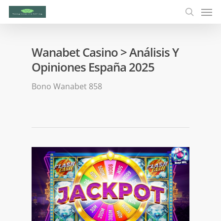
Wanabet Casino > Análisis Y
Opiniones España 2025
Bono Wanabet 858