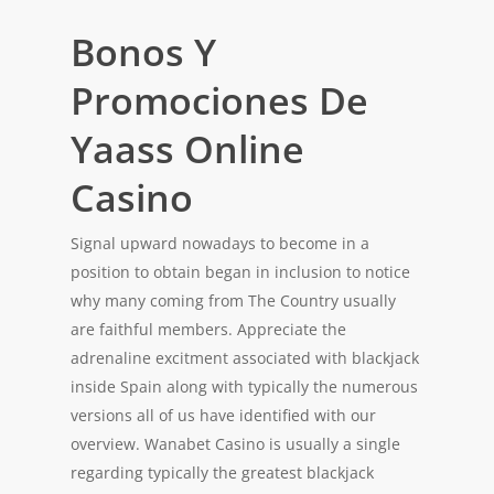
Bonos Y
Promociones De
Yaass Online
Casino
Signal upward nowadays to become in a
position to obtain began in inclusion to notice
why many coming from The Country usually
are faithful members. Appreciate the
adrenaline excitment associated with blackjack
inside Spain along with typically the numerous
versions all of us have identified with our
overview. Wanabet Casino is usually a single
regarding typically the greatest blackjack