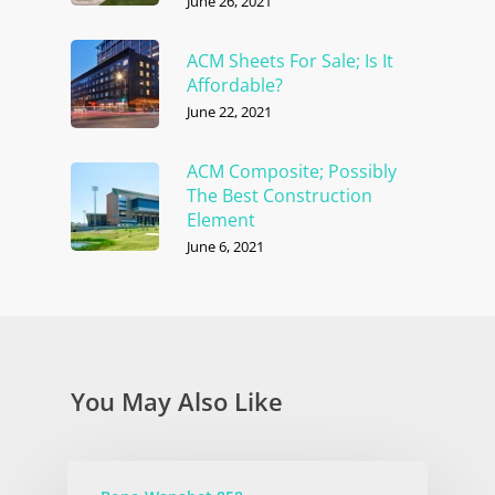
June 26, 2021
ACM Sheets For Sale; Is It
Affordable?
June 22, 2021
ACM Composite; Possibly
The Best Construction
Element
June 6, 2021
You May Also Like