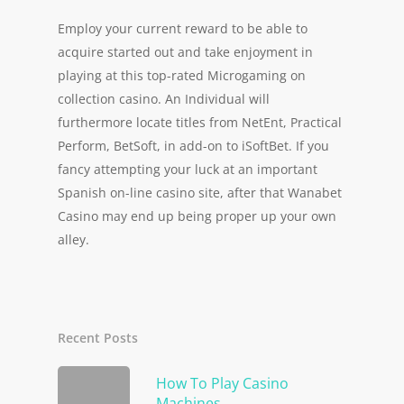
Employ your current reward to be able to
acquire started out and take enjoyment in
playing at this top-rated Microgaming on
collection casino. An Individual will
furthermore locate titles from NetEnt, Practical
Perform, BetSoft, in add-on to iSoftBet. If you
fancy attempting your luck at an important
Spanish on-line casino site, after that Wanabet
Casino may end up being proper up your own
alley.
Recent Posts
How To Play Casino
Machines