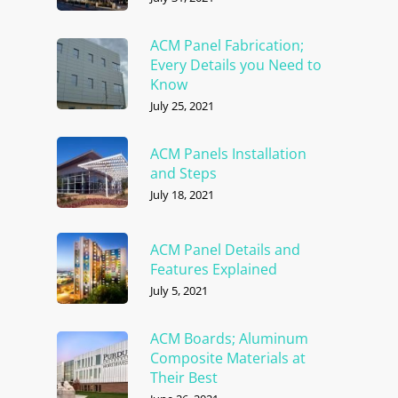
ACM Panel Fabrication;
Every Details you Need to
Know
July 25, 2021
ACM Panels Installation
and Steps
July 18, 2021
ACM Panel Details and
Features Explained
July 5, 2021
ACM Boards; Aluminum
Composite Materials at
Their Best