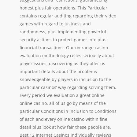
honest plus fair operations. This Particular
contains regular auditing regarding their video
games with regard to justness and
randomness, plus implementing powerful
security actions to protect gamer info plus
financial transactions. Our on range casino
evaluation methodology relies seriously about
player issues, discovering as they offer us
important details about the problems
knowledgeable by players in inclusion to the
particular casinos’ way regarding solving them.
Every period we evaluation a great online
online casino, all of us go by means of the
particular Conditions in inclusion to Conditions
of each and every online casino within fine
detail plus look at how fair these people are.
Best 12 Internet Casinos individually reviews