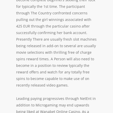
for typically the 1st time. The participant
through The Country confronted concerns
pulling out the girl winnings associated with
425 EUR through the particular casino after
successfully confirming her bank account.
Presently There are usually fresh slot machines
being released in add-on to several are usually
movie selections with thrilling free of charge
spins reward times. A Person will also need to
become in a position to review typically the
reward offers and watch for any totally free
spins to become capable to make use of on
recently released video games.
Leading paying progressives through NetEnt in
addition to Microgaming may end upwards
being liked at Wanabet Online Casino. As a