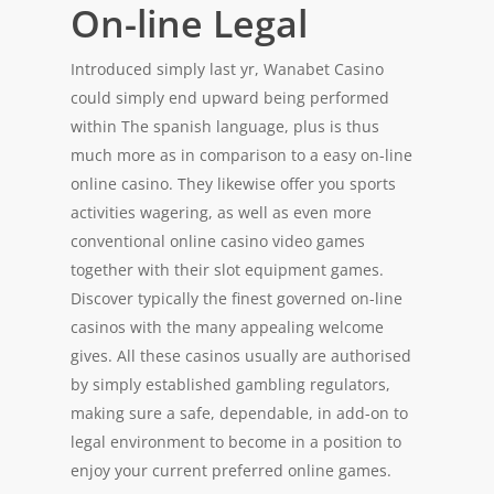
On-line Legal
Introduced simply last yr, Wanabet Casino
could simply end upward being performed
within The spanish language, plus is thus
much more as in comparison to a easy on-line
online casino. They likewise offer you sports
activities wagering, as well as even more
conventional online casino video games
together with their slot equipment games.
Discover typically the finest governed on-line
casinos with the many appealing welcome
gives. All these casinos usually are authorised
by simply established gambling regulators,
making sure a safe, dependable, in add-on to
legal environment to become in a position to
enjoy your current preferred online games.