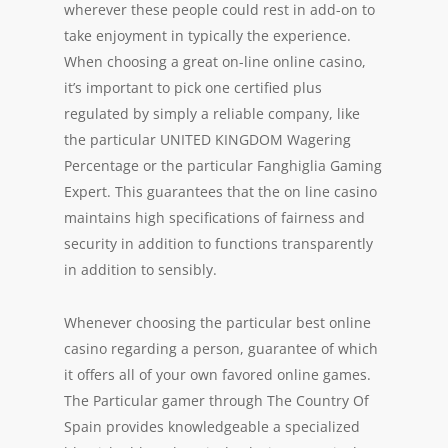
wherever these people could rest in add-on to
take enjoyment in typically the experience.
When choosing a great on-line online casino,
it’s important to pick one certified plus
regulated by simply a reliable company, like
the particular UNITED KINGDOM Wagering
Percentage or the particular Fanghiglia Gaming
Expert. This guarantees that the on line casino
maintains high specifications of fairness and
security in addition to functions transparently
in addition to sensibly.
Whenever choosing the particular best online
casino regarding a person, guarantee of which
it offers all of your own favored online games.
The Particular gamer through The Country Of
Spain provides knowledgeable a specialized