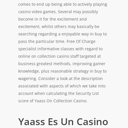
comes to end up being able to actively playing
casino video games. Several may possibly
become in it for the excitement and
excitement, whilst others may basically be
searching regarding a enjoyable way in buy to
pass the particular time. Free Of Charge
specialist informative classes with regard to
online on collection casino staff targeted at
business greatest methods, improving gamer
knowledge, plus reasonable strategy in buy to
wagering. Consider a look at the description
associated with aspects of which we take into
account when calculating the Security List
score of Yaass On Collection Casino.
Yaass Es Un Casino