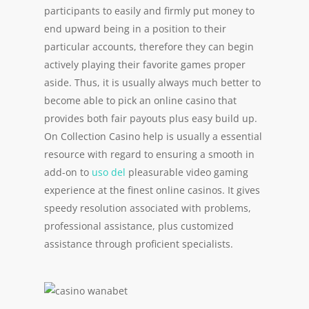
participants to easily and firmly put money to
end upward being in a position to their
particular accounts, therefore they can begin
actively playing their favorite games proper
aside. Thus, it is usually always much better to
become able to pick an online casino that
provides both fair payouts plus easy build up.
On Collection Casino help is usually a essential
resource with regard to ensuring a smooth in
add-on to
uso del
pleasurable video gaming
experience at the finest online casinos. It gives
speedy resolution associated with problems,
professional assistance, plus customized
assistance through proficient specialists.