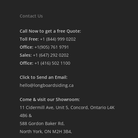
Contact Us
Call Now to get a free Quote:
Toll Free:
+1 (844) 999 0202
Office:
+1(905) 761 9791
Sales:
+1 (647) 292 0202
Office:
+1 (416) 502 1100
Click to Send an Email:
hello@longboardsiding.ca
Come & visit our Showroom:
11 Cidermill Ave, Unit 5, Concord, Ontario L4K
4B6 &
588 Gordon Baker Rd,
North York, ON M2H 3B4,