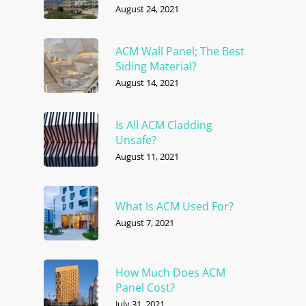
August 24, 2021
ACM Wall Panel; The Best
Siding Material?
August 14, 2021
Is All ACM Cladding
Unsafe?
August 11, 2021
What Is ACM Used For?
August 7, 2021
How Much Does ACM
Panel Cost?
July 31, 2021