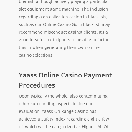
blemish although actively playing a particular
slot equipment game machine. The inclusion
regarding a on collection casino in blacklists,
such as our Online Casino Guru blacklist, may
recommend misconduct against clients. It’s a
good idea for participants to be able to factor
this in when generating their own online
casino selections.
Yaass Online Casino Payment
Procedures
Upon typically the whole, also contemplating
other surrounding aspects inside our
evaluation, Yaass On Range Casino has
achieved a Safety Index regarding eight.a few
of, which will be categorized as Higher. All Of