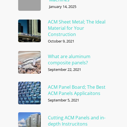
January 14, 2025
ACM Sheet Metal; The Ideal
Material for Your
Construction
October 9, 2021
What are aluminum
composite panels?
September 22, 2021
ACM Panel Board; The Best
ACM Panels Applicaitons
September 5, 2021
Cutting ACM Panels and in-
depth Instrucitons