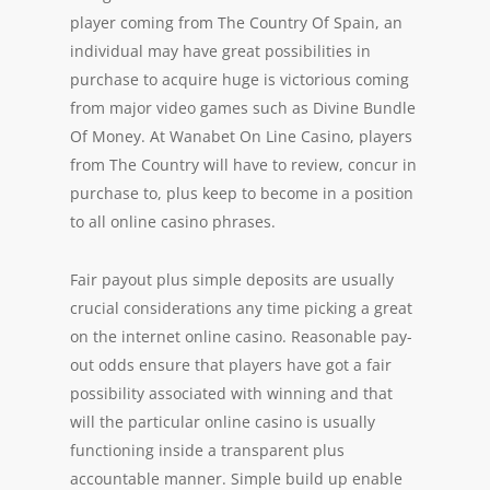
player coming from The Country Of Spain, an
individual may have great possibilities in
purchase to acquire huge is victorious coming
from major video games such as Divine Bundle
Of Money. At Wanabet On Line Casino, players
from The Country will have to review, concur in
purchase to, plus keep to become in a position
to all online casino phrases.
Fair payout plus simple deposits are usually
crucial considerations any time picking a great
on the internet online casino. Reasonable pay-
out odds ensure that players have got a fair
possibility associated with winning and that
will the particular online casino is usually
functioning inside a transparent plus
accountable manner. Simple build up enable