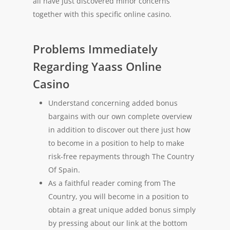
all have just discovered minor concerns
together with this specific online casino.
Problems Immediately
Regarding Yaass Online
Casino
Understand concerning added bonus
bargains with our own complete overview
in addition to discover out there just how
to become in a position to help to make
risk-free repayments through The Country
Of Spain.
As a faithful reader coming from The
Country, you will become in a position to
obtain a great unique added bonus simply
by pressing about our link at the bottom