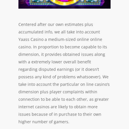
Centered after our own estimates plus
accumulated info, we all take into account
Yaass Casino a medium-sized online online
casino. In proportion to become capable to its
dimension, it provides obtained issues along
with a extremely lower overall benefit
regarding disputed earnings (or it doesn’t
possess any kind of problems whatsoever). We
take into account the particular on line casino’s
dimension plus player complaints within
connection to be able to each other, as greater
internet casinos are likely to obtain more
issues because of in purchase to their own
higher number of gamers.