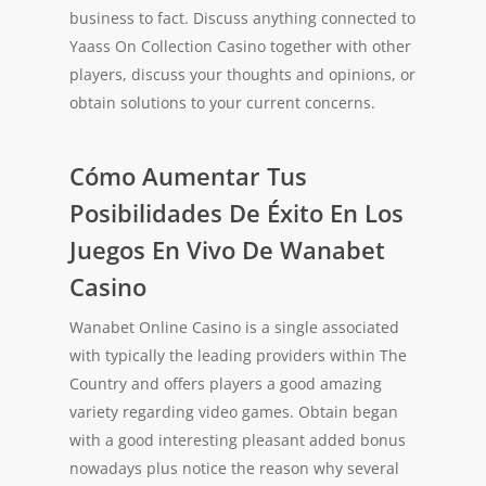
business to fact. Discuss anything connected to
Yaass On Collection Casino together with other
players, discuss your thoughts and opinions, or
obtain solutions to your current concerns.
Cómo Aumentar Tus
Posibilidades De Éxito En Los
Juegos En Vivo De Wanabet
Casino
Wanabet Online Casino is a single associated
with typically the leading providers within The
Country and offers players a good amazing
variety regarding video games. Obtain began
with a good interesting pleasant added bonus
nowadays plus notice the reason why several