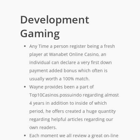
Development
Gaming
Any Time a person register being a fresh
player at Wanabet Online Casino, an
individual can declare a very first down
payment added bonus which often is
usually worth a 100% match.
Wayne provides been a part of
Top10Casinos.possuindo regarding almost
4 years in addition to inside of which
period, he offers created a huge quantity
regarding helpful articles regarding our
own readers.
Each moment we all review a great on-line