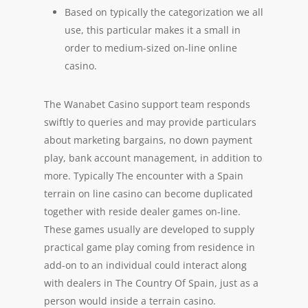
Based on typically the categorization we all
use, this particular makes it a small in
order to medium-sized on-line online
casino.
The Wanabet Casino support team responds
swiftly to queries and may provide particulars
about marketing bargains, no down payment
play, bank account management, in addition to
more. Typically The encounter with a Spain
terrain on line casino can become duplicated
together with reside dealer games on-line.
These games usually are developed to supply
practical game play coming from residence in
add-on to an individual could interact along
with dealers in The Country Of Spain, just as a
person would inside a terrain casino.