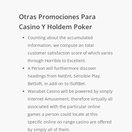
Otras Promociones Para
Casino Y Holdem Poker
Counting about the accumulated
information, we compute an total
customer satisfaction score of which varies
through Horrible to Excellent.
A Person will furthermore discover
headings from NetEnt, Sensible Play,
BetSoft, in add-on to iSoftBet.
Wanabet Casino will be powered by simply
Internet Amusement, therefore virtually all
associated with the particular online
games a person could locate at this
specific online on range casino are offered
by simply all of them.