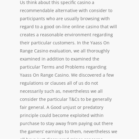
Us think about this specific casino a
recommendable alternative with consider to
participants who are usually browsing with
regard to a good on-line online casino that will
creates a reasonable environment regarding
their particular customers. In the Yaass On
Range Casino evaluation, we all thoroughly
examined in addition to examined the
particular Terms and Problems regarding
Yaass On Range Casino. We discovered a few
regulations or clauses all of us do not
necessarily such as, nevertheless we all
consider the particular T&Cs to be generally
fair general. A Good unjust or predatory
principle could become exploited within
purchase to stay away from paying out there
the gamers’ earnings to them, nevertheless we