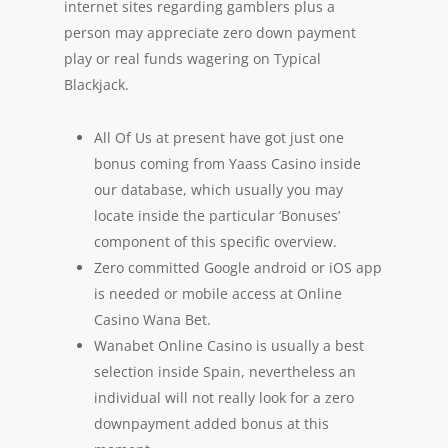
internet sites regarding gamblers plus a
person may appreciate zero down payment
play or real funds wagering on Typical
Blackjack.
All Of Us at present have got just one
bonus coming from Yaass Casino inside
our database, which usually you may
locate inside the particular ‘Bonuses’
component of this specific overview.
Zero committed Google android or iOS app
is needed or mobile access at Online
Casino Wana Bet.
Wanabet Online Casino is usually a best
selection inside Spain, nevertheless an
individual will not really look for a zero
downpayment added bonus at this