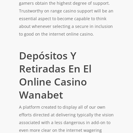
gamers obtain the highest degree of support.
Trustworthy on range casino support will be an
essential aspect to become capable to think
about whenever selecting a secure in inclusion
to good on the internet online casino.
Depósitos Y
Retiradas En El
Online Casino
Wanabet
A platform created to display all of our own
efforts directed at delivering typically the vision
associated with a less dangerous in add-on to
even more clear on the internet wagering